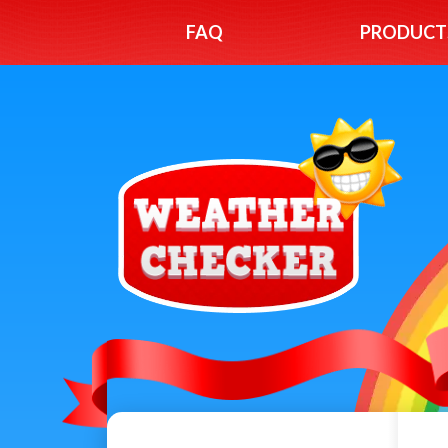
FAQ
PRODUCT