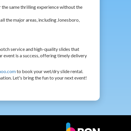
r the same thrilling experience without the
all the major areas, including Jonesboro,
ch service and high-quality slides that
 event is a success, offering timely delivery
hoo.com
to book your wet/dry slide rental.
tion. Let's bring the fun to your next event!