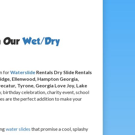
h Our
Wet/Dry
n for
Waterslide
Rentals Dry Slide Rentals
bridge, Ellenwood, Hampton Georgia,
Decatur, Tyrone, Georgia
Love Joy, Lake
, birthday celebration, charity event, school
ides are the perfect addition to make your
ing
water slides
that promise a cool, splashy