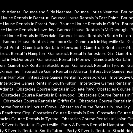
uth Atlanta
Bounce and Slide Near me
Bounce House Near me
Bounc
House Rentals in Decatur
Bounce House Rentals in East Point
Bounc
 House Rentals in Forest Park
Bounce House Rentals in Griffin
Bounc
ce House Rentals in Love Joy
Bounce House Rentals in McDonough
B
ce House Rentals in Riverdale
Bounce House Rentals in South Fulton
y
Bounce House Rentals Jonesboro Ga
Gametruck in Hapeville Ga
Ga
 East Point
Gametruck Rental in Ellenwood
Gametruck Rental in Fairb
ruck Rental in Hampton
Gametruck Rental in Jonesboro Ga
Gametruc
tal in McDonough
Gametruck Rental in Morrow
Gametruck Rental in 
ton
Gametruck Rental in Stockbridge
Gametruck Rental in Tyrone
Ga
ck near me
Interactive Game Rental in Atlanta
Interactive Games nea
al in Hampton
interactive Games Rental in Jonesboro Ga
Interactive 
Interactive Games Rental in South Fulton
Interactive Games Rental in
Atlanta
Obstacles Course Rentals in College Park
Obstacles Course R
Obstacles Course Rentals in Ellenwood
Obstacles Course Rentals in 
k
Obstacles Course Rentals in Griffin Ga
Obstacles Course Rentals i
ourse Rentals in Locust Grove
Obstacles Course Rentals in Love Joy
n Peachtree City
Obstacles Course Rentals in Rex
Obstacles Course R
acles Course Rentals in Tyrone
Obstacles Course Rentals in Union Cit
 & Events Rental in Fayetteville
Party & Events Rental in Hampton
Par
ty & Events Rental in South Fulton
Party & Events Rental in Stockbrid