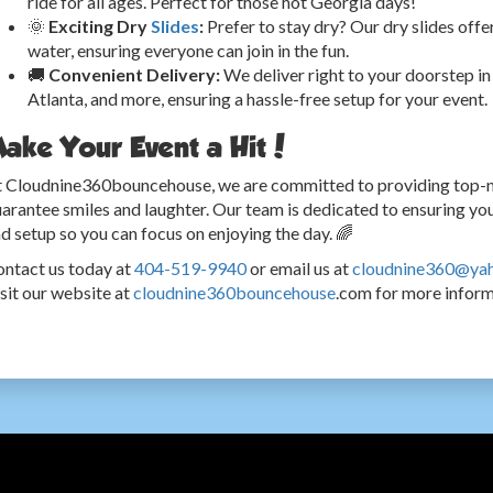
ride for all ages. Perfect for those hot Georgia days!
🌞
Exciting Dry
Slides
:
Prefer to stay dry? Our dry slides offe
water, ensuring everyone can join in the fun.
🚚
Convenient Delivery:
We deliver right to your doorstep in 
Atlanta, and more, ensuring a hassle-free setup for your event.
ake Your Event a Hit!
 Cloudnine360bouncehouse, we are committed to providing top-not
arantee smiles and laughter. Our team is dedicated to ensuring your
d setup so you can focus on enjoying the day. 🌈
ntact us today at
404-519-9940
or email us at
cloudnine360@ya
sit our website at
cloudnine360bouncehouse
.com for more informa
