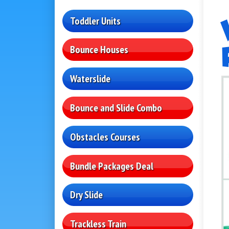
Toddler Units
Bounce Houses
Waterslide
Bounce and Slide Combo
Obstacles Courses
Bundle Packages Deal
Dry Slide
Trackless Train