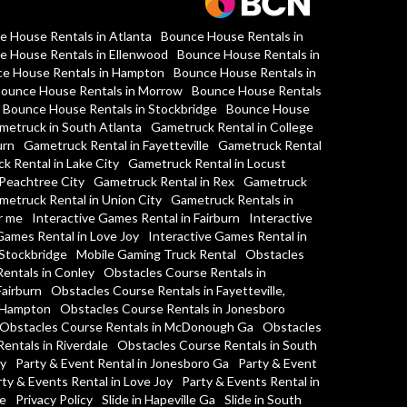
e House Rentals in Atlanta
Bounce House Rentals in
e House Rentals in Ellenwood
Bounce House Rentals in
e House Rentals in Hampton
Bounce House Rentals in
ounce House Rentals in Morrow
Bounce House Rentals
Bounce House Rentals in Stockbridge
Bounce House
metruck in South Atlanta
Gametruck Rental in College
urn
Gametruck Rental in Fayetteville
Gametruck Rental
k Rental in Lake City
Gametruck Rental in Locust
Peachtree City
Gametruck Rental in Rex
Gametruck
metruck Rental in Union City
Gametruck Rentals in
r me
Interactive Games Rental in Fairburn
Interactive
Games Rental in Love Joy
Interactive Games Rental in
 Stockbridge
Mobile Gaming Truck Rental
Obstacles
entals in Conley
Obstacles Course Rentals in
Fairburn
Obstacles Course Rentals in Fayetteville,
n Hampton
Obstacles Course Rentals in Jonesboro
Obstacles Course Rentals in McDonough Ga
Obstacles
entals in Riverdale
Obstacles Course Rentals in South
y
Party & Event Rental in Jonesboro Ga
Party & Event
ty & Events Rental in Love Joy
Party & Events Rental in
ge
Privacy Policy
Slide in Hapeville Ga
Slide in South