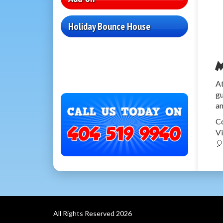
Holiday Bounce House
M
At
gu
an
Co
Vi

All Rights Reserved 2026