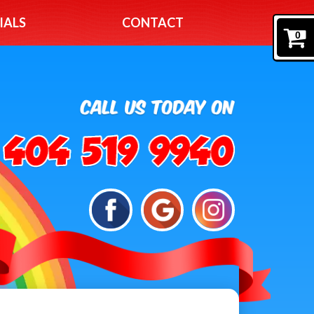
IALS
CONTACT
0