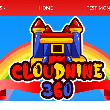
S
HOME
TESTIMON