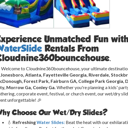
Experience Unmatched Fun wit
WaterSlide
Rentals From
Cloudnine360bouncehouse.
 Welcome to Cloudnine360bouncehouse, your ultimate destinatio
n Jonesboro, Atlanta, Fayetteville Georgia, Riverdale, Stock
cDonough, Forest Park, Fairburn GA, College Park Georgia, 
ity, Morrow Ga, Conley Ga.
Whether you're planning a kids' party
thering, corporate event, festival, or church event, our wet/dry sl
ent unforgettable! 🎉
hy Choose Our Wet/Dry Slides?
💧
Refreshing
Water Slides:
Beat the heat with our exhilarat