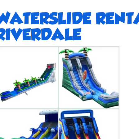
WATERSLIDE RENT
RIVERDALE