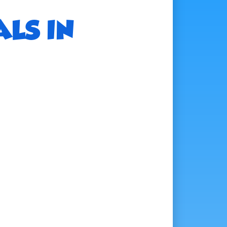
ALS IN