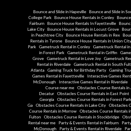
Bounce and Slide in Hapeville
Bounce and Slide in So
College Park
Bounce House Rentals in Conley
Bounce 
Fairburn
Bounce House Rentals In Fayetteville
Bounce
Lake City
Bounce House Rentals in Locust Grove
Boun
in Peachtree City
Bounce House Rentals in Rex
Boun
Rentals in Tyrone
Bounce House Rentals in Union Cit
Park
Gametruck Rental in Conley
Gametruck Rental in
in Forest Park
Gametruck Rental in Griffin
Gamet
Grove
Gametruck Rental in Love Joy
Gametruck Ren
Rental in Riverdale
Gametruck Rental in South Ful
Atlanta
Gaming Truck for Birthday Party
Gaming Tru
Games Rental in Fayetteville
Interactive Games Rent
McDonough
Interactive Games Rental in Riverdale
Course near me
Obstacles Course Rentals in 
Decatur
Obstacles Course Rentals in East Point
Georgia
Obstacles Course Rentals in Forest Par
Ga
Obstacles Course Rentals in Lake City
Obstacles C
Course Rentals in Morrow
Obstacles Course Rentals i
Fulton
Obstacles Course Rentals in Stockbridge
Obst
Rental near me
Party & Events Rental in Fairburn
Party
McDonough
Party & Events Rental in Riverdale
Par