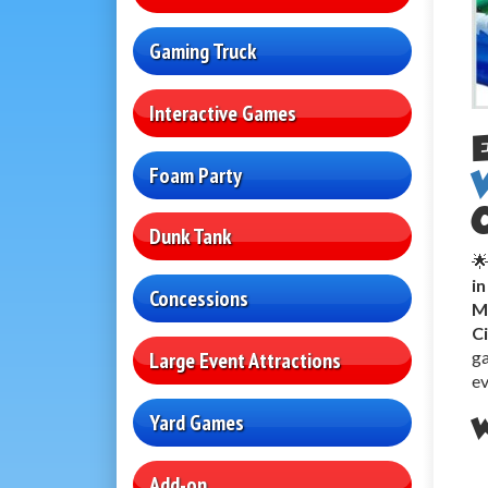
Gaming Truck
Interactive Games
Foam Party
Dunk Tank
🌟
i
Concessions
M
C
ga
Large Event Attractions
ev
Yard Games
W
Add-on