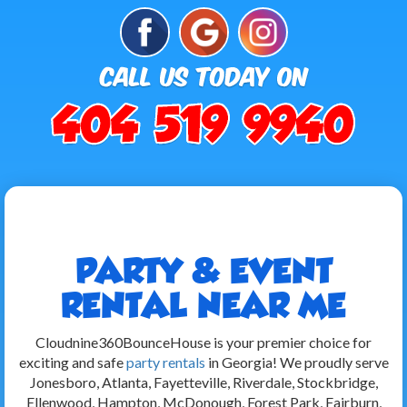
PARTY & EVENT
RENTAL NEAR ME
Cloudnine360BounceHouse is your premier choice for
exciting and safe
party rentals
in Georgia! We proudly serve
Jonesboro, Atlanta, Fayetteville, Riverdale, Stockbridge,
Ellenwood, Hampton, McDonough, Forest Park, Fairburn,