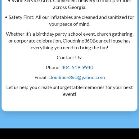
• Wide Service Area: Convenient delivery to multiple cities
across Georgia.
• Safety First: All our inflatables are cleaned and sanitized for
your peace of mind.
Whether it’s a birthday party, school event, church gathering,
or corporate celebration, Cloudnine360BounceHouse has
everything you need to bring the fun!
Contact Us:
Phone:
404-519-9940
Email:
cloudnine360@yahoo.com
Let us help you create unforgettable memories for your next
event!