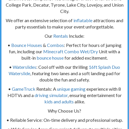
College Park, Decatur, Tyrone, Lake City, Lovejoy, and Union
City.
We offer an extensive selection of
inflatable
attractions and
party essentials to make your event unforgettable.
Our
Rentals
Include:
•
Bounce Houses
&
Combos
: Perfect for hours of jumping
fun, including our
Minecraft Combo Wet/Dry
Unit with a
built-in
bounce house
for added excitement.
•
Waterslides
: Cool off with our thrilling
16ft Splash Duo
Waterslide
, featuring two lanes and a soft landing pad for
double the fun and safety.
•
GameTruck
Rentals: A
unique gaming
experience with 8
HDTVs and a
driving simulator
, ensuring entertainment for
kids and adults
alike.
Why Choose Us?
• Reliable Service: On-time delivery and professional setup.