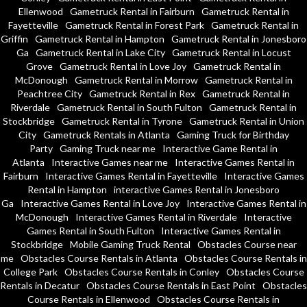
Ellenwood
Gametruck Rental in Fairburn
Gametruck Rental in
Fayetteville
Gametruck Rental in Forest Park
Gametruck Rental in
Griffin
Gametruck Rental in Hampton
Gametruck Rental in Jonesboro
Ga
Gametruck Rental in Lake City
Gametruck Rental in Locust
Grove
Gametruck Rental in Love Joy
Gametruck Rental in
McDonough
Gametruck Rental in Morrow
Gametruck Rental in
Peachtree City
Gametruck Rental in Rex
Gametruck Rental in
Riverdale
Gametruck Rental in South Fulton
Gametruck Rental in
Stockbridge
Gametruck Rental in Tyrone
Gametruck Rental in Union
City
Gametruck Rentals in Atlanta
Gaming Truck for Birthday
Party
Gaming Truck near me
Interactive Game Rental in
Atlanta
Interactive Games near me
Interactive Games Rental in
Fairburn
Interactive Games Rental in Fayetteville
Interactive Games
Rental in Hampton
interactive Games Rental in Jonesboro
Ga
Interactive Games Rental in Love Joy
Interactive Games Rental in
McDonough
Interactive Games Rental in Riverdale
Interactive
Games Rental in South Fulton
Interactive Games Rental in
Stockbridge
Mobile Gaming Truck Rental
Obstacles Course near
me
Obstacles Course Rentals in Atlanta
Obstacles Course Rentals in
College Park
Obstacles Course Rentals in Conley
Obstacles Course
Rentals in Decatur
Obstacles Course Rentals in East Point
Obstacles
Course Rentals in Ellenwood
Obstacles Course Rentals in