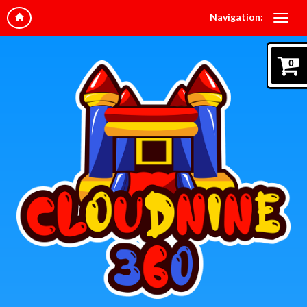
Navigation:
0