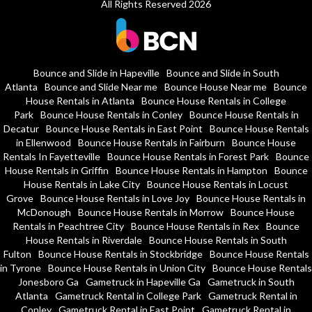
All Rights Reserved 2026
Bounce and Slide in Hapeville
Bounce and Slide in South
Atlanta
Bounce and Slide Near me
Bounce House Near me
Bounce
House Rentals in Atlanta
Bounce House Rentals in College
Park
Bounce House Rentals in Conley
Bounce House Rentals in
Decatur
Bounce House Rentals in East Point
Bounce House Rentals
in Ellenwood
Bounce House Rentals in Fairburn
Bounce House
Rentals In Fayetteville
Bounce House Rentals in Forest Park
Bounce
House Rentals in Griffin
Bounce House Rentals in Hampton
Bounce
House Rentals in Lake City
Bounce House Rentals in Locust
Grove
Bounce House Rentals in Love Joy
Bounce House Rentals in
McDonough
Bounce House Rentals in Morrow
Bounce House
Rentals in Peachtree City
Bounce House Rentals in Rex
Bounce
House Rentals in Riverdale
Bounce House Rentals in South
Fulton
Bounce House Rentals in Stockbridge
Bounce House Rentals
in Tyrone
Bounce House Rentals in Union City
Bounce House Rentals
Jonesboro Ga
Gametruck in Hapeville Ga
Gametruck in South
Atlanta
Gametruck Rental in College Park
Gametruck Rental in
Conley
Gametruck Rental in East Point
Gametruck Rental in