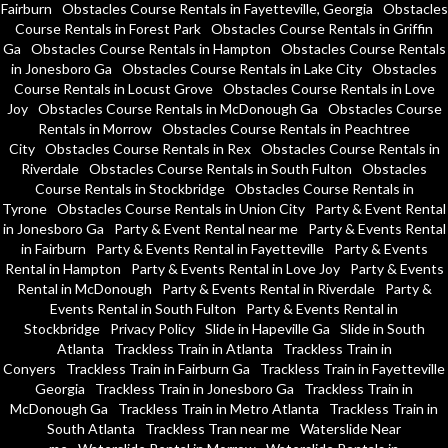
Fairburn
Obstacles Course Rentals in Fayetteville, Georgia
Obstacles
Course Rentals in Forest Park
Obstacles Course Rentals in Griffin
Ga
Obstacles Course Rentals in Hampton
Obstacles Course Rentals
in Jonesboro Ga
Obstacles Course Rentals in Lake City
Obstacles
Course Rentals in Locust Grove
Obstacles Course Rentals in Love
Joy
Obstacles Course Rentals in McDonough Ga
Obstacles Course
Rentals in Morrow
Obstacles Course Rentals in Peachtree
City
Obstacles Course Rentals in Rex
Obstacles Course Rentals in
Riverdale
Obstacles Course Rentals in South Fulton
Obstacles
Course Rentals in Stockbridge
Obstacles Course Rentals in
Tyrone
Obstacles Course Rentals in Union City
Party & Event Rental
in Jonesboro Ga
Party & Event Rental near me
Party & Events Rental
in Fairburn
Party & Events Rental in Fayetteville
Party & Events
Rental in Hampton
Party & Events Rental in Love Joy
Party & Events
Rental in McDonough
Party & Events Rental in Riverdale
Party &
Events Rental in South Fulton
Party & Events Rental in
Stockbridge
Privacy Policy
Slide in Hapeville Ga
Slide in South
Atlanta
Trackless Train in Atlanta
Trackless Train in
Conyers
Trackless Train in Fairburn Ga
Trackless Train in Fayetteville
Georgia
Trackless Train in Jonesboro Ga
Trackless Train in
McDonough Ga
Trackless Train in Metro Atlanta
Trackless Train in
South Atlanta
Trackless Tran near me
Waterslide Near