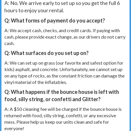
A: No. We arrive early to set up so you get the full 6
hours to enjoy your rental.
Q: What forms of payment do you accept?
A: We accept cash, checks, and credit cards. If paying with
cash, please provide exact change, as our drivers do not carry
cash.
Q: What surfaces do you set up on?
A: We can set up on grass (our favorite and safest option for
kids) asphalt, and concrete. Unfortunately, we cannot set up
on any type of rocks, as the constant friction can damage the
vinyl material of the inflatables.
Q: What happens if the bounce house is left with
food, silly string, or confetti and Glitter?
A: A $50 cleaning fee will be charged if the bounce house is
returned with food, silly string, confetti, or any excessive
mess. Please help us keep our units clean and safe for
everyone!