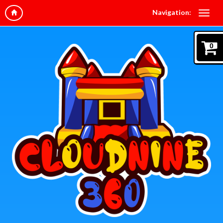
Navigation:
0