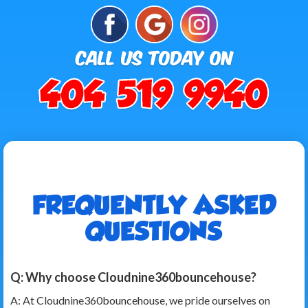
FREQUENTLY ASKED
QUESTIONS
Q: Why choose Cloudnine360bouncehouse?
A: At Cloudnine360bouncehouse, we pride ourselves on