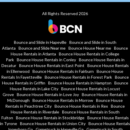
All Rights Reserved 2026
Bounce and Slide in Hapeville
Bounce and Slide in South
Atlanta
Bounce and Slide Near me
Bounce House Near me
Bounce
House Rentals in Atlanta
Bounce House Rentals in College
Park
Bounce House Rentals in Conley
Bounce House Rentals in
Decatur
Bounce House Rentals in East Point
Bounce House Rentals
in Ellenwood
Bounce House Rentals in Fairburn
Bounce House
Rentals In Fayetteville
Bounce House Rentals in Forest Park
Bounce
House Rentals in Griffin
Bounce House Rentals in Hampton
Bounce
House Rentals in Lake City
Bounce House Rentals in Locust
Grove
Bounce House Rentals in Love Joy
Bounce House Rentals in
McDonough
Bounce House Rentals in Morrow
Bounce House
Rentals in Peachtree City
Bounce House Rentals in Rex
Bounce
House Rentals in Riverdale
Bounce House Rentals in South
Fulton
Bounce House Rentals in Stockbridge
Bounce House Rentals
in Tyrone
Bounce House Rentals in Union City
Bounce House Rentals
Jonesboro Ga
Gametruck in Hapeville Ga
Gametruck in South