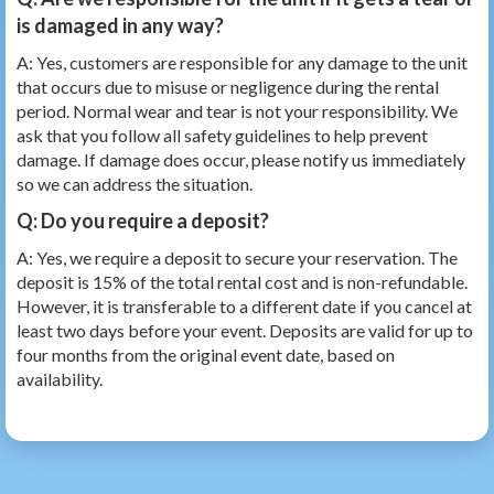
is damaged in any way?
A: Yes, customers are responsible for any damage to the unit
that occurs due to misuse or negligence during the rental
period. Normal wear and tear is not your responsibility. We
ask that you follow all safety guidelines to help prevent
damage. If damage does occur, please notify us immediately
so we can address the situation.
Q: Do you require a deposit?
A: Yes, we require a deposit to secure your reservation. The
deposit is 15% of the total rental cost and is non-refundable.
However, it is transferable to a different date if you cancel at
least two days before your event. Deposits are valid for up to
four months from the original event date, based on
availability.