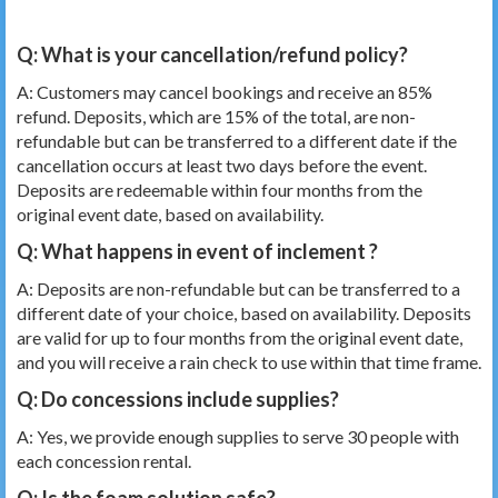
Q: What is your cancellation/refund policy?
A: Customers may cancel bookings and receive an 85%
refund. Deposits, which are 15% of the total, are non-
refundable but can be transferred to a different date if the
cancellation occurs at least two days before the event.
Deposits are redeemable within four months from the
original event date, based on availability.
Q: What happens in event of inclement
?
A: Deposits are non-refundable but can be transferred to a
different date of your choice, based on availability. Deposits
are valid for up to four months from the original event date,
and you will receive a rain check to use within that time frame.
Q: Do concessions include supplies?
A: Yes, we provide enough supplies to serve 30 people with
each concession rental.
Q: Is the foam solution safe?