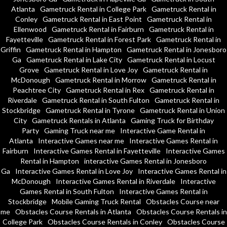
Atlanta
Gametruck Rental in College Park
Gametruck Rental in
Conley
Gametruck Rental in East Point
Gametruck Rental in
Ellenwood
Gametruck Rental in Fairburn
Gametruck Rental in
Fayetteville
Gametruck Rental in Forest Park
Gametruck Rental in
Griffin
Gametruck Rental in Hampton
Gametruck Rental in Jonesboro
Ga
Gametruck Rental in Lake City
Gametruck Rental in Locust
Grove
Gametruck Rental in Love Joy
Gametruck Rental in
McDonough
Gametruck Rental in Morrow
Gametruck Rental in
Peachtree City
Gametruck Rental in Rex
Gametruck Rental in
Riverdale
Gametruck Rental in South Fulton
Gametruck Rental in
Stockbridge
Gametruck Rental in Tyrone
Gametruck Rental in Union
City
Gametruck Rentals in Atlanta
Gaming Truck for Birthday
Party
Gaming Truck near me
Interactive Game Rental in
Atlanta
Interactive Games near me
Interactive Games Rental in
Fairburn
Interactive Games Rental in Fayetteville
Interactive Games
Rental in Hampton
interactive Games Rental in Jonesboro
Ga
Interactive Games Rental in Love Joy
Interactive Games Rental in
McDonough
Interactive Games Rental in Riverdale
Interactive
Games Rental in South Fulton
Interactive Games Rental in
Stockbridge
Mobile Gaming Truck Rental
Obstacles Course near
me
Obstacles Course Rentals in Atlanta
Obstacles Course Rentals in
College Park
Obstacles Course Rentals in Conley
Obstacles Course