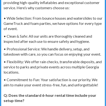
providing high-quality inflatables and exceptional customer
service. Here’s why customers choose us:
• Wide Selection: From bounce houses and waterslides to our
GameTruck and foam parties, we have options for every type
of event.
• Clean & Safe: All our units are thoroughly cleaned and
inspected after each use to ensure safety and hygiene.
• Professional Service: We handle delivery, setup, and
takedown with care, so you can focus on enjoying your event.
• Flexibility: We offer rain checks, transferable deposits, and
service to parks and private events across multiple Georgia
locations.
• Commitment to Fun: Your satisfaction is our priority. We
aim to make your event stress-free, fun, and unforgettable!
Q:
Does the standard 6-hour rental time include your
setup time?