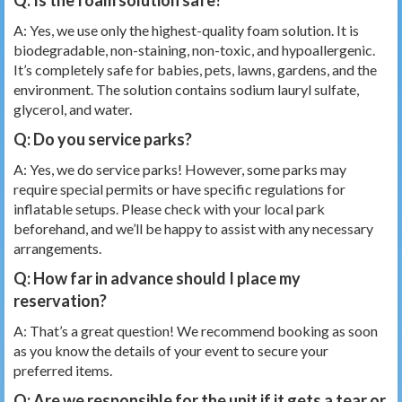
A: Yes, we use only the highest-quality foam solution. It is
biodegradable, non-staining, non-toxic, and hypoallergenic.
It’s completely safe for babies, pets, lawns, gardens, and the
environment. The solution contains sodium lauryl sulfate,
glycerol, and water.
Q: Do you service parks?
A: Yes, we do service parks! However, some parks may
require special permits or have specific regulations for
inflatable setups. Please check with your local park
beforehand, and we’ll be happy to assist with any necessary
arrangements.
Q: How far in advance should I place my
reservation?
A: That’s a great question! We recommend booking as soon
as you know the details of your event to secure your
preferred items.
Q: Are we responsible for the unit if it gets a tear or