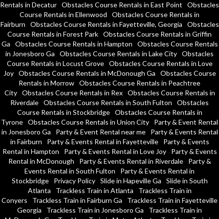
Rentals in Decatur
Obstacles Course Rentals in East Point
Obstacles
Course Rentals in Ellenwood
Obstacles Course Rentals in
Fairburn
Obstacles Course Rentals in Fayetteville, Georgia
Obstacles
Course Rentals in Forest Park
Obstacles Course Rentals in Griffin
Ga
Obstacles Course Rentals in Hampton
Obstacles Course Rentals
in Jonesboro Ga
Obstacles Course Rentals in Lake City
Obstacles
Course Rentals in Locust Grove
Obstacles Course Rentals in Love
Joy
Obstacles Course Rentals in McDonough Ga
Obstacles Course
Rentals in Morrow
Obstacles Course Rentals in Peachtree
City
Obstacles Course Rentals in Rex
Obstacles Course Rentals in
Riverdale
Obstacles Course Rentals in South Fulton
Obstacles
Course Rentals in Stockbridge
Obstacles Course Rentals in
Tyrone
Obstacles Course Rentals in Union City
Party & Event Rental
in Jonesboro Ga
Party & Event Rental near me
Party & Events Rental
in Fairburn
Party & Events Rental in Fayetteville
Party & Events
Rental in Hampton
Party & Events Rental in Love Joy
Party & Events
Rental in McDonough
Party & Events Rental in Riverdale
Party &
Events Rental in South Fulton
Party & Events Rental in
Stockbridge
Privacy Policy
Slide in Hapeville Ga
Slide in South
Atlanta
Trackless Train in Atlanta
Trackless Train in
Conyers
Trackless Train in Fairburn Ga
Trackless Train in Fayetteville
Georgia
Trackless Train in Jonesboro Ga
Trackless Train in