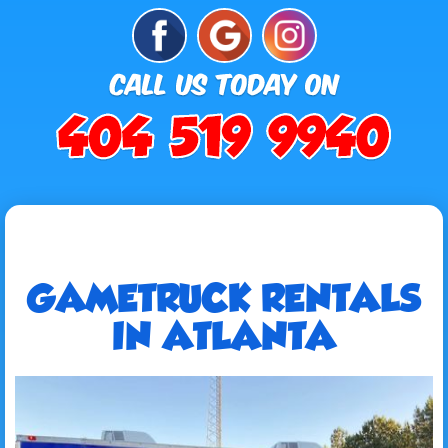
GAMETRUCK RENTALS
IN ATLANTA