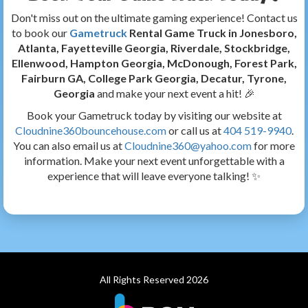
Don't miss out on the ultimate gaming experience! Contact us
to book our
Gametruck
Rental Game Truck in Jonesboro,
Atlanta, Fayetteville Georgia, Riverdale, Stockbridge,
Ellenwood, Hampton Georgia, McDonough, Forest Park,
Fairburn GA, College Park Georgia, Decatur, Tyrone,
Georgia
and make your next event a hit! 🎉
Book your Gametruck today by visiting our website at
Cloudnine360bouncehouse.com
or call us at
404 519-9940
.
You can also email us at
Cloudnine360@yahoo.com
for more
information. Make your next event unforgettable with a
experience that will leave everyone talking! ✨
All Rights Reserved 2026