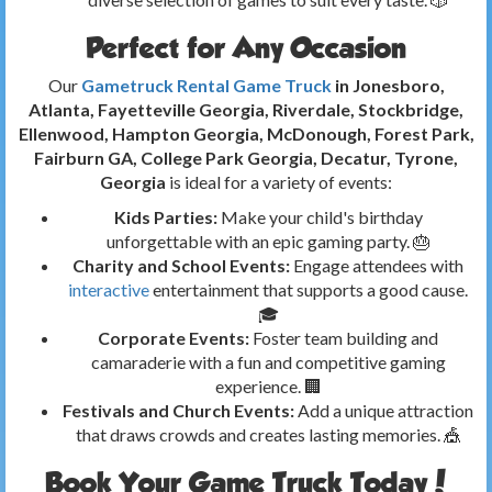
Perfect for Any Occasion
Our
Gametruck Rental Game Truck
in Jonesboro,
Atlanta, Fayetteville Georgia, Riverdale, Stockbridge,
Ellenwood, Hampton Georgia, McDonough, Forest Park,
Fairburn GA, College Park Georgia, Decatur, Tyrone,
Georgia
is ideal for a variety of events:
Kids Parties:
Make your child's birthday
unforgettable with an epic gaming party. 🎂
Charity and School Events:
Engage attendees with
interactive
entertainment that supports a good cause.
🎓
Corporate Events:
Foster team building and
camaraderie with a fun and competitive gaming
experience. 🏢
Festivals and Church Events:
Add a unique attraction
that draws crowds and creates lasting memories. 🎪
Book Your Game Truck Today!