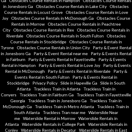
Ga
Obstacles Course Rentals in Hampton
Obstacles Course Rentals
in Jonesboro Ga
Obstacles Course Rentals in Lake City
Obstacles
Course Rentals in Locust Grove
Obstacles Course Rentals in Love
Joy
Obstacles Course Rentals in McDonough Ga
Obstacles Course
Rentals in Morrow
Obstacles Course Rentals in Peachtree
City
Obstacles Course Rentals in Rex
Obstacles Course Rentals in
Riverdale
Obstacles Course Rentals in South Fulton
Obstacles
Course Rentals in Stockbridge
Obstacles Course Rentals in
Tyrone
Obstacles Course Rentals in Union City
Party & Event Rental
in Jonesboro Ga
Party & Event Rental near me
Party & Events Rental
in Fairburn
Party & Events Rental in Fayetteville
Party & Events
Rental in Hampton
Party & Events Rental in Love Joy
Party & Events
Rental in McDonough
Party & Events Rental in Riverdale
Party &
Events Rental in South Fulton
Party & Events Rental in
Stockbridge
Privacy Policy
Slide in Hapeville Ga
Slide in South
Atlanta
Trackless Train in Atlanta
Trackless Train in
Conyers
Trackless Train in Fairburn Ga
Trackless Train in Fayetteville
Georgia
Trackless Train in Jonesboro Ga
Trackless Train in
McDonough Ga
Trackless Train in Metro Atlanta
Trackless Train in
South Atlanta
Trackless Tran near me
Waterslide Near
me
Waterslide Rental in Morrow
Waterslide Rentals in
Atlanta
Waterslide Rentals in College Park
Waterslide Rentals in
Conley
Waterslide Rentals in Decatur
Waterslide Rentals in East