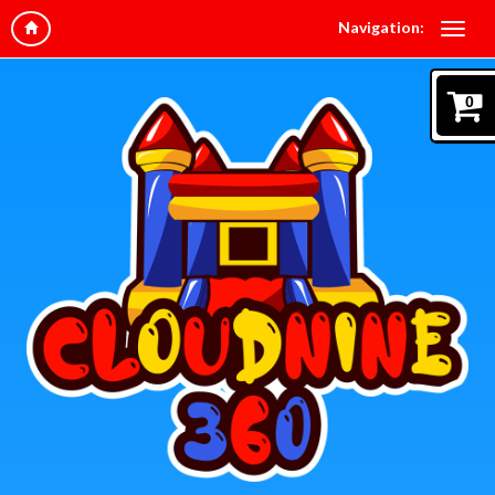
Navigation:
0