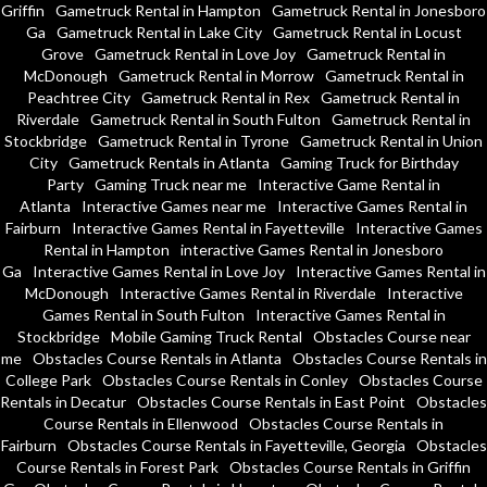
Griffin
Gametruck Rental in Hampton
Gametruck Rental in Jonesboro
Ga
Gametruck Rental in Lake City
Gametruck Rental in Locust
Grove
Gametruck Rental in Love Joy
Gametruck Rental in
McDonough
Gametruck Rental in Morrow
Gametruck Rental in
Peachtree City
Gametruck Rental in Rex
Gametruck Rental in
Riverdale
Gametruck Rental in South Fulton
Gametruck Rental in
Stockbridge
Gametruck Rental in Tyrone
Gametruck Rental in Union
City
Gametruck Rentals in Atlanta
Gaming Truck for Birthday
Party
Gaming Truck near me
Interactive Game Rental in
Atlanta
Interactive Games near me
Interactive Games Rental in
Fairburn
Interactive Games Rental in Fayetteville
Interactive Games
Rental in Hampton
interactive Games Rental in Jonesboro
Ga
Interactive Games Rental in Love Joy
Interactive Games Rental in
McDonough
Interactive Games Rental in Riverdale
Interactive
Games Rental in South Fulton
Interactive Games Rental in
Stockbridge
Mobile Gaming Truck Rental
Obstacles Course near
me
Obstacles Course Rentals in Atlanta
Obstacles Course Rentals in
College Park
Obstacles Course Rentals in Conley
Obstacles Course
Rentals in Decatur
Obstacles Course Rentals in East Point
Obstacles
Course Rentals in Ellenwood
Obstacles Course Rentals in
Fairburn
Obstacles Course Rentals in Fayetteville, Georgia
Obstacles
Course Rentals in Forest Park
Obstacles Course Rentals in Griffin