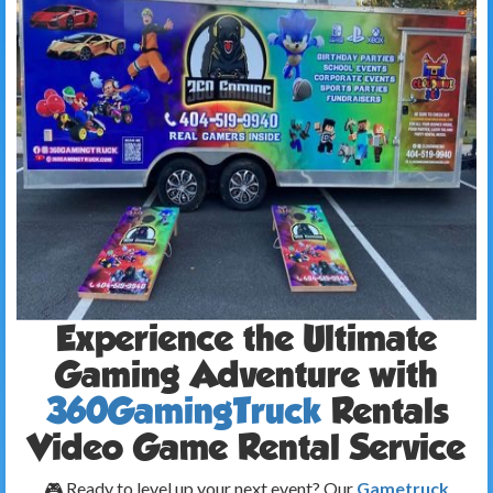
Experience the Ultimate
Gaming Adventure with
360GamingTruck
Rentals
Video Game Rental Service
🎮 Ready to level up your next event? Our
Gametruck