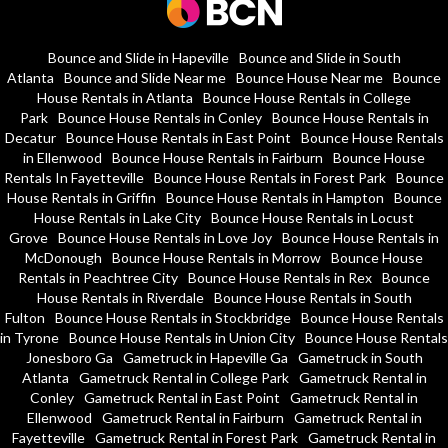
Bounce and Slide in Hapeville
Bounce and Slide in South
Atlanta
Bounce and Slide Near me
Bounce House Near me
Bounce
House Rentals in Atlanta
Bounce House Rentals in College
Park
Bounce House Rentals in Conley
Bounce House Rentals in
Decatur
Bounce House Rentals in East Point
Bounce House Rentals
in Ellenwood
Bounce House Rentals in Fairburn
Bounce House
Rentals In Fayetteville
Bounce House Rentals in Forest Park
Bounce
House Rentals in Griffin
Bounce House Rentals in Hampton
Bounce
House Rentals in Lake City
Bounce House Rentals in Locust
Grove
Bounce House Rentals in Love Joy
Bounce House Rentals in
McDonough
Bounce House Rentals in Morrow
Bounce House
Rentals in Peachtree City
Bounce House Rentals in Rex
Bounce
House Rentals in Riverdale
Bounce House Rentals in South
Fulton
Bounce House Rentals in Stockbridge
Bounce House Rentals
in Tyrone
Bounce House Rentals in Union City
Bounce House Rentals
Jonesboro Ga
Gametruck in Hapeville Ga
Gametruck in South
Atlanta
Gametruck Rental in College Park
Gametruck Rental in
Conley
Gametruck Rental in East Point
Gametruck Rental in
Ellenwood
Gametruck Rental in Fairburn
Gametruck Rental in
Fayetteville
Gametruck Rental in Forest Park
Gametruck Rental in