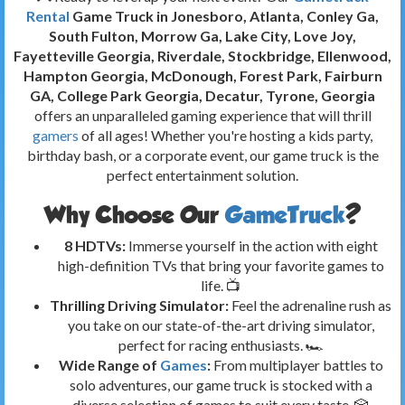
Rental
Game Truck in Jonesboro, Atlanta, Conley Ga,
South Fulton, Morrow Ga, Lake City, Love Joy,
Fayetteville Georgia, Riverdale, Stockbridge, Ellenwood,
Hampton Georgia, McDonough, Forest Park, Fairburn
GA, College Park Georgia, Decatur, Tyrone, Georgia
offers an unparalleled gaming experience that will thrill
gamers
of all ages! Whether you're hosting a kids party,
birthday bash, or a corporate event, our game truck is the
perfect entertainment solution.
Why Choose Our
GameTruck
?
8 HDTVs:
Immerse yourself in the action with eight
high-definition TVs that bring your favorite games to
life. 📺
Thrilling Driving Simulator:
Feel the adrenaline rush as
you take on our state-of-the-art driving simulator,
perfect for racing enthusiasts. 🏎️
Wide Range of
Games
:
From multiplayer battles to
solo adventures, our game truck is stocked with a
diverse selection of games to suit every taste. 🎲