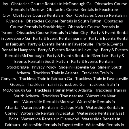
Joy
Obstacles Course Rentals in McDonough Ga
Obstacles Course
Rentals in Morrow
Obstacles Course Rentals in Peachtree
City
Obstacles Course Rentals in Rex
Obstacles Course Rentals in
Riverdale
Obstacles Course Rentals in South Fulton
Obstacles
Course Rentals in Stockbridge
Obstacles Course Rentals in
Tyrone
Obstacles Course Rentals in Union City
Party & Event Rental
in Jonesboro Ga
Party & Event Rental near me
Party & Events Rental
in Fairburn
Party & Events Rental in Fayetteville
Party & Events
Rental in Hampton
Party & Events Rental in Love Joy
Party & Events
Rental in McDonough
Party & Events Rental in Riverdale
Party &
Events Rental in South Fulton
Party & Events Rental in
Stockbridge
Privacy Policy
Slide in Hapeville Ga
Slide in South
Atlanta
Trackless Train in Atlanta
Trackless Train in
Conyers
Trackless Train in Fairburn Ga
Trackless Train in Fayetteville
Georgia
Trackless Train in Jonesboro Ga
Trackless Train in
McDonough Ga
Trackless Train in Metro Atlanta
Trackless Train in
South Atlanta
Trackless Tran near me
Waterslide Near
me
Waterslide Rental in Morrow
Waterslide Rentals in
Atlanta
Waterslide Rentals in College Park
Waterslide Rentals in
Conley
Waterslide Rentals in Decatur
Waterslide Rentals in East
Point
Waterslide Rentals in Ellenwood
Waterslide Rentals in
Fairburn
Waterslide Rentals in Fayetteville
Waterslide Rentals in