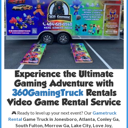
Experience the Ultimate
Gaming Adventure with
360GamingTruck
Rentals
Video Game Rental Service
🎮 Ready to level up your next event? Our
Gametruck
Rental
Game Truck in Jonesboro, Atlanta, Conley Ga,
South Fulton, Morrow Ga, Lake City, Love Joy,