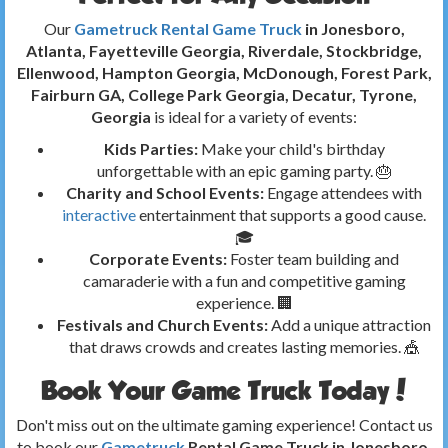
Our
Gametruck Rental Game Truck
in Jonesboro,
Atlanta, Fayetteville Georgia, Riverdale, Stockbridge,
Ellenwood, Hampton Georgia, McDonough, Forest Park,
Fairburn GA, College Park Georgia, Decatur, Tyrone,
Georgia
is ideal for a variety of events:
Kids Parties:
Make your child's birthday
unforgettable with an epic gaming party. 🎂
Charity and School Events:
Engage attendees with
interactive
entertainment that supports a good cause.
🎓
Corporate Events:
Foster team building and
camaraderie with a fun and competitive gaming
experience. 🏢
Festivals and Church Events:
Add a unique attraction
that draws crowds and creates lasting memories. 🎪
Book Your Game Truck Today!
Don't miss out on the ultimate gaming experience! Contact us
to book our
Gametruck
Rental Game Truck in Jonesboro,