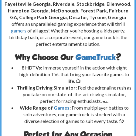
Fayetteville Georgia, Riverdale, Stockbridge, Ellenwood,
Hampton Georgia, McDonough, Forest Park, Fairburn
GA, College Park Georgia, Decatur, Tyrone, Georgia
offers an unparalleled gaming experience that will thrill
gamers
of all ages! Whether you're hosting a kids party,
birthday bash, or a corporate event, our game truck is the
perfect entertainment solution.
Why Choose Our
GameTruck
?
8 HDTVs:
Immerse yourself in the action with eight
high-definition TVs that bring your favorite games to
life. 📺
Thrilling Driving Simulator:
Feel the adrenaline rush as
you take on our state-of-the-art driving simulator,
perfect for racing enthusiasts. 🏎️
Wide Range of
Games
:
From multiplayer battles to
solo adventures, our game truck is stocked with a
diverse selection of games to suit every taste. 🎲
Perfect for Any Occasion