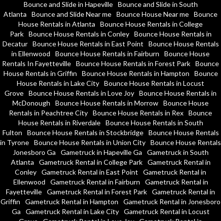
Bounce and Slide in Hapeville
Bounce and Slide in South
Atlanta
Bounce and Slide Near me
Bounce House Near me
Bounce
House Rentals in Atlanta
Bounce House Rentals in College
Park
Bounce House Rentals in Conley
Bounce House Rentals in
Decatur
Bounce House Rentals in East Point
Bounce House Rentals
in Ellenwood
Bounce House Rentals in Fairburn
Bounce House
Rentals In Fayetteville
Bounce House Rentals in Forest Park
Bounce
House Rentals in Griffin
Bounce House Rentals in Hampton
Bounce
House Rentals in Lake City
Bounce House Rentals in Locust
Grove
Bounce House Rentals in Love Joy
Bounce House Rentals in
McDonough
Bounce House Rentals in Morrow
Bounce House
Rentals in Peachtree City
Bounce House Rentals in Rex
Bounce
House Rentals in Riverdale
Bounce House Rentals in South
Fulton
Bounce House Rentals in Stockbridge
Bounce House Rentals
in Tyrone
Bounce House Rentals in Union City
Bounce House Rentals
Jonesboro Ga
Gametruck in Hapeville Ga
Gametruck in South
Atlanta
Gametruck Rental in College Park
Gametruck Rental in
Conley
Gametruck Rental in East Point
Gametruck Rental in
Ellenwood
Gametruck Rental in Fairburn
Gametruck Rental in
Fayetteville
Gametruck Rental in Forest Park
Gametruck Rental in
Griffin
Gametruck Rental in Hampton
Gametruck Rental in Jonesboro
Ga
Gametruck Rental in Lake City
Gametruck Rental in Locust