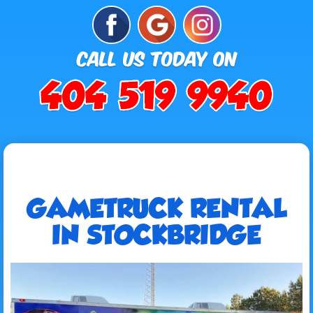
GAMETRUCK RENTAL
IN STOCKBRIDGE