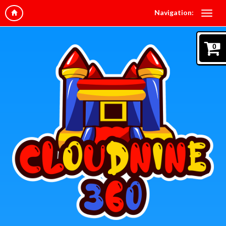
Navigation:
0