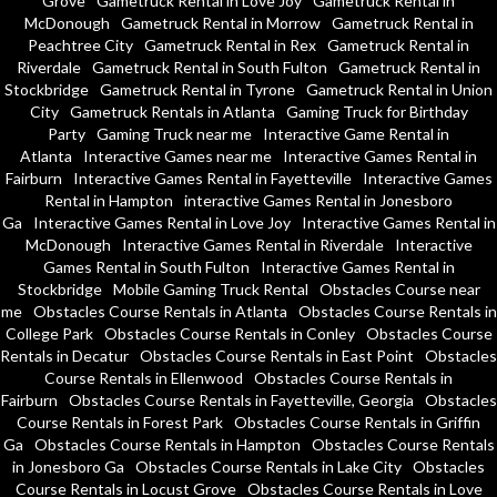
Grove
Gametruck Rental in Love Joy
Gametruck Rental in
McDonough
Gametruck Rental in Morrow
Gametruck Rental in
Peachtree City
Gametruck Rental in Rex
Gametruck Rental in
Riverdale
Gametruck Rental in South Fulton
Gametruck Rental in
Stockbridge
Gametruck Rental in Tyrone
Gametruck Rental in Union
City
Gametruck Rentals in Atlanta
Gaming Truck for Birthday
Party
Gaming Truck near me
Interactive Game Rental in
Atlanta
Interactive Games near me
Interactive Games Rental in
Fairburn
Interactive Games Rental in Fayetteville
Interactive Games
Rental in Hampton
interactive Games Rental in Jonesboro
Ga
Interactive Games Rental in Love Joy
Interactive Games Rental in
McDonough
Interactive Games Rental in Riverdale
Interactive
Games Rental in South Fulton
Interactive Games Rental in
Stockbridge
Mobile Gaming Truck Rental
Obstacles Course near
me
Obstacles Course Rentals in Atlanta
Obstacles Course Rentals in
College Park
Obstacles Course Rentals in Conley
Obstacles Course
Rentals in Decatur
Obstacles Course Rentals in East Point
Obstacles
Course Rentals in Ellenwood
Obstacles Course Rentals in
Fairburn
Obstacles Course Rentals in Fayetteville, Georgia
Obstacles
Course Rentals in Forest Park
Obstacles Course Rentals in Griffin
Ga
Obstacles Course Rentals in Hampton
Obstacles Course Rentals
in Jonesboro Ga
Obstacles Course Rentals in Lake City
Obstacles
Course Rentals in Locust Grove
Obstacles Course Rentals in Love