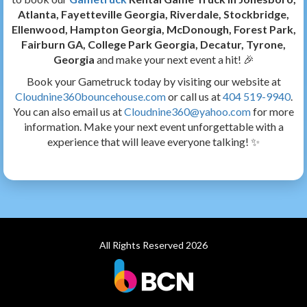
Atlanta, Fayetteville Georgia, Riverdale, Stockbridge,
Ellenwood, Hampton Georgia, McDonough, Forest Park,
Fairburn GA, College Park Georgia, Decatur, Tyrone,
Georgia
and make your next event a hit! 🎉
Book your Gametruck today by visiting our website at
Cloudnine360bouncehouse.com
or call us at
404 519-9940
.
You can also email us at
Cloudnine360@yahoo.com
for more
information. Make your next event unforgettable with a
experience that will leave everyone talking! ✨
All Rights Reserved 2026