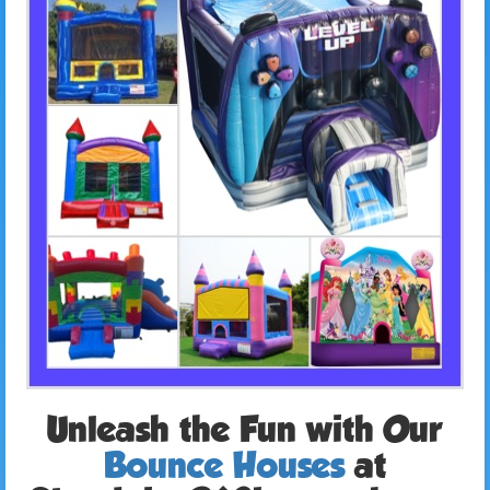
Unleash the Fun with Our
Bounce Houses
at