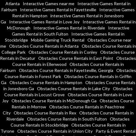
Atlanta
Interactive Games near me
Interactive Games Rental in
Fairburn
Interactive Games Rental in Fayetteville
Interactive Games
Rental in Hampton
interactive Games Rental in Jonesboro
Ga
Interactive Games Rental in Love Joy
Interactive Games Rental in
McDonough
Interactive Games Rental in Riverdale
Interactive
Games Rental in South Fulton
Interactive Games Rental in
Stockbridge
Mobile Gaming Truck Rental
Obstacles Course near
me
Obstacles Course Rentals in Atlanta
Obstacles Course Rentals in
College Park
Obstacles Course Rentals in Conley
Obstacles Course
Rentals in Decatur
Obstacles Course Rentals in East Point
Obstacles
Course Rentals in Ellenwood
Obstacles Course Rentals in
Fairburn
Obstacles Course Rentals in Fayetteville, Georgia
Obstacles
Course Rentals in Forest Park
Obstacles Course Rentals in Griffin
Ga
Obstacles Course Rentals in Hampton
Obstacles Course Rentals
in Jonesboro Ga
Obstacles Course Rentals in Lake City
Obstacles
Course Rentals in Locust Grove
Obstacles Course Rentals in Love
Joy
Obstacles Course Rentals in McDonough Ga
Obstacles Course
Rentals in Morrow
Obstacles Course Rentals in Peachtree
City
Obstacles Course Rentals in Rex
Obstacles Course Rentals in
Riverdale
Obstacles Course Rentals in South Fulton
Obstacles
Course Rentals in Stockbridge
Obstacles Course Rentals in
Tyrone
Obstacles Course Rentals in Union City
Party & Event Rental