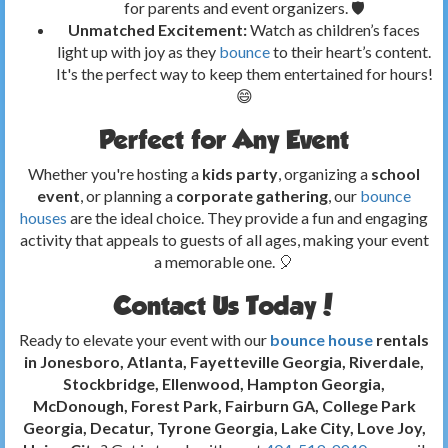
for parents and event organizers. 🛡️
Unmatched Excitement:
Watch as children’s faces
light up with joy as they
bounce
to their heart’s content.
It's the perfect way to keep them entertained for hours!
😄
Perfect for Any Event
Whether you're hosting a
kids party
, organizing a
school
event
, or planning a
corporate gathering
, our
bounce
houses
are the ideal choice. They provide a fun and engaging
activity that appeals to guests of all ages, making your event
a memorable one. 🎈
Contact Us Today!
Ready to elevate your event with our
bounce house
rentals
in Jonesboro, Atlanta, Fayetteville Georgia, Riverdale,
Stockbridge, Ellenwood, Hampton Georgia,
McDonough, Forest Park, Fairburn GA, College Park
Georgia, Decatur, Tyrone Georgia, Lake City, Love Joy,