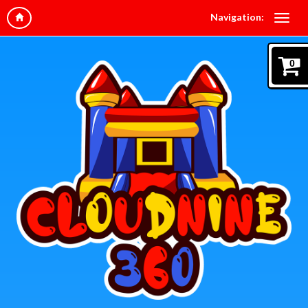
Navigation:
0