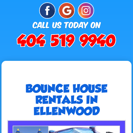
BOUNCE HOUSE
RENTALS IN
ELLENWOOD