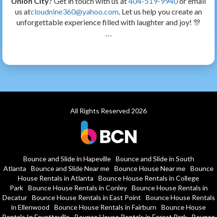
Union City
? Get in touch with us at
404-519-9940
or email
us at
cloudnine360@yahoo.com
. Let us help you create an
unforgettable experience filled with laughter and joy! 🎊
```
All Rights Reserved 2026
Bounce and Slide in Hapeville
Bounce and Slide in South
Atlanta
Bounce and Slide Near me
Bounce House Near me
Bounce
House Rentals in Atlanta
Bounce House Rentals in College
Park
Bounce House Rentals in Conley
Bounce House Rentals in
Decatur
Bounce House Rentals in East Point
Bounce House Rentals
in Ellenwood
Bounce House Rentals in Fairburn
Bounce House
Rentals In Fayetteville
Bounce House Rentals in Forest Park
Bounce