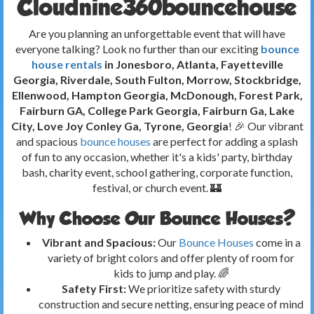
Cloudnine360bouncehouse
Are you planning an unforgettable event that will have
everyone talking? Look no further than our exciting
bounce
house rentals
in Jonesboro, Atlanta, Fayetteville
Georgia, Riverdale, South Fulton, Morrow, Stockbridge,
Ellenwood, Hampton Georgia, McDonough, Forest Park,
Fairburn GA, College Park Georgia, Fairburn Ga, Lake
City, Love Joy Conley Ga, Tyrone, Georgia
! 🎉 Our vibrant
and spacious
bounce houses
are perfect for adding a splash
of fun to any occasion, whether it's a kids' party, birthday
bash, charity event, school gathering, corporate function,
festival, or church event. 🏰
Why Choose Our Bounce Houses?
Vibrant and Spacious:
Our
Bounce Houses
come in a
variety of bright colors and offer plenty of room for
kids to jump and play. 🌈
Safety First:
We prioritize safety with sturdy
construction and secure netting, ensuring peace of mind