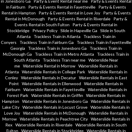
in Jonesboro Ga
Party & Event Rental near me
Party & Events Rental
in Fairburn
Party & Events Rental in Fayetteville
Party & Events
Rental in Hampton
Party & Events Rental in Love Joy
Party & Events
Rental in McDonough
Party & Events Rental in Riverdale
Party &
Events Rental in South Fulton
Party & Events Rental in
Stockbridge
Privacy Policy
Slide in Hapeville Ga
Slide in South
Atlanta
Trackless Train in Atlanta
Trackless Train in
Conyers
Trackless Train in Fairburn Ga
Trackless Train in Fayetteville
Georgia
Trackless Train in Jonesboro Ga
Trackless Train in
McDonough Ga
Trackless Train in Metro Atlanta
Trackless Train in
South Atlanta
Trackless Tran near me
Waterslide Near
me
Waterslide Rental in Morrow
Waterslide Rentals in
Atlanta
Waterslide Rentals in College Park
Waterslide Rentals in
Conley
Waterslide Rentals in Decatur
Waterslide Rentals in East
Point
Waterslide Rentals in Ellenwood
Waterslide Rentals in
Fairburn
Waterslide Rentals in Fayetteville
Waterslide Rentals in
Forest Park
Waterslide Rentals in Griffin
Waterslide Rentals in
Hampton
Waterslide Rentals in Jonesboro Ga
Waterslide Rentals in
Lake City
Waterslide Rentals in Locust Grove
Waterslide Rentals in
Love Joy
Waterslide Rentals in McDonough
Waterslide Rentals in
Morrow
Waterslide Rentals in Peachtree City
Waterslide Rentals in
Rex
Waterslide Rentals in Riverdale
Waterslide Rentals in South
Fulton
Waterslide Rentals in Stockbridge
Waterslide Rentals in