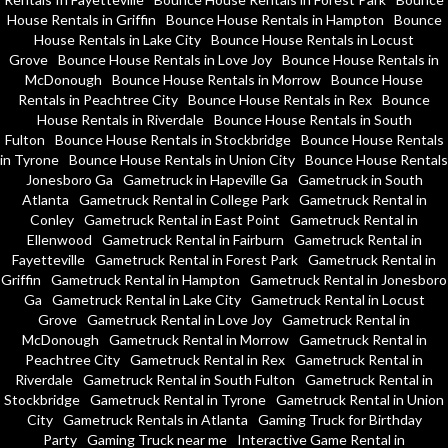
House Rentals in Griffin
Bounce House Rentals in Hampton
Bounce
House Rentals in Lake City
Bounce House Rentals in Locust
Grove
Bounce House Rentals in Love Joy
Bounce House Rentals in
McDonough
Bounce House Rentals in Morrow
Bounce House
Rentals in Peachtree City
Bounce House Rentals in Rex
Bounce
House Rentals in Riverdale
Bounce House Rentals in South
Fulton
Bounce House Rentals in Stockbridge
Bounce House Rentals
in Tyrone
Bounce House Rentals in Union City
Bounce House Rentals
Jonesboro Ga
Gametruck in Hapeville Ga
Gametruck in South
Atlanta
Gametruck Rental in College Park
Gametruck Rental in
Conley
Gametruck Rental in East Point
Gametruck Rental in
Ellenwood
Gametruck Rental in Fairburn
Gametruck Rental in
Fayetteville
Gametruck Rental in Forest Park
Gametruck Rental in
Griffin
Gametruck Rental in Hampton
Gametruck Rental in Jonesboro
Ga
Gametruck Rental in Lake City
Gametruck Rental in Locust
Grove
Gametruck Rental in Love Joy
Gametruck Rental in
McDonough
Gametruck Rental in Morrow
Gametruck Rental in
Peachtree City
Gametruck Rental in Rex
Gametruck Rental in
Riverdale
Gametruck Rental in South Fulton
Gametruck Rental in
Stockbridge
Gametruck Rental in Tyrone
Gametruck Rental in Union
City
Gametruck Rentals in Atlanta
Gaming Truck for Birthday
Party
Gaming Truck near me
Interactive Game Rental in