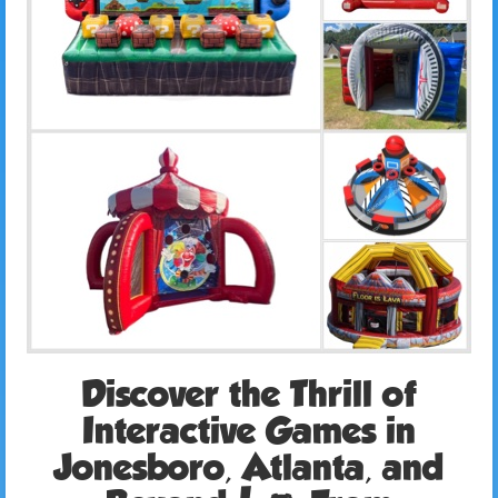
Discover the Thrill of
Interactive Games in
Jonesboro, Atlanta, and