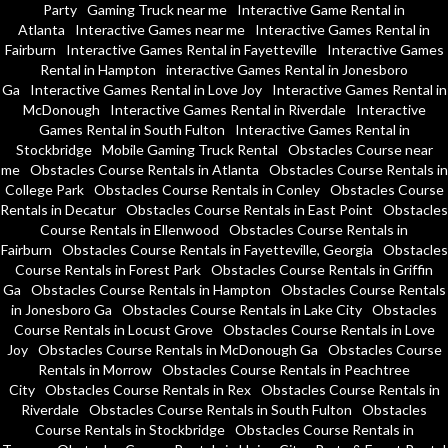
Party
Gaming Truck near me
Interactive Game Rental in
Atlanta
Interactive Games near me
Interactive Games Rental in
Fairburn
Interactive Games Rental in Fayetteville
Interactive Games
Rental in Hampton
interactive Games Rental in Jonesboro
Ga
Interactive Games Rental in Love Joy
Interactive Games Rental in
McDonough
Interactive Games Rental in Riverdale
Interactive
Games Rental in South Fulton
Interactive Games Rental in
Stockbridge
Mobile Gaming Truck Rental
Obstacles Course near
me
Obstacles Course Rentals in Atlanta
Obstacles Course Rentals in
College Park
Obstacles Course Rentals in Conley
Obstacles Course
Rentals in Decatur
Obstacles Course Rentals in East Point
Obstacles
Course Rentals in Ellenwood
Obstacles Course Rentals in
Fairburn
Obstacles Course Rentals in Fayetteville, Georgia
Obstacles
Course Rentals in Forest Park
Obstacles Course Rentals in Griffin
Ga
Obstacles Course Rentals in Hampton
Obstacles Course Rentals
in Jonesboro Ga
Obstacles Course Rentals in Lake City
Obstacles
Course Rentals in Locust Grove
Obstacles Course Rentals in Love
Joy
Obstacles Course Rentals in McDonough Ga
Obstacles Course
Rentals in Morrow
Obstacles Course Rentals in Peachtree
City
Obstacles Course Rentals in Rex
Obstacles Course Rentals in
Riverdale
Obstacles Course Rentals in South Fulton
Obstacles
Course Rentals in Stockbridge
Obstacles Course Rentals in