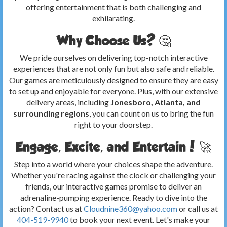
offering entertainment that is both challenging and
exhilarating.
Why Choose Us? 🤔
We pride ourselves on delivering top-notch interactive
experiences that are not only fun but also safe and reliable.
Our games are meticulously designed to ensure they are easy
to set up and enjoyable for everyone. Plus, with our extensive
delivery areas, including
Jonesboro, Atlanta, and
surrounding regions
, you can count on us to bring the fun
right to your doorstep.
Engage, Excite, and Entertain! 🚀
Step into a world where your choices shape the adventure.
Whether you're racing against the clock or challenging your
friends, our interactive games promise to deliver an
adrenaline-pumping experience. Ready to dive into the
action? Contact us at
Cloudnine360@yahoo.com
or call us at
404-519-9940
to book your next event. Let's make your