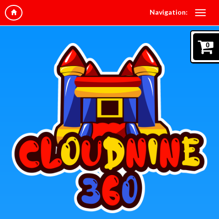
Navigation:
0