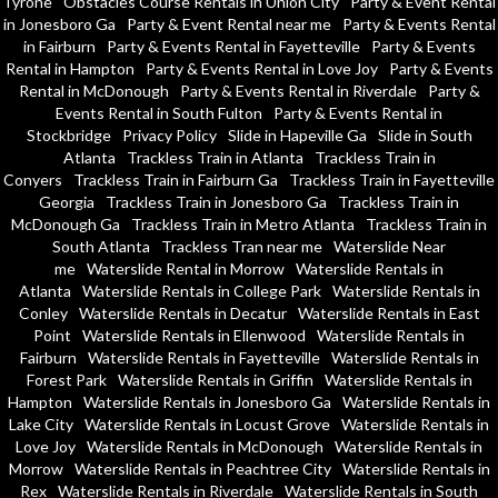
Tyrone
Obstacles Course Rentals in Union City
Party & Event Rental
in Jonesboro Ga
Party & Event Rental near me
Party & Events Rental
in Fairburn
Party & Events Rental in Fayetteville
Party & Events
Rental in Hampton
Party & Events Rental in Love Joy
Party & Events
Rental in McDonough
Party & Events Rental in Riverdale
Party &
Events Rental in South Fulton
Party & Events Rental in
Stockbridge
Privacy Policy
Slide in Hapeville Ga
Slide in South
Atlanta
Trackless Train in Atlanta
Trackless Train in
Conyers
Trackless Train in Fairburn Ga
Trackless Train in Fayetteville
Georgia
Trackless Train in Jonesboro Ga
Trackless Train in
McDonough Ga
Trackless Train in Metro Atlanta
Trackless Train in
South Atlanta
Trackless Tran near me
Waterslide Near
me
Waterslide Rental in Morrow
Waterslide Rentals in
Atlanta
Waterslide Rentals in College Park
Waterslide Rentals in
Conley
Waterslide Rentals in Decatur
Waterslide Rentals in East
Point
Waterslide Rentals in Ellenwood
Waterslide Rentals in
Fairburn
Waterslide Rentals in Fayetteville
Waterslide Rentals in
Forest Park
Waterslide Rentals in Griffin
Waterslide Rentals in
Hampton
Waterslide Rentals in Jonesboro Ga
Waterslide Rentals in
Lake City
Waterslide Rentals in Locust Grove
Waterslide Rentals in
Love Joy
Waterslide Rentals in McDonough
Waterslide Rentals in
Morrow
Waterslide Rentals in Peachtree City
Waterslide Rentals in
Rex
Waterslide Rentals in Riverdale
Waterslide Rentals in South