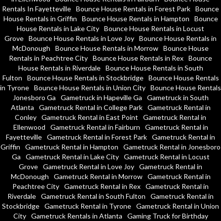
Rentals In Fayetteville
Bounce House Rentals in Forest Park
Bounce
House Rentals in Griffin
Bounce House Rentals in Hampton
Bounce
House Rentals in Lake City
Bounce House Rentals in Locust
Grove
Bounce House Rentals in Love Joy
Bounce House Rentals in
McDonough
Bounce House Rentals in Morrow
Bounce House
Rentals in Peachtree City
Bounce House Rentals in Rex
Bounce
House Rentals in Riverdale
Bounce House Rentals in South
Fulton
Bounce House Rentals in Stockbridge
Bounce House Rentals
in Tyrone
Bounce House Rentals in Union City
Bounce House Rentals
Jonesboro Ga
Gametruck in Hapeville Ga
Gametruck in South
Atlanta
Gametruck Rental in College Park
Gametruck Rental in
Conley
Gametruck Rental in East Point
Gametruck Rental in
Ellenwood
Gametruck Rental in Fairburn
Gametruck Rental in
Fayetteville
Gametruck Rental in Forest Park
Gametruck Rental in
Griffin
Gametruck Rental in Hampton
Gametruck Rental in Jonesboro
Ga
Gametruck Rental in Lake City
Gametruck Rental in Locust
Grove
Gametruck Rental in Love Joy
Gametruck Rental in
McDonough
Gametruck Rental in Morrow
Gametruck Rental in
Peachtree City
Gametruck Rental in Rex
Gametruck Rental in
Riverdale
Gametruck Rental in South Fulton
Gametruck Rental in
Stockbridge
Gametruck Rental in Tyrone
Gametruck Rental in Union
City
Gametruck Rentals in Atlanta
Gaming Truck for Birthday