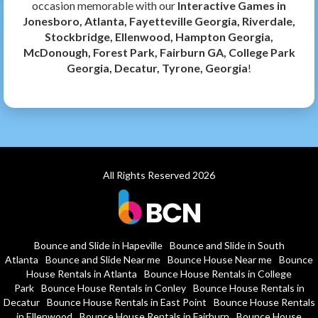
occasion memorable with our
Interactive Games in
Jonesboro, Atlanta, Fayetteville Georgia, Riverdale,
Stockbridge, Ellenwood, Hampton Georgia,
McDonough, Forest Park, Fairburn GA, College Park
Georgia, Decatur, Tyrone, Georgia
!
All Rights Reserved 2026
Bounce and Slide in Hapeville
Bounce and Slide in South
Atlanta
Bounce and Slide Near me
Bounce House Near me
Bounce
House Rentals in Atlanta
Bounce House Rentals in College
Park
Bounce House Rentals in Conley
Bounce House Rentals in
Decatur
Bounce House Rentals in East Point
Bounce House Rentals
in Ellenwood
Bounce House Rentals in Fairburn
Bounce House