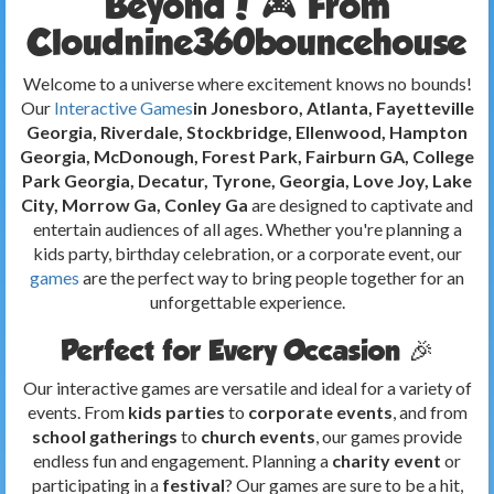
Beyond! 🎮 From
Cloudnine360bouncehouse
Welcome to a universe where excitement knows no bounds!
Our
Interactive Games
in Jonesboro, Atlanta, Fayetteville
Georgia, Riverdale, Stockbridge, Ellenwood, Hampton
Georgia, McDonough, Forest Park, Fairburn GA, College
Park Georgia, Decatur, Tyrone, Georgia, Love Joy, Lake
City, Morrow Ga, Conley Ga
are designed to captivate and
entertain audiences of all ages. Whether you're planning a
kids party, birthday celebration, or a corporate event, our
games
are the perfect way to bring people together for an
unforgettable experience.
Perfect for Every Occasion 🎉
Our interactive games are versatile and ideal for a variety of
events. From
kids parties
to
corporate events
, and from
school gatherings
to
church events
, our games provide
endless fun and engagement. Planning a
charity event
or
participating in a
festival
? Our games are sure to be a hit,