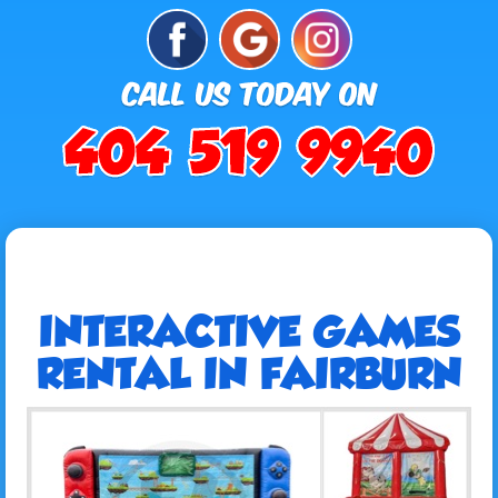
INTERACTIVE GAMES
RENTAL IN FAIRBURN