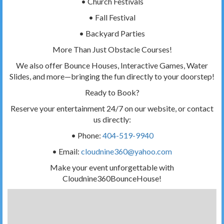
• Church Festivals
• Fall Festival
• Backyard Parties
More Than Just Obstacle Courses!
We also offer Bounce Houses, Interactive Games, Water
Slides, and more—bringing the fun directly to your doorstep!
Ready to Book?
Reserve your entertainment 24/7 on our website, or contact
us directly:
• Phone:
404-519-9940
• Email:
cloudnine360@yahoo.com
Make your event unforgettable with
Cloudnine360BounceHouse!