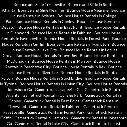
Bounce and Slide in Hapeville
Bounce and Slide in South
Atlanta
Bounce and Slide Near me
Bounce House Near me
Bounce
House Rentals in Atlanta
Bounce House Rentals in College
Park
Bounce House Rentals in Conley
Bounce House Rentals in
Decatur
Bounce House Rentals in East Point
Bounce House Rentals
in Ellenwood
Bounce House Rentals in Fairburn
Bounce House
Rentals In Fayetteville
Bounce House Rentals in Forest Park
Bounce
House Rentals in Griffin
Bounce House Rentals in Hampton
Bounce
House Rentals in Lake City
Bounce House Rentals in Locust
Grove
Bounce House Rentals in Love Joy
Bounce House Rentals in
McDonough
Bounce House Rentals in Morrow
Bounce House
Rentals in Peachtree City
Bounce House Rentals in Rex
Bounce
House Rentals in Riverdale
Bounce House Rentals in South
Fulton
Bounce House Rentals in Stockbridge
Bounce House Rentals
in Tyrone
Bounce House Rentals in Union City
Bounce House Rentals
Jonesboro Ga
Gametruck in Hapeville Ga
Gametruck in South
Atlanta
Gametruck Rental in College Park
Gametruck Rental in
Conley
Gametruck Rental in East Point
Gametruck Rental in
Ellenwood
Gametruck Rental in Fairburn
Gametruck Rental in
Fayetteville
Gametruck Rental in Forest Park
Gametruck Rental in
Griffin
Gametruck Rental in Hampton
Gametruck Rental in Jonesboro
Ga
Gametruck Rental in Lake City
Gametruck Rental in Locust