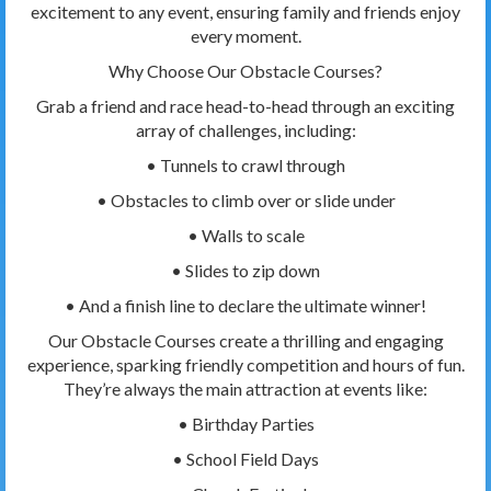
excitement to any event, ensuring family and friends enjoy
every moment.
Why Choose Our Obstacle Courses?
Grab a friend and race head-to-head through an exciting
array of challenges, including:
• Tunnels to crawl through
• Obstacles to climb over or slide under
• Walls to scale
• Slides to zip down
• And a finish line to declare the ultimate winner!
Our Obstacle Courses create a thrilling and engaging
experience, sparking friendly competition and hours of fun.
They’re always the main attraction at events like:
• Birthday Parties
• School Field Days