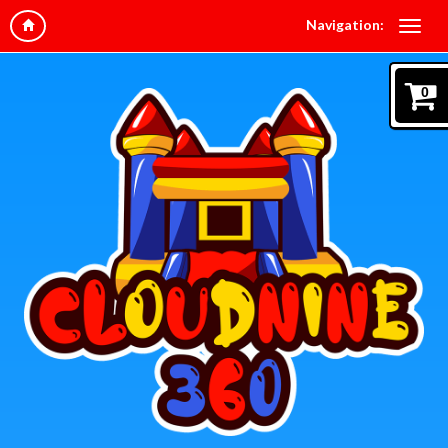
Navigation:
0