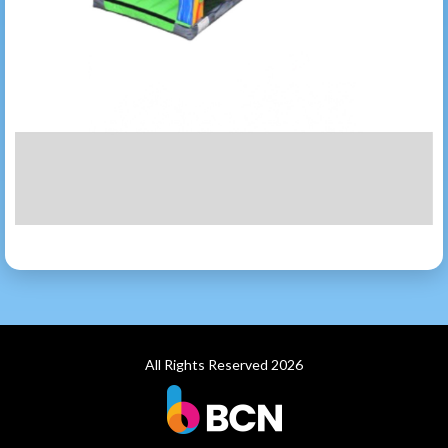
All Rights Reserved 2026