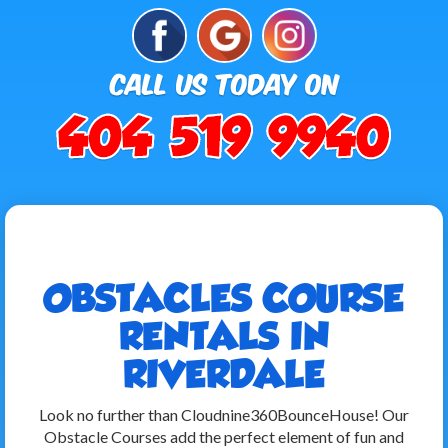
OBSTACLES COURSE
RENTALS IN
RIVERDALE
Look no further than Cloudnine360BounceHouse! Our
Obstacle Courses add the perfect element of fun and