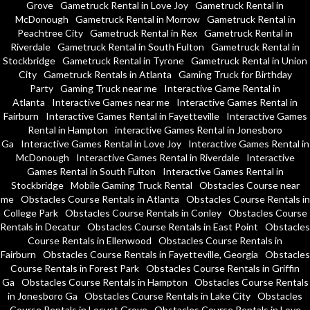
Grove
Gametruck Rental in Love Joy
Gametruck Rental in
McDonough
Gametruck Rental in Morrow
Gametruck Rental in
Peachtree City
Gametruck Rental in Rex
Gametruck Rental in
Riverdale
Gametruck Rental in South Fulton
Gametruck Rental in
Stockbridge
Gametruck Rental in Tyrone
Gametruck Rental in Union
City
Gametruck Rentals in Atlanta
Gaming Truck for Birthday
Party
Gaming Truck near me
Interactive Game Rental in
Atlanta
Interactive Games near me
Interactive Games Rental in
Fairburn
Interactive Games Rental in Fayetteville
Interactive Games
Rental in Hampton
interactive Games Rental in Jonesboro
Ga
Interactive Games Rental in Love Joy
Interactive Games Rental in
McDonough
Interactive Games Rental in Riverdale
Interactive
Games Rental in South Fulton
Interactive Games Rental in
Stockbridge
Mobile Gaming Truck Rental
Obstacles Course near
me
Obstacles Course Rentals in Atlanta
Obstacles Course Rentals in
College Park
Obstacles Course Rentals in Conley
Obstacles Course
Rentals in Decatur
Obstacles Course Rentals in East Point
Obstacles
Course Rentals in Ellenwood
Obstacles Course Rentals in
Fairburn
Obstacles Course Rentals in Fayetteville, Georgia
Obstacles
Course Rentals in Forest Park
Obstacles Course Rentals in Griffin
Ga
Obstacles Course Rentals in Hampton
Obstacles Course Rentals
in Jonesboro Ga
Obstacles Course Rentals in Lake City
Obstacles
Course Rentals in Locust Grove
Obstacles Course Rentals in Love