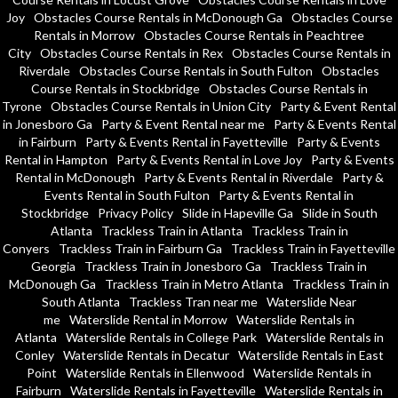
Joy
Obstacles Course Rentals in McDonough Ga
Obstacles Course
Rentals in Morrow
Obstacles Course Rentals in Peachtree
City
Obstacles Course Rentals in Rex
Obstacles Course Rentals in
Riverdale
Obstacles Course Rentals in South Fulton
Obstacles
Course Rentals in Stockbridge
Obstacles Course Rentals in
Tyrone
Obstacles Course Rentals in Union City
Party & Event Rental
in Jonesboro Ga
Party & Event Rental near me
Party & Events Rental
in Fairburn
Party & Events Rental in Fayetteville
Party & Events
Rental in Hampton
Party & Events Rental in Love Joy
Party & Events
Rental in McDonough
Party & Events Rental in Riverdale
Party &
Events Rental in South Fulton
Party & Events Rental in
Stockbridge
Privacy Policy
Slide in Hapeville Ga
Slide in South
Atlanta
Trackless Train in Atlanta
Trackless Train in
Conyers
Trackless Train in Fairburn Ga
Trackless Train in Fayetteville
Georgia
Trackless Train in Jonesboro Ga
Trackless Train in
McDonough Ga
Trackless Train in Metro Atlanta
Trackless Train in
South Atlanta
Trackless Tran near me
Waterslide Near
me
Waterslide Rental in Morrow
Waterslide Rentals in
Atlanta
Waterslide Rentals in College Park
Waterslide Rentals in
Conley
Waterslide Rentals in Decatur
Waterslide Rentals in East
Point
Waterslide Rentals in Ellenwood
Waterslide Rentals in
Fairburn
Waterslide Rentals in Fayetteville
Waterslide Rentals in