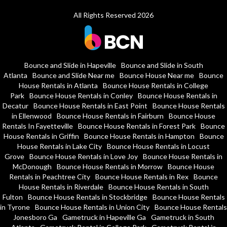
All Rights Reserved 2026
Bounce and Slide in Hapeville
Bounce and Slide in South
Atlanta
Bounce and Slide Near me
Bounce House Near me
Bounce
House Rentals in Atlanta
Bounce House Rentals in College
Park
Bounce House Rentals in Conley
Bounce House Rentals in
Decatur
Bounce House Rentals in East Point
Bounce House Rentals
in Ellenwood
Bounce House Rentals in Fairburn
Bounce House
Rentals In Fayetteville
Bounce House Rentals in Forest Park
Bounce
House Rentals in Griffin
Bounce House Rentals in Hampton
Bounce
House Rentals in Lake City
Bounce House Rentals in Locust
Grove
Bounce House Rentals in Love Joy
Bounce House Rentals in
McDonough
Bounce House Rentals in Morrow
Bounce House
Rentals in Peachtree City
Bounce House Rentals in Rex
Bounce
House Rentals in Riverdale
Bounce House Rentals in South
Fulton
Bounce House Rentals in Stockbridge
Bounce House Rentals
in Tyrone
Bounce House Rentals in Union City
Bounce House Rentals
Jonesboro Ga
Gametruck in Hapeville Ga
Gametruck in South