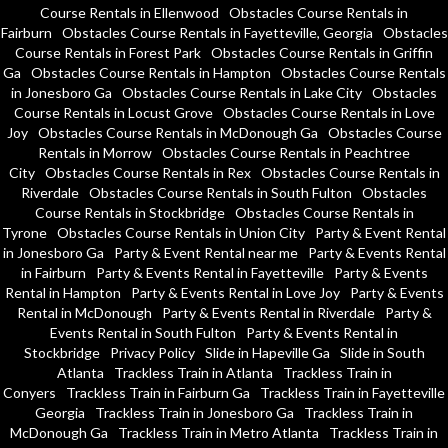
Course Rentals in Ellenwood
Obstacles Course Rentals in
Fairburn
Obstacles Course Rentals in Fayetteville, Georgia
Obstacles
Course Rentals in Forest Park
Obstacles Course Rentals in Griffin
Ga
Obstacles Course Rentals in Hampton
Obstacles Course Rentals
in Jonesboro Ga
Obstacles Course Rentals in Lake City
Obstacles
Course Rentals in Locust Grove
Obstacles Course Rentals in Love
Joy
Obstacles Course Rentals in McDonough Ga
Obstacles Course
Rentals in Morrow
Obstacles Course Rentals in Peachtree
City
Obstacles Course Rentals in Rex
Obstacles Course Rentals in
Riverdale
Obstacles Course Rentals in South Fulton
Obstacles
Course Rentals in Stockbridge
Obstacles Course Rentals in
Tyrone
Obstacles Course Rentals in Union City
Party & Event Rental
in Jonesboro Ga
Party & Event Rental near me
Party & Events Rental
in Fairburn
Party & Events Rental in Fayetteville
Party & Events
Rental in Hampton
Party & Events Rental in Love Joy
Party & Events
Rental in McDonough
Party & Events Rental in Riverdale
Party &
Events Rental in South Fulton
Party & Events Rental in
Stockbridge
Privacy Policy
Slide in Hapeville Ga
Slide in South
Atlanta
Trackless Train in Atlanta
Trackless Train in
Conyers
Trackless Train in Fairburn Ga
Trackless Train in Fayetteville
Georgia
Trackless Train in Jonesboro Ga
Trackless Train in
McDonough Ga
Trackless Train in Metro Atlanta
Trackless Train in