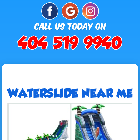
WATERSLIDE NEAR ME