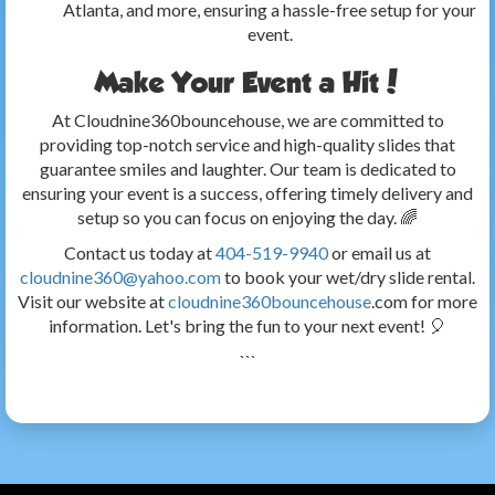
Atlanta, and more, ensuring a hassle-free setup for your
event.
Make Your Event a Hit!
At Cloudnine360bouncehouse, we are committed to
providing top-notch service and high-quality slides that
guarantee smiles and laughter. Our team is dedicated to
ensuring your event is a success, offering timely delivery and
setup so you can focus on enjoying the day. 🌈
Contact us today at
404-519-9940
or email us at
cloudnine360@yahoo.com
to book your wet/dry slide rental.
Visit our website at
cloudnine360bouncehouse
.com for more
information. Let's bring the fun to your next event! 🎈
```