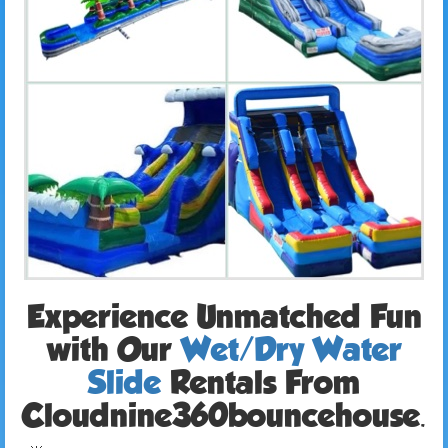
Experience Unmatched Fun
with Our
Wet/Dry Water
Slide
Rentals From
Cloudnine360bouncehouse.