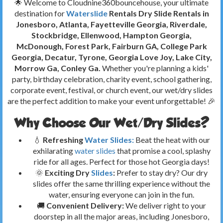
🌟 Welcome to Cloudnine360bouncehouse, your ultimate
destination for
Waterslide
Rentals Dry Slide Rentals in
Jonesboro, Atlanta, Fayetteville Georgia, Riverdale,
Stockbridge, Ellenwood, Hampton Georgia,
McDonough, Forest Park, Fairburn GA, College Park
Georgia, Decatur, Tyrone, Georgia
Love Joy, Lake City,
Morrow Ga, Conley Ga.
Whether you're planning a kids'
party, birthday celebration, charity event, school gathering,
corporate event, festival, or church event, our wet/dry slides
are the perfect addition to make your event unforgettable! 🎉
Why Choose Our Wet/Dry Slides?
💧
Refreshing
Water Slides:
Beat the heat with our
exhilarating
water slides
that promise a cool, splashy
ride for all ages. Perfect for those hot Georgia days!
🌞
Exciting Dry
Slides
:
Prefer to stay dry? Our dry
slides offer the same thrilling experience without the
water, ensuring everyone can join in the fun.
🚚
Convenient Delivery:
We deliver right to your
doorstep in all the major areas, including Jonesboro,