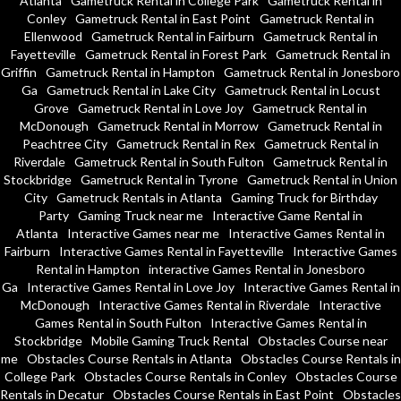
Atlanta
Gametruck Rental in College Park
Gametruck Rental in
Conley
Gametruck Rental in East Point
Gametruck Rental in
Ellenwood
Gametruck Rental in Fairburn
Gametruck Rental in
Fayetteville
Gametruck Rental in Forest Park
Gametruck Rental in
Griffin
Gametruck Rental in Hampton
Gametruck Rental in Jonesboro
Ga
Gametruck Rental in Lake City
Gametruck Rental in Locust
Grove
Gametruck Rental in Love Joy
Gametruck Rental in
McDonough
Gametruck Rental in Morrow
Gametruck Rental in
Peachtree City
Gametruck Rental in Rex
Gametruck Rental in
Riverdale
Gametruck Rental in South Fulton
Gametruck Rental in
Stockbridge
Gametruck Rental in Tyrone
Gametruck Rental in Union
City
Gametruck Rentals in Atlanta
Gaming Truck for Birthday
Party
Gaming Truck near me
Interactive Game Rental in
Atlanta
Interactive Games near me
Interactive Games Rental in
Fairburn
Interactive Games Rental in Fayetteville
Interactive Games
Rental in Hampton
interactive Games Rental in Jonesboro
Ga
Interactive Games Rental in Love Joy
Interactive Games Rental in
McDonough
Interactive Games Rental in Riverdale
Interactive
Games Rental in South Fulton
Interactive Games Rental in
Stockbridge
Mobile Gaming Truck Rental
Obstacles Course near
me
Obstacles Course Rentals in Atlanta
Obstacles Course Rentals in
College Park
Obstacles Course Rentals in Conley
Obstacles Course
Rentals in Decatur
Obstacles Course Rentals in East Point
Obstacles