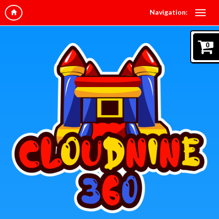
Navigation:
0