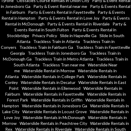
Tyrone
Obstacles Course Rentals in Union City
Party & Event Rental
in Jonesboro Ga
Party & Event Rental near me
Party & Events Rental
in Fairburn
Party & Events Rental in Fayetteville
Party & Events
Rental in Hampton
Party & Events Rental in Love Joy
Party & Events
Rental in McDonough
Party & Events Rental in Riverdale
Party &
Events Rental in South Fulton
Party & Events Rental in
Stockbridge
Privacy Policy
Slide in Hapeville Ga
Slide in South
Atlanta
Trackless Train in Atlanta
Trackless Train in
Conyers
Trackless Train in Fairburn Ga
Trackless Train in Fayetteville
Georgia
Trackless Train in Jonesboro Ga
Trackless Train in
McDonough Ga
Trackless Train in Metro Atlanta
Trackless Train in
South Atlanta
Trackless Tran near me
Waterslide Near
me
Waterslide Rental in Morrow
Waterslide Rentals in
Atlanta
Waterslide Rentals in College Park
Waterslide Rentals in
Conley
Waterslide Rentals in Decatur
Waterslide Rentals in East
Point
Waterslide Rentals in Ellenwood
Waterslide Rentals in
Fairburn
Waterslide Rentals in Fayetteville
Waterslide Rentals in
Forest Park
Waterslide Rentals in Griffin
Waterslide Rentals in
Hampton
Waterslide Rentals in Jonesboro Ga
Waterslide Rentals in
Lake City
Waterslide Rentals in Locust Grove
Waterslide Rentals in
Love Joy
Waterslide Rentals in McDonough
Waterslide Rentals in
Morrow
Waterslide Rentals in Peachtree City
Waterslide Rentals in
Rex
Waterslide Rentals in Riverdale
Waterslide Rentals in South