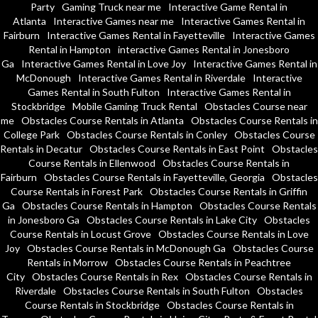
Party
Gaming Truck near me
Interactive Game Rental in
Atlanta
Interactive Games near me
Interactive Games Rental in
Fairburn
Interactive Games Rental in Fayetteville
Interactive Games
Rental in Hampton
interactive Games Rental in Jonesboro
Ga
Interactive Games Rental in Love Joy
Interactive Games Rental in
McDonough
Interactive Games Rental in Riverdale
Interactive
Games Rental in South Fulton
Interactive Games Rental in
Stockbridge
Mobile Gaming Truck Rental
Obstacles Course near
me
Obstacles Course Rentals in Atlanta
Obstacles Course Rentals in
College Park
Obstacles Course Rentals in Conley
Obstacles Course
Rentals in Decatur
Obstacles Course Rentals in East Point
Obstacles
Course Rentals in Ellenwood
Obstacles Course Rentals in
Fairburn
Obstacles Course Rentals in Fayetteville, Georgia
Obstacles
Course Rentals in Forest Park
Obstacles Course Rentals in Griffin
Ga
Obstacles Course Rentals in Hampton
Obstacles Course Rentals
in Jonesboro Ga
Obstacles Course Rentals in Lake City
Obstacles
Course Rentals in Locust Grove
Obstacles Course Rentals in Love
Joy
Obstacles Course Rentals in McDonough Ga
Obstacles Course
Rentals in Morrow
Obstacles Course Rentals in Peachtree
City
Obstacles Course Rentals in Rex
Obstacles Course Rentals in
Riverdale
Obstacles Course Rentals in South Fulton
Obstacles
Course Rentals in Stockbridge
Obstacles Course Rentals in