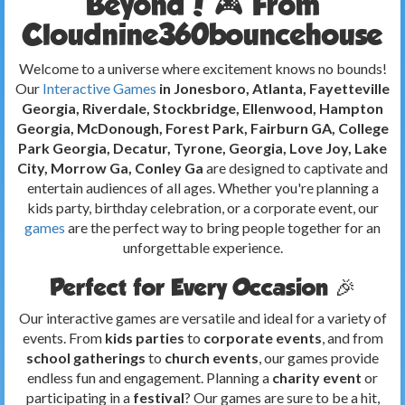
Beyond! 🎮 From
Cloudnine360bouncehouse
Welcome to a universe where excitement knows no bounds!
Our
Interactive Games
in Jonesboro, Atlanta, Fayetteville
Georgia, Riverdale, Stockbridge, Ellenwood, Hampton
Georgia, McDonough, Forest Park, Fairburn GA, College
Park Georgia, Decatur, Tyrone, Georgia, Love Joy, Lake
City, Morrow Ga, Conley Ga
are designed to captivate and
entertain audiences of all ages. Whether you're planning a
kids party, birthday celebration, or a corporate event, our
games
are the perfect way to bring people together for an
unforgettable experience.
Perfect for Every Occasion 🎉
Our interactive games are versatile and ideal for a variety of
events. From
kids parties
to
corporate events
, and from
school gatherings
to
church events
, our games provide
endless fun and engagement. Planning a
charity event
or
participating in a
festival
? Our games are sure to be a hit,