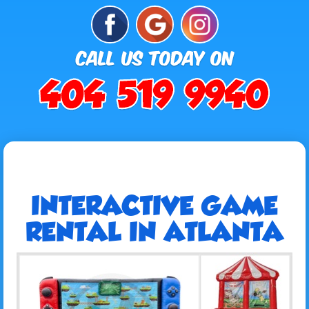
INTERACTIVE GAME
RENTAL IN ATLANTA