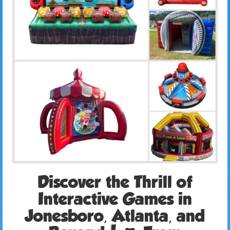
Discover the Thrill of
Interactive Games in
Jonesboro, Atlanta, and