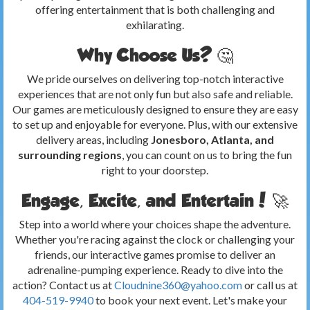
offering entertainment that is both challenging and
exhilarating.
Why Choose Us? 🤔
We pride ourselves on delivering top-notch interactive
experiences that are not only fun but also safe and reliable.
Our games are meticulously designed to ensure they are easy
to set up and enjoyable for everyone. Plus, with our extensive
delivery areas, including
Jonesboro, Atlanta, and
surrounding regions
, you can count on us to bring the fun
right to your doorstep.
Engage, Excite, and Entertain! 🚀
Step into a world where your choices shape the adventure.
Whether you're racing against the clock or challenging your
friends, our interactive games promise to deliver an
adrenaline-pumping experience. Ready to dive into the
action? Contact us at
Cloudnine360@yahoo.com
or call us at
404-519-9940
to book your next event. Let's make your