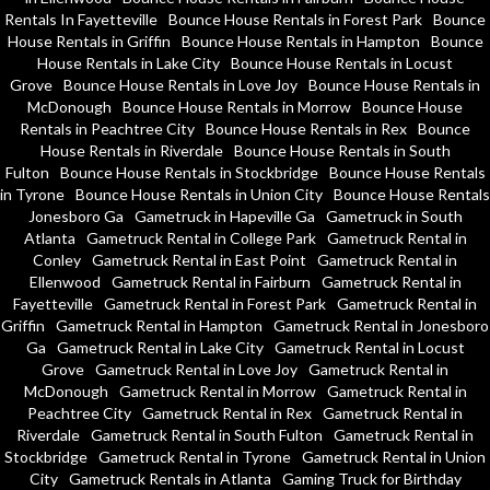
Rentals In Fayetteville
Bounce House Rentals in Forest Park
Bounce
House Rentals in Griffin
Bounce House Rentals in Hampton
Bounce
House Rentals in Lake City
Bounce House Rentals in Locust
Grove
Bounce House Rentals in Love Joy
Bounce House Rentals in
McDonough
Bounce House Rentals in Morrow
Bounce House
Rentals in Peachtree City
Bounce House Rentals in Rex
Bounce
House Rentals in Riverdale
Bounce House Rentals in South
Fulton
Bounce House Rentals in Stockbridge
Bounce House Rentals
in Tyrone
Bounce House Rentals in Union City
Bounce House Rentals
Jonesboro Ga
Gametruck in Hapeville Ga
Gametruck in South
Atlanta
Gametruck Rental in College Park
Gametruck Rental in
Conley
Gametruck Rental in East Point
Gametruck Rental in
Ellenwood
Gametruck Rental in Fairburn
Gametruck Rental in
Fayetteville
Gametruck Rental in Forest Park
Gametruck Rental in
Griffin
Gametruck Rental in Hampton
Gametruck Rental in Jonesboro
Ga
Gametruck Rental in Lake City
Gametruck Rental in Locust
Grove
Gametruck Rental in Love Joy
Gametruck Rental in
McDonough
Gametruck Rental in Morrow
Gametruck Rental in
Peachtree City
Gametruck Rental in Rex
Gametruck Rental in
Riverdale
Gametruck Rental in South Fulton
Gametruck Rental in
Stockbridge
Gametruck Rental in Tyrone
Gametruck Rental in Union
City
Gametruck Rentals in Atlanta
Gaming Truck for Birthday