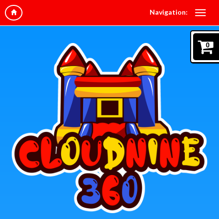
Navigation:
0