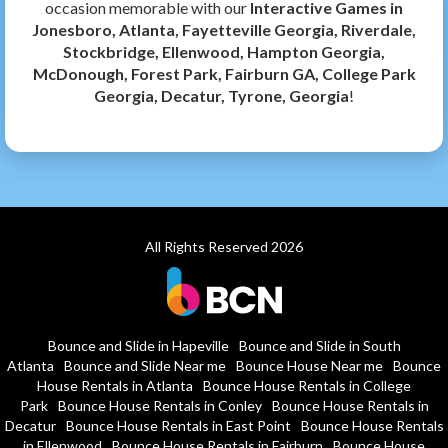
occasion memorable with our
Interactive Games in
Jonesboro, Atlanta, Fayetteville Georgia, Riverdale,
Stockbridge, Ellenwood, Hampton Georgia,
McDonough, Forest Park, Fairburn GA, College Park
Georgia, Decatur, Tyrone, Georgia
!
All Rights Reserved 2026
Bounce and Slide in Hapeville
Bounce and Slide in South
Atlanta
Bounce and Slide Near me
Bounce House Near me
Bounce
House Rentals in Atlanta
Bounce House Rentals in College
Park
Bounce House Rentals in Conley
Bounce House Rentals in
Decatur
Bounce House Rentals in East Point
Bounce House Rentals
in Ellenwood
Bounce House Rentals in Fairburn
Bounce House