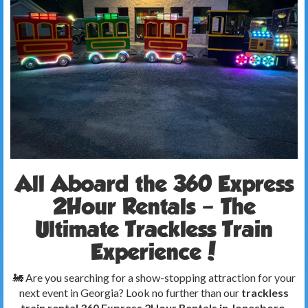
All Aboard the 360 Express
2Hour Rentals – The
Ultimate Trackless Train
Experience!
🚂 Are you searching for a show-stopping attraction for your
next event in Georgia? Look no further than our
trackless
train rental 360 Express 2Hour Rentals in Jonesboro,