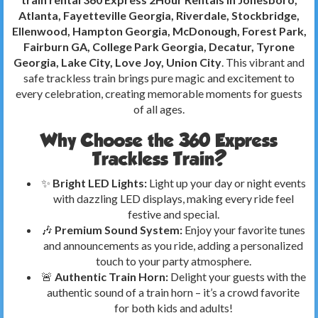
Atlanta, Fayetteville Georgia, Riverdale, Stockbridge,
Ellenwood, Hampton Georgia, McDonough, Forest Park,
Fairburn GA, College Park Georgia, Decatur, Tyrone
Georgia, Lake City, Love Joy, Union City
. This vibrant and
safe trackless train brings pure magic and excitement to
every celebration, creating memorable moments for guests
of all ages.
Why Choose the 360 Express
Trackless Train?
✨
Bright LED Lights:
Light up your day or night events
with dazzling LED displays, making every ride feel
festive and special.
🎶
Premium Sound System:
Enjoy your favorite tunes
and announcements as you ride, adding a personalized
touch to your party atmosphere.
🚨
Authentic Train Horn:
Delight your guests with the
authentic sound of a train horn – it’s a crowd favorite
for both kids and adults!