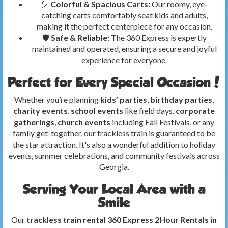
🎈
Colorful & Spacious Carts:
Our roomy, eye-
catching carts comfortably seat kids and adults,
making it the perfect centerpiece for any occasion.
🛡️
Safe & Reliable:
The 360 Express is expertly
maintained and operated, ensuring a secure and joyful
experience for everyone.
Perfect for Every Special Occasion!
Whether you’re planning
kids’ parties
,
birthday parties
,
charity events
,
school events
like field days,
corporate
gatherings
,
church events
including Fall Festivals, or any
family get-together, our trackless train is guaranteed to be
the star attraction. It's also a wonderful addition to holiday
events, summer celebrations, and community festivals across
Georgia.
Serving Your Local Area with a
Smile
Our
trackless train rental 360 Express 2Hour Rentals in