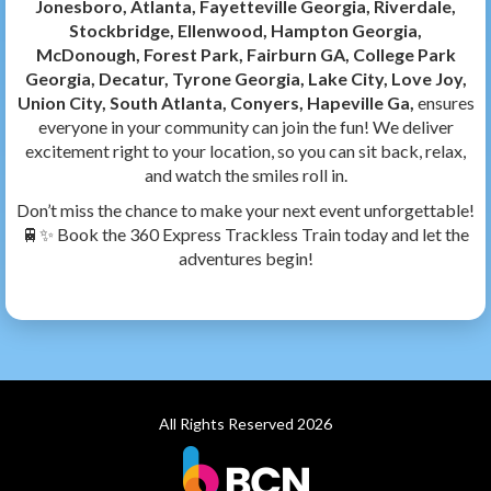
Jonesboro, Atlanta, Fayetteville Georgia, Riverdale,
Stockbridge, Ellenwood, Hampton Georgia,
McDonough, Forest Park, Fairburn GA, College Park
Georgia, Decatur, Tyrone Georgia, Lake City, Love Joy,
Union City, South Atlanta, Conyers, Hapeville Ga,
ensures
everyone in your community can join the fun! We deliver
excitement right to your location, so you can sit back, relax,
and watch the smiles roll in.
Don’t miss the chance to make your next event unforgettable!
🚆✨ Book the 360 Express Trackless Train today and let the
adventures begin!
All Rights Reserved 2026