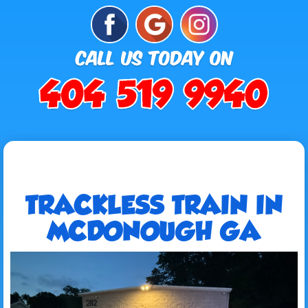
TRACKLESS TRAIN IN
MCDONOUGH GA