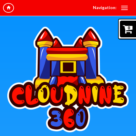
Navigation:
0