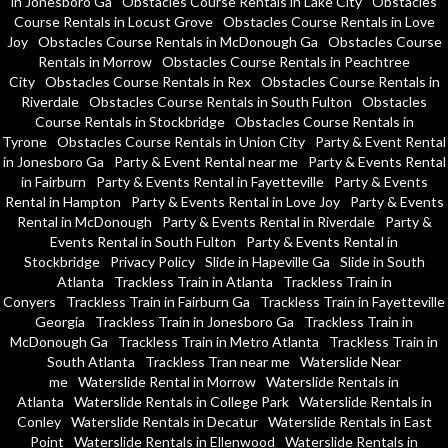
in Jonesboro Ga
Obstacles Course Rentals in Lake City
Obstacles
Course Rentals in Locust Grove
Obstacles Course Rentals in Love
Joy
Obstacles Course Rentals in McDonough Ga
Obstacles Course
Rentals in Morrow
Obstacles Course Rentals in Peachtree
City
Obstacles Course Rentals in Rex
Obstacles Course Rentals in
Riverdale
Obstacles Course Rentals in South Fulton
Obstacles
Course Rentals in Stockbridge
Obstacles Course Rentals in
Tyrone
Obstacles Course Rentals in Union City
Party & Event Rental
in Jonesboro Ga
Party & Event Rental near me
Party & Events Rental
in Fairburn
Party & Events Rental in Fayetteville
Party & Events
Rental in Hampton
Party & Events Rental in Love Joy
Party & Events
Rental in McDonough
Party & Events Rental in Riverdale
Party &
Events Rental in South Fulton
Party & Events Rental in
Stockbridge
Privacy Policy
Slide in Hapeville Ga
Slide in South
Atlanta
Trackless Train in Atlanta
Trackless Train in
Conyers
Trackless Train in Fairburn Ga
Trackless Train in Fayetteville
Georgia
Trackless Train in Jonesboro Ga
Trackless Train in
McDonough Ga
Trackless Train in Metro Atlanta
Trackless Train in
South Atlanta
Trackless Tran near me
Waterslide Near
me
Waterslide Rental in Morrow
Waterslide Rentals in
Atlanta
Waterslide Rentals in College Park
Waterslide Rentals in
Conley
Waterslide Rentals in Decatur
Waterslide Rentals in East
Point
Waterslide Rentals in Ellenwood
Waterslide Rentals in