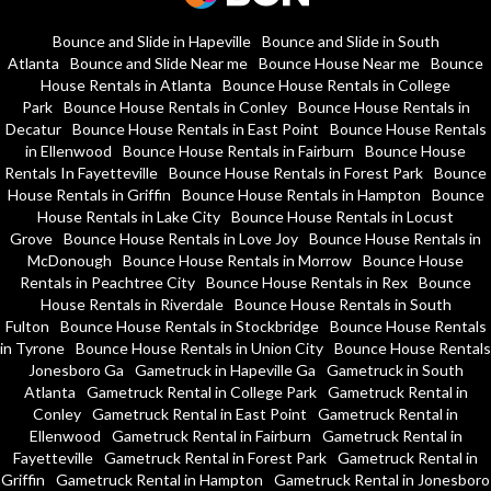
Bounce and Slide in Hapeville
Bounce and Slide in South
Atlanta
Bounce and Slide Near me
Bounce House Near me
Bounce
House Rentals in Atlanta
Bounce House Rentals in College
Park
Bounce House Rentals in Conley
Bounce House Rentals in
Decatur
Bounce House Rentals in East Point
Bounce House Rentals
in Ellenwood
Bounce House Rentals in Fairburn
Bounce House
Rentals In Fayetteville
Bounce House Rentals in Forest Park
Bounce
House Rentals in Griffin
Bounce House Rentals in Hampton
Bounce
House Rentals in Lake City
Bounce House Rentals in Locust
Grove
Bounce House Rentals in Love Joy
Bounce House Rentals in
McDonough
Bounce House Rentals in Morrow
Bounce House
Rentals in Peachtree City
Bounce House Rentals in Rex
Bounce
House Rentals in Riverdale
Bounce House Rentals in South
Fulton
Bounce House Rentals in Stockbridge
Bounce House Rentals
in Tyrone
Bounce House Rentals in Union City
Bounce House Rentals
Jonesboro Ga
Gametruck in Hapeville Ga
Gametruck in South
Atlanta
Gametruck Rental in College Park
Gametruck Rental in
Conley
Gametruck Rental in East Point
Gametruck Rental in
Ellenwood
Gametruck Rental in Fairburn
Gametruck Rental in
Fayetteville
Gametruck Rental in Forest Park
Gametruck Rental in
Griffin
Gametruck Rental in Hampton
Gametruck Rental in Jonesboro