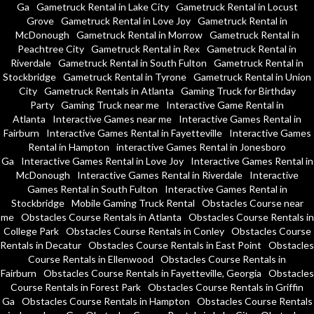
Ga
Gametruck Rental in Lake City
Gametruck Rental in Locust
Grove
Gametruck Rental in Love Joy
Gametruck Rental in
McDonough
Gametruck Rental in Morrow
Gametruck Rental in
Peachtree City
Gametruck Rental in Rex
Gametruck Rental in
Riverdale
Gametruck Rental in South Fulton
Gametruck Rental in
Stockbridge
Gametruck Rental in Tyrone
Gametruck Rental in Union
City
Gametruck Rentals in Atlanta
Gaming Truck for Birthday
Party
Gaming Truck near me
Interactive Game Rental in
Atlanta
Interactive Games near me
Interactive Games Rental in
Fairburn
Interactive Games Rental in Fayetteville
Interactive Games
Rental in Hampton
interactive Games Rental in Jonesboro
Ga
Interactive Games Rental in Love Joy
Interactive Games Rental in
McDonough
Interactive Games Rental in Riverdale
Interactive
Games Rental in South Fulton
Interactive Games Rental in
Stockbridge
Mobile Gaming Truck Rental
Obstacles Course near
me
Obstacles Course Rentals in Atlanta
Obstacles Course Rentals in
College Park
Obstacles Course Rentals in Conley
Obstacles Course
Rentals in Decatur
Obstacles Course Rentals in East Point
Obstacles
Course Rentals in Ellenwood
Obstacles Course Rentals in
Fairburn
Obstacles Course Rentals in Fayetteville, Georgia
Obstacles
Course Rentals in Forest Park
Obstacles Course Rentals in Griffin
Ga
Obstacles Course Rentals in Hampton
Obstacles Course Rentals