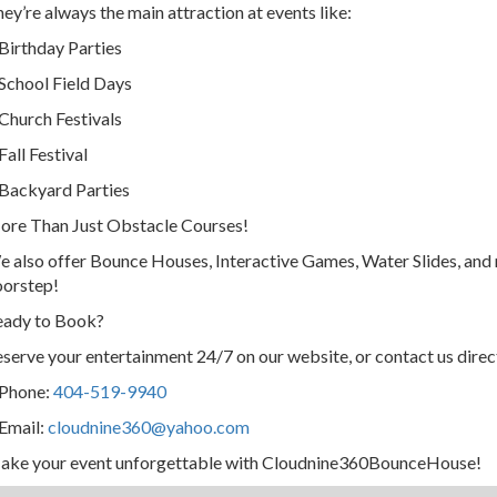
ey’re always the main attraction at events like:
Birthday Parties
School Field Days
Church Festivals
Fall Festival
Backyard Parties
re Than Just Obstacle Courses!
 also offer Bounce Houses, Interactive Games, Water Slides, and 
oorstep!
eady to Book?
serve your entertainment 24/7 on our website, or contact us direc
 Phone:
404-519-9940
Email:
cloudnine360@yahoo.com
ake your event unforgettable with Cloudnine360BounceHouse!