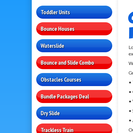
Toddler Units
Bounce Houses
Waterslide
Lo
ex
Bounce and Slide Combo
W
Gr
Obstacles Courses
• 
• 
Bundle Packages Deal
• 
• 
Dry Slide
• 
Trackless Train
Ou