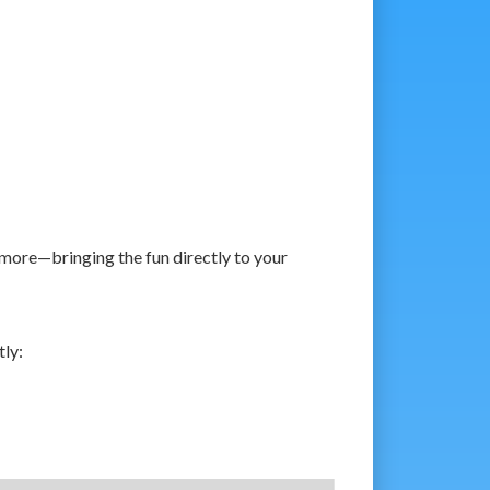
more—bringing the fun directly to your
tly: