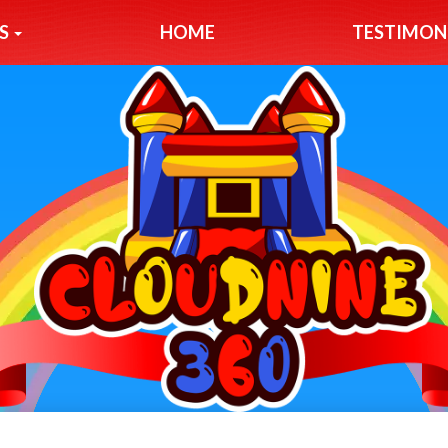
S
HOME
TESTIMON