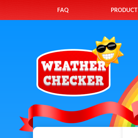
FAQ
PRODUCT