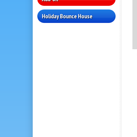
Holiday Bounce House