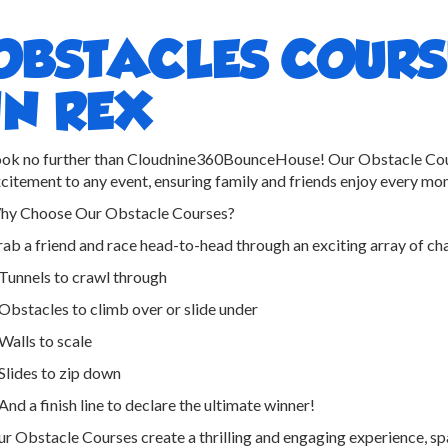
OBSTACLES COURS
IN REX
ok no further than Cloudnine360BounceHouse! Our Obstacle Cour
citement to any event, ensuring family and friends enjoy every mo
hy Choose Our Obstacle Courses?
ab a friend and race head-to-head through an exciting array of cha
Tunnels to crawl through
Obstacles to climb over or slide under
Walls to scale
Slides to zip down
And a finish line to declare the ultimate winner!
r Obstacle Courses create a thrilling and engaging experience, sp