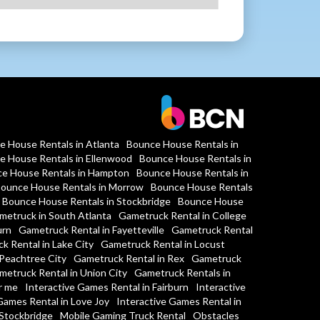
e House Rentals in Atlanta
Bounce House Rentals in
e House Rentals in Ellenwood
Bounce House Rentals in
e House Rentals in Hampton
Bounce House Rentals in
ounce House Rentals in Morrow
Bounce House Rentals
Bounce House Rentals in Stockbridge
Bounce House
metruck in South Atlanta
Gametruck Rental in College
urn
Gametruck Rental in Fayetteville
Gametruck Rental
k Rental in Lake City
Gametruck Rental in Locust
Peachtree City
Gametruck Rental in Rex
Gametruck
metruck Rental in Union City
Gametruck Rentals in
r me
Interactive Games Rental in Fairburn
Interactive
Games Rental in Love Joy
Interactive Games Rental in
 Stockbridge
Mobile Gaming Truck Rental
Obstacles