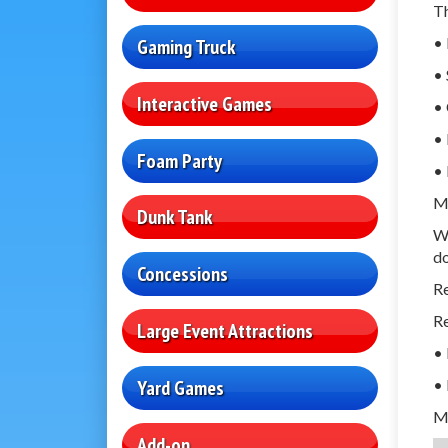
Th
• 
Gaming Truck
• 
Interactive Games
• 
• 
Foam Party
• 
Mo
Dunk Tank
We
d
Concessions
R
Re
Large Event Attractions
•
• 
Yard Games
M
Add-on