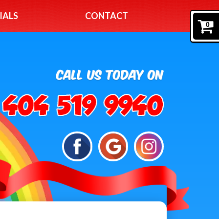
IALS
CONTACT
0