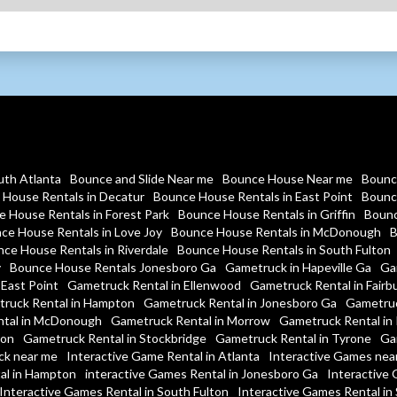
uth Atlanta
Bounce and Slide Near me
Bounce House Near me
Bounc
House Rentals in Decatur
Bounce House Rentals in East Point
Bounc
 House Rentals in Forest Park
Bounce House Rentals in Griffin
Bounc
ce House Rentals in Love Joy
Bounce House Rentals in McDonough
B
ce House Rentals in Riverdale
Bounce House Rentals in South Fulton
y
Bounce House Rentals Jonesboro Ga
Gametruck in Hapeville Ga
Ga
 East Point
Gametruck Rental in Ellenwood
Gametruck Rental in Fairb
ruck Rental in Hampton
Gametruck Rental in Jonesboro Ga
Gametruc
tal in McDonough
Gametruck Rental in Morrow
Gametruck Rental in 
ton
Gametruck Rental in Stockbridge
Gametruck Rental in Tyrone
Ga
ck near me
Interactive Game Rental in Atlanta
Interactive Games nea
al in Hampton
interactive Games Rental in Jonesboro Ga
Interactive 
Interactive Games Rental in South Fulton
Interactive Games Rental in