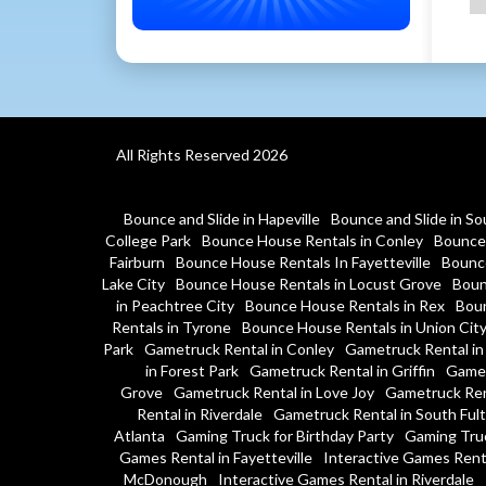
All Rights Reserved 2026
Bounce and Slide in Hapeville
Bounce and Slide in So
College Park
Bounce House Rentals in Conley
Bounce 
Fairburn
Bounce House Rentals In Fayetteville
Bounce
Lake City
Bounce House Rentals in Locust Grove
Boun
in Peachtree City
Bounce House Rentals in Rex
Boun
Rentals in Tyrone
Bounce House Rentals in Union Cit
Park
Gametruck Rental in Conley
Gametruck Rental in
in Forest Park
Gametruck Rental in Griffin
Gamet
Grove
Gametruck Rental in Love Joy
Gametruck Ren
Rental in Riverdale
Gametruck Rental in South Ful
Atlanta
Gaming Truck for Birthday Party
Gaming Tru
Games Rental in Fayetteville
Interactive Games Rent
McDonough
Interactive Games Rental in Riverdale