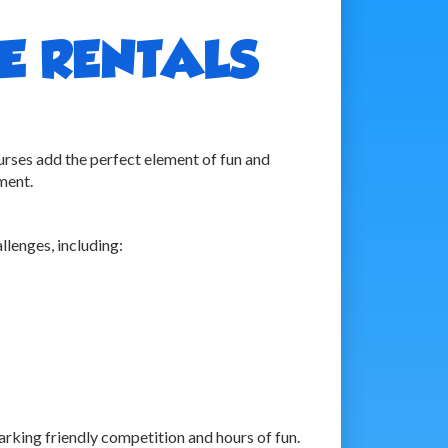
E RENTALS
ses add the perfect element of fun and
ment.
llenges, including:
arking friendly competition and hours of fun.