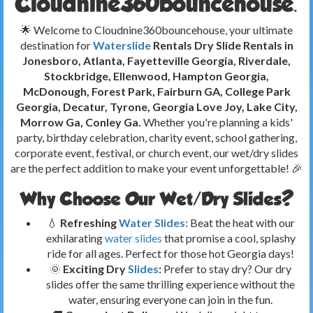
Cloudnine360bouncehouse.
🌟 Welcome to Cloudnine360bouncehouse, your ultimate
destination for
Waterslide
Rentals Dry Slide Rentals in
Jonesboro, Atlanta, Fayetteville Georgia, Riverdale,
Stockbridge, Ellenwood, Hampton Georgia,
McDonough, Forest Park, Fairburn GA, College Park
Georgia, Decatur, Tyrone, Georgia
Love Joy, Lake City,
Morrow Ga, Conley Ga.
Whether you're planning a kids'
party, birthday celebration, charity event, school gathering,
corporate event, festival, or church event, our wet/dry slides
are the perfect addition to make your event unforgettable! 🎉
Why Choose Our Wet/Dry Slides?
💧
Refreshing
Water Slides:
Beat the heat with our
exhilarating
water slides
that promise a cool, splashy
ride for all ages. Perfect for those hot Georgia days!
🌞
Exciting Dry
Slides
:
Prefer to stay dry? Our dry
slides offer the same thrilling experience without the
water, ensuring everyone can join in the fun.