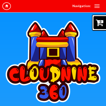
Navigation:
0