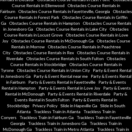
Course Rentals in Ellenwood
Obstacles Course Rentals in
Fairburn
Obstacles Course Rentals in Fayetteville, Georgia
Obstacles
Course Rentals in Forest Park
Obstacles Course Rentals in Griffin
Ga
Obstacles Course Rentals in Hampton
Obstacles Course Rentals
in Jonesboro Ga
Obstacles Course Rentals in Lake City
Obstacles
Course Rentals in Locust Grove
Obstacles Course Rentals in Love
Joy
Obstacles Course Rentals in McDonough Ga
Obstacles Course
Rentals in Morrow
Obstacles Course Rentals in Peachtree
City
Obstacles Course Rentals in Rex
Obstacles Course Rentals in
Riverdale
Obstacles Course Rentals in South Fulton
Obstacles
Course Rentals in Stockbridge
Obstacles Course Rentals in
Tyrone
Obstacles Course Rentals in Union City
Party & Event Rental
in Jonesboro Ga
Party & Event Rental near me
Party & Events Rental
in Fairburn
Party & Events Rental in Fayetteville
Party & Events
Rental in Hampton
Party & Events Rental in Love Joy
Party & Events
Rental in McDonough
Party & Events Rental in Riverdale
Party &
Events Rental in South Fulton
Party & Events Rental in
Stockbridge
Privacy Policy
Slide in Hapeville Ga
Slide in South
Atlanta
Trackless Train in Atlanta
Trackless Train in
Conyers
Trackless Train in Fairburn Ga
Trackless Train in Fayetteville
Georgia
Trackless Train in Jonesboro Ga
Trackless Train in
McDonough Ga
Trackless Train in Metro Atlanta
Trackless Train in