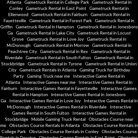
Atlanta
Gametruck Rental in College Park
Gametruck Rental in
Conley
Gametruck Rental in East Point
Gametruck Rental in
Ellenwood
Gametruck Rental in Fairburn
Gametruck Rental in
Fayetteville
Gametruck Rental in Forest Park
Gametruck Rental in
Griffin
Gametruck Rental in Hampton
Gametruck Rental in Jonesboro
Ga
Gametruck Rental in Lake City
Gametruck Rental in Locust
Grove
Gametruck Rental in Love Joy
Gametruck Rental in
McDonough
Gametruck Rental in Morrow
Gametruck Rental in
Peachtree City
Gametruck Rental in Rex
Gametruck Rental in
Riverdale
Gametruck Rental in South Fulton
Gametruck Rental in
Stockbridge
Gametruck Rental in Tyrone
Gametruck Rental in Union
City
Gametruck Rentals in Atlanta
Gaming Truck for Birthday
Party
Gaming Truck near me
Interactive Game Rental in
Atlanta
Interactive Games near me
Interactive Games Rental in
Fairburn
Interactive Games Rental in Fayetteville
Interactive Games
Rental in Hampton
interactive Games Rental in Jonesboro
Ga
Interactive Games Rental in Love Joy
Interactive Games Rental in
McDonough
Interactive Games Rental in Riverdale
Interactive
Games Rental in South Fulton
Interactive Games Rental in
Stockbridge
Mobile Gaming Truck Rental
Obstacles Course near
me
Obstacles Course Rentals in Atlanta
Obstacles Course Rentals in
College Park
Obstacles Course Rentals in Conley
Obstacles Course
Rentals in Decatur
Obstacles Course Rentals in East Point
Obstacles