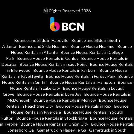
All Rights Reserved 2026
Bounce and Slide in Hapeville
Bounce and Slide in South
Atlanta
Bounce and Slide Near me
Bounce House Near me
Bounce
House Rentals in Atlanta
Bounce House Rentals in College
Park
Bounce House Rentals in Conley
Bounce House Rentals in
Decatur
Bounce House Rentals in East Point
Bounce House Rentals
in Ellenwood
Bounce House Rentals in Fairburn
Bounce House
Rentals In Fayetteville
Bounce House Rentals in Forest Park
Bounce
House Rentals in Griffin
Bounce House Rentals in Hampton
Bounce
House Rentals in Lake City
Bounce House Rentals in Locust
Grove
Bounce House Rentals in Love Joy
Bounce House Rentals in
McDonough
Bounce House Rentals in Morrow
Bounce House
Rentals in Peachtree City
Bounce House Rentals in Rex
Bounce
House Rentals in Riverdale
Bounce House Rentals in South
Fulton
Bounce House Rentals in Stockbridge
Bounce House Rentals
in Tyrone
Bounce House Rentals in Union City
Bounce House Rentals
Jonesboro Ga
Gametruck in Hapeville Ga
Gametruck in South