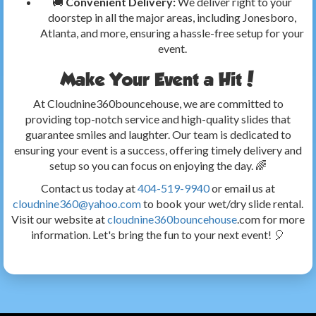
🚚
Convenient Delivery:
We deliver right to your
doorstep in all the major areas, including Jonesboro,
Atlanta, and more, ensuring a hassle-free setup for your
event.
Make Your Event a Hit!
At Cloudnine360bouncehouse, we are committed to
providing top-notch service and high-quality slides that
guarantee smiles and laughter. Our team is dedicated to
ensuring your event is a success, offering timely delivery and
setup so you can focus on enjoying the day. 🌈
Contact us today at
404-519-9940
or email us at
cloudnine360@yahoo.com
to book your wet/dry slide rental.
Visit our website at
cloudnine360bouncehouse
.com for more
information. Let's bring the fun to your next event! 🎈