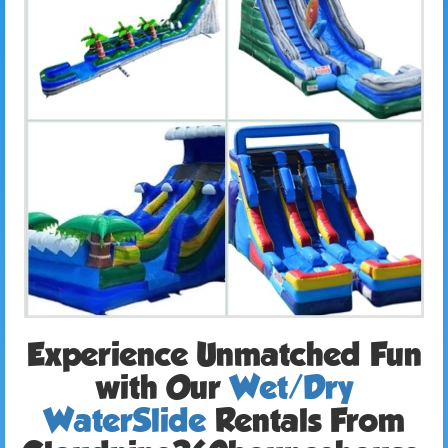
Experience Unmatched Fun
with Our
Wet/Dry
WaterSlide
Rentals From