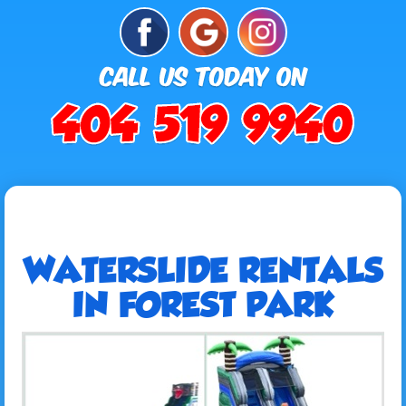
WATERSLIDE RENTALS
IN FOREST PARK