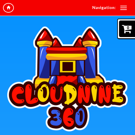
Navigation:
0