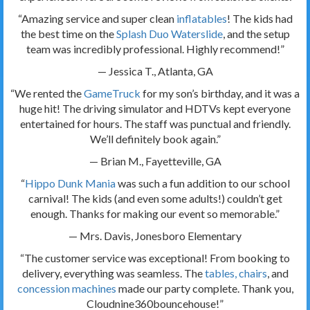
“Amazing service and super clean
inflatables
! The kids had
the best time on the
Splash Duo Waterslide
, and the setup
team was incredibly professional. Highly recommend!”
— Jessica T., Atlanta, GA
“We rented the
GameTruck
for my son’s birthday, and it was a
huge hit! The driving simulator and HDTVs kept everyone
entertained for hours. The staff was punctual and friendly.
We’ll definitely book again.”
— Brian M., Fayetteville, GA
“
Hippo Dunk Mania
was such a fun addition to our school
carnival! The kids (and even some adults!) couldn’t get
enough. Thanks for making our event so memorable.”
— Mrs. Davis, Jonesboro Elementary
“The customer service was exceptional! From booking to
delivery, everything was seamless. The
tables, chairs
, and
concession machines
made our party complete. Thank you,
Cloudnine360bouncehouse!”