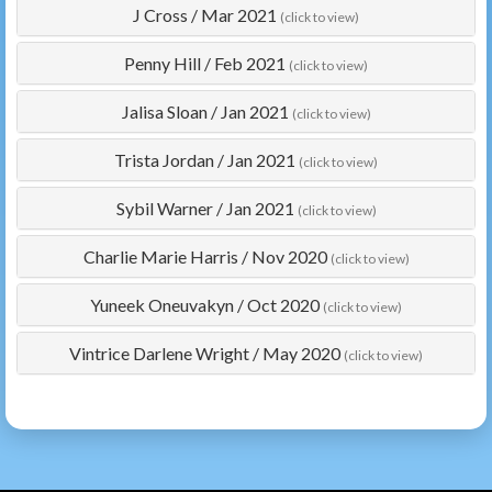
J Cross
/
Mar 2021
(click to view)
Penny Hill
/
Feb 2021
(click to view)
Jalisa Sloan
/
Jan 2021
(click to view)
Trista Jordan
/
Jan 2021
(click to view)
Sybil Warner
/
Jan 2021
(click to view)
Charlie Marie Harris
/
Nov 2020
(click to view)
Yuneek Oneuvakyn
/
Oct 2020
(click to view)
Vintrice Darlene Wright
/
May 2020
(click to view)