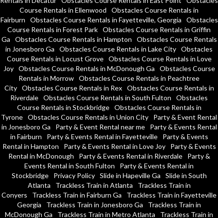
Rentals in Decatur
Obstacles Course Rentals in East Point
Obstacles
Course Rentals in Ellenwood
Obstacles Course Rentals in
Fairburn
Obstacles Course Rentals in Fayetteville, Georgia
Obstacles
Course Rentals in Forest Park
Obstacles Course Rentals in Griffin
Ga
Obstacles Course Rentals in Hampton
Obstacles Course Rentals
in Jonesboro Ga
Obstacles Course Rentals in Lake City
Obstacles
Course Rentals in Locust Grove
Obstacles Course Rentals in Love
Joy
Obstacles Course Rentals in McDonough Ga
Obstacles Course
Rentals in Morrow
Obstacles Course Rentals in Peachtree
City
Obstacles Course Rentals in Rex
Obstacles Course Rentals in
Riverdale
Obstacles Course Rentals in South Fulton
Obstacles
Course Rentals in Stockbridge
Obstacles Course Rentals in
Tyrone
Obstacles Course Rentals in Union City
Party & Event Rental
in Jonesboro Ga
Party & Event Rental near me
Party & Events Rental
in Fairburn
Party & Events Rental in Fayetteville
Party & Events
Rental in Hampton
Party & Events Rental in Love Joy
Party & Events
Rental in McDonough
Party & Events Rental in Riverdale
Party &
Events Rental in South Fulton
Party & Events Rental in
Stockbridge
Privacy Policy
Slide in Hapeville Ga
Slide in South
Atlanta
Trackless Train in Atlanta
Trackless Train in
Conyers
Trackless Train in Fairburn Ga
Trackless Train in Fayetteville
Georgia
Trackless Train in Jonesboro Ga
Trackless Train in
McDonough Ga
Trackless Train in Metro Atlanta
Trackless Train in