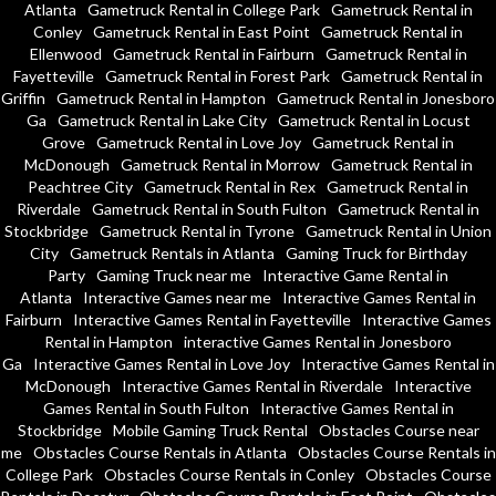
Atlanta
Gametruck Rental in College Park
Gametruck Rental in
Conley
Gametruck Rental in East Point
Gametruck Rental in
Ellenwood
Gametruck Rental in Fairburn
Gametruck Rental in
Fayetteville
Gametruck Rental in Forest Park
Gametruck Rental in
Griffin
Gametruck Rental in Hampton
Gametruck Rental in Jonesboro
Ga
Gametruck Rental in Lake City
Gametruck Rental in Locust
Grove
Gametruck Rental in Love Joy
Gametruck Rental in
McDonough
Gametruck Rental in Morrow
Gametruck Rental in
Peachtree City
Gametruck Rental in Rex
Gametruck Rental in
Riverdale
Gametruck Rental in South Fulton
Gametruck Rental in
Stockbridge
Gametruck Rental in Tyrone
Gametruck Rental in Union
City
Gametruck Rentals in Atlanta
Gaming Truck for Birthday
Party
Gaming Truck near me
Interactive Game Rental in
Atlanta
Interactive Games near me
Interactive Games Rental in
Fairburn
Interactive Games Rental in Fayetteville
Interactive Games
Rental in Hampton
interactive Games Rental in Jonesboro
Ga
Interactive Games Rental in Love Joy
Interactive Games Rental in
McDonough
Interactive Games Rental in Riverdale
Interactive
Games Rental in South Fulton
Interactive Games Rental in
Stockbridge
Mobile Gaming Truck Rental
Obstacles Course near
me
Obstacles Course Rentals in Atlanta
Obstacles Course Rentals in
College Park
Obstacles Course Rentals in Conley
Obstacles Course