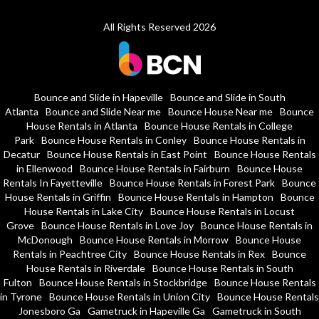
All Rights Reserved 2026
Bounce and Slide in Hapeville
Bounce and Slide in South
Atlanta
Bounce and Slide Near me
Bounce House Near me
Bounce
House Rentals in Atlanta
Bounce House Rentals in College
Park
Bounce House Rentals in Conley
Bounce House Rentals in
Decatur
Bounce House Rentals in East Point
Bounce House Rentals
in Ellenwood
Bounce House Rentals in Fairburn
Bounce House
Rentals In Fayetteville
Bounce House Rentals in Forest Park
Bounce
House Rentals in Griffin
Bounce House Rentals in Hampton
Bounce
House Rentals in Lake City
Bounce House Rentals in Locust
Grove
Bounce House Rentals in Love Joy
Bounce House Rentals in
McDonough
Bounce House Rentals in Morrow
Bounce House
Rentals in Peachtree City
Bounce House Rentals in Rex
Bounce
House Rentals in Riverdale
Bounce House Rentals in South
Fulton
Bounce House Rentals in Stockbridge
Bounce House Rentals
in Tyrone
Bounce House Rentals in Union City
Bounce House Rentals
Jonesboro Ga
Gametruck in Hapeville Ga
Gametruck in South