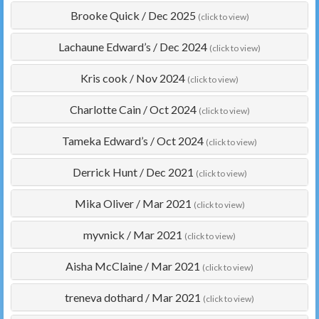
Brooke Quick
/
Dec 2025
(click to view)
Lachaune Edward’s
/
Dec 2024
(click to view)
Kris cook
/
Nov 2024
(click to view)
Charlotte Cain
/
Oct 2024
(click to view)
Tameka Edward’s
/
Oct 2024
(click to view)
Derrick Hunt
/
Dec 2021
(click to view)
Mika Oliver
/
Mar 2021
(click to view)
myvnick
/
Mar 2021
(click to view)
Aisha McClaine
/
Mar 2021
(click to view)
treneva dothard
/
Mar 2021
(click to view)