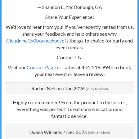
— Shannon L., McDonough, GA
Share Your Experience!
We’d love to hear from you! If you’ve recently rented from us,
share your feedback and help others see why
Cloudnine360bouncehouse
is the go-to choice for party and
event rentals.
Contact Us:
Visit our
Contact Page
or call us at 404-519-9940 to book
your next event or leave a review!
Rachel Nelson
/
Jan 2026
(click to view)
Highly recommended! From the product to the prices,
everything was perfect! Great communication and
fantastic service!
Duana Williams
/
Dec 2025
(click to view)