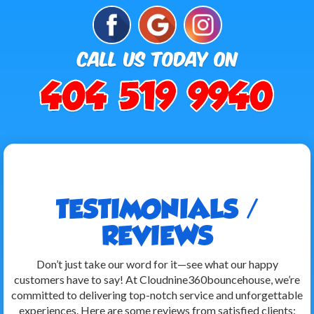
TESTIMONIALS /
REVIEWS
Don’t just take our word for it—see what our happy
customers have to say! At Cloudnine360bouncehouse, we’re
committed to delivering top-notch service and unforgettable
experiences. Here are some reviews from satisfied clients: