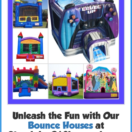
Unleash the Fun with Our
Bounce Houses
at