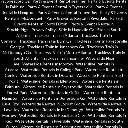
in Jonesboro Ga
Party & Event Rental near me
Party & Events Rental
in Fairburn
Party & Events Rental in Fayetteville
Party & Events
Rental in Hampton
Party & Events Rental in Love Joy
Party & Events
Rental in McDonough
Party & Events Rental in Riverdale
Party &
Events Rental in South Fulton
Party & Events Rental in
Stockbridge
Privacy Policy
Slide in Hapeville Ga
Slide in South
Atlanta
Trackless Train in Atlanta
Trackless Train in
Conyers
Trackless Train in Fairburn Ga
Trackless Train in Fayetteville
Georgia
Trackless Train in Jonesboro Ga
Trackless Train in
McDonough Ga
Trackless Train in Metro Atlanta
Trackless Train in
South Atlanta
Trackless Tran near me
Waterslide Near
me
Waterslide Rental in Morrow
Waterslide Rentals in
Atlanta
Waterslide Rentals in College Park
Waterslide Rentals in
Conley
Waterslide Rentals in Decatur
Waterslide Rentals in East
Point
Waterslide Rentals in Ellenwood
Waterslide Rentals in
Fairburn
Waterslide Rentals in Fayetteville
Waterslide Rentals in
Forest Park
Waterslide Rentals in Griffin
Waterslide Rentals in
Hampton
Waterslide Rentals in Jonesboro Ga
Waterslide Rentals in
Lake City
Waterslide Rentals in Locust Grove
Waterslide Rentals in
Love Joy
Waterslide Rentals in McDonough
Waterslide Rentals in
Morrow
Waterslide Rentals in Peachtree City
Waterslide Rentals in
Rex
Waterslide Rentals in Riverdale
Waterslide Rentals in South
Fulton
Waterslide Rentals in Stockbridge
Waterslide Rentals in