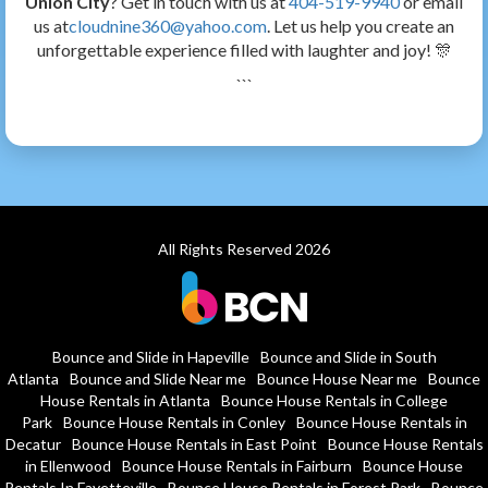
Union City
? Get in touch with us at
404-519-9940
or email
us at
cloudnine360@yahoo.com
. Let us help you create an
unforgettable experience filled with laughter and joy! 🎊
```
All Rights Reserved 2026
Bounce and Slide in Hapeville
Bounce and Slide in South
Atlanta
Bounce and Slide Near me
Bounce House Near me
Bounce
House Rentals in Atlanta
Bounce House Rentals in College
Park
Bounce House Rentals in Conley
Bounce House Rentals in
Decatur
Bounce House Rentals in East Point
Bounce House Rentals
in Ellenwood
Bounce House Rentals in Fairburn
Bounce House
Rentals In Fayetteville
Bounce House Rentals in Forest Park
Bounce