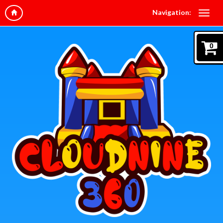
Navigation:
0