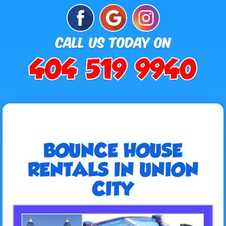
BOUNCE HOUSE
RENTALS IN UNION
CITY