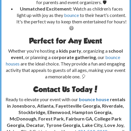
for parents and event organizers. 🛡️
Unmatched Excitement:
Watch as children’s faces
light up with joy as they
bounce
to their heart’s content.
It's the perfect way to keep them entertained for hours!
😄
Perfect for Any Event
Whether you're hosting a
kids party
, organizing a
school
event
, or planning a
corporate gathering
, our
bounce
houses
are the ideal choice. They provide a fun and engaging
activity that appeals to guests of all ages, making your event
a memorable one. 🎈
Contact Us Today!
Ready to elevate your event with our
bounce house
rentals
in Jonesboro, Atlanta, Fayetteville Georgia, Riverdale,
Stockbridge, Ellenwood, Hampton Georgia,
McDonough, Forest Park, Fairburn GA, College Park
Georgia, Decatur, Tyrone Georgia, Lake City, Love Joy,