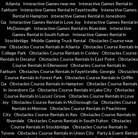
Atlanta
Interactive Games near me
Interactive Games Rental in
Fairburn
Interactive Games Rental in Fayetteville
Interactive Games
Rental in Hampton
interactive Games Rental in Jonesboro
Ga
Interactive Games Rental in Love Joy
Interactive Games Rental in
McDonough
Interactive Games Rental in Riverdale
Interactive
Games Rental in South Fulton
Interactive Games Rental in
Stockbridge
Mobile Gaming Truck Rental
Obstacles Course near
me
Obstacles Course Rentals in Atlanta
Obstacles Course Rentals in
College Park
Obstacles Course Rentals in Conley
Obstacles Course
Rentals in Decatur
Obstacles Course Rentals in East Point
Obstacles
Course Rentals in Ellenwood
Obstacles Course Rentals in
Fairburn
Obstacles Course Rentals in Fayetteville, Georgia
Obstacles
Course Rentals in Forest Park
Obstacles Course Rentals in Griffin
Ga
Obstacles Course Rentals in Hampton
Obstacles Course Rentals
in Jonesboro Ga
Obstacles Course Rentals in Lake City
Obstacles
Course Rentals in Locust Grove
Obstacles Course Rentals in Love
Joy
Obstacles Course Rentals in McDonough Ga
Obstacles Course
Rentals in Morrow
Obstacles Course Rentals in Peachtree
City
Obstacles Course Rentals in Rex
Obstacles Course Rentals in
Riverdale
Obstacles Course Rentals in South Fulton
Obstacles
Course Rentals in Stockbridge
Obstacles Course Rentals in
Tyrone
Obstacles Course Rentals in Union City
Party & Event Rental