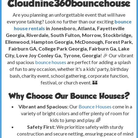
Cloudnine360bouncehouse
Are you planning an unforgettable event that will have
everyone talking? Look no further than our exciting
bounce
house rentals
in Jonesboro, Atlanta, Fayetteville
Georgia, Riverdale, South Fulton, Morrow, Stockbridge,
Ellenwood, Hampton Georgia, McDonough, Forest Park,
Fairburn GA, College Park Georgia, Fairburn Ga, Lake
City, Love Joy Conley Ga, Tyrone, Georgia
! 🎉 Our vibrant
and spacious
bounce houses
are perfect for adding a splash
of fun to any occasion, whether it's a kids' party, birthday
bash, charity event, school gathering, corporate function,
festival, or church event. 🏰
Why Choose Our Bounce Houses?
Vibrant and Spacious:
Our
Bounce Houses
come in a
variety of bright colors and offer plenty of room for
kids to jump and play. 🌈
Safety First:
We prioritize safety with sturdy
construction and secure netting, ensuring peace of mind