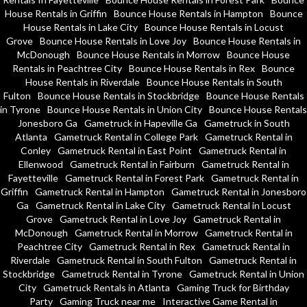
House Rentals in Griffin
Bounce House Rentals in Hampton
Bounce
House Rentals in Lake City
Bounce House Rentals in Locust
Grove
Bounce House Rentals in Love Joy
Bounce House Rentals in
McDonough
Bounce House Rentals in Morrow
Bounce House
Rentals in Peachtree City
Bounce House Rentals in Rex
Bounce
House Rentals in Riverdale
Bounce House Rentals in South
Fulton
Bounce House Rentals in Stockbridge
Bounce House Rentals
in Tyrone
Bounce House Rentals in Union City
Bounce House Rentals
Jonesboro Ga
Gametruck in Hapeville Ga
Gametruck in South
Atlanta
Gametruck Rental in College Park
Gametruck Rental in
Conley
Gametruck Rental in East Point
Gametruck Rental in
Ellenwood
Gametruck Rental in Fairburn
Gametruck Rental in
Fayetteville
Gametruck Rental in Forest Park
Gametruck Rental in
Griffin
Gametruck Rental in Hampton
Gametruck Rental in Jonesboro
Ga
Gametruck Rental in Lake City
Gametruck Rental in Locust
Grove
Gametruck Rental in Love Joy
Gametruck Rental in
McDonough
Gametruck Rental in Morrow
Gametruck Rental in
Peachtree City
Gametruck Rental in Rex
Gametruck Rental in
Riverdale
Gametruck Rental in South Fulton
Gametruck Rental in
Stockbridge
Gametruck Rental in Tyrone
Gametruck Rental in Union
City
Gametruck Rentals in Atlanta
Gaming Truck for Birthday
Party
Gaming Truck near me
Interactive Game Rental in