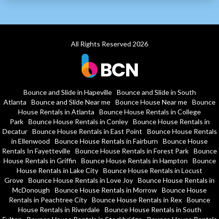
All Rights Reserved 2026
Bounce and Slide in Hapeville
Bounce and Slide in South
Atlanta
Bounce and Slide Near me
Bounce House Near me
Bounce
House Rentals in Atlanta
Bounce House Rentals in College
Park
Bounce House Rentals in Conley
Bounce House Rentals in
Decatur
Bounce House Rentals in East Point
Bounce House Rentals
in Ellenwood
Bounce House Rentals in Fairburn
Bounce House
Rentals In Fayetteville
Bounce House Rentals in Forest Park
Bounce
House Rentals in Griffin
Bounce House Rentals in Hampton
Bounce
House Rentals in Lake City
Bounce House Rentals in Locust
Grove
Bounce House Rentals in Love Joy
Bounce House Rentals in
McDonough
Bounce House Rentals in Morrow
Bounce House
Rentals in Peachtree City
Bounce House Rentals in Rex
Bounce
House Rentals in Riverdale
Bounce House Rentals in South