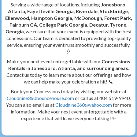
Serving a wide range of locations, including
Jonesboro,
Atlanta, Fayetteville Georgia, Riverdale, Stockbridge,
Ellenwood, Hampton Georgia, McDonough, Forest Park,
Fairburn GA, College Park Georgia, Decatur, Tyrone,
Georgia
, we ensure that your event is equipped with the best
concessions. Our team is dedicated to providing top-quality
service, ensuring your event runs smoothly and successfully.
🎈
Make your next event unforgettable with our
Concessions
Rentals in Jonesboro, Atlanta, and surrounding areas
.
Contact us today to learn more about our offerings and how
we can help make your celebration a hit! 📞
Book your Concessions today by visiting our website at
Cloudnine360bouncehouse.com
or call us at 404 519-9940.
You can also email us at
Cloudnine360@yahoo.com
for more
information. Make your next event unforgettable with a
experience that will leave everyone talking! ✨