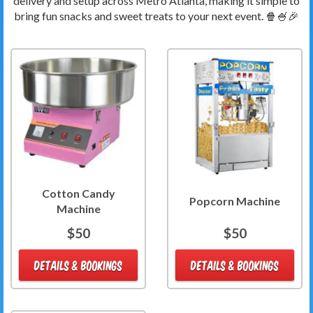
delivery and setup across Metro Atlanta, making it simple to
bring fun snacks and sweet treats to your next event. 🍿🍧🎉
Cotton Candy
Popcorn Machine
Machine
$50
$50
DETAILS & BOOKINGS
DETAILS & BOOKINGS