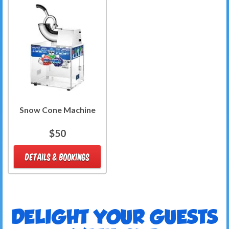
Snow Cone Machine
$50
DETAILS & BOOKINGS
DELIGHT YOUR GUESTS