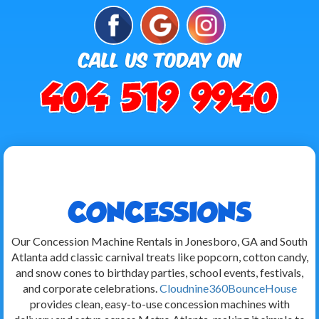
CONCESSIONS
Our Concession Machine Rentals in Jonesboro, GA and South
Atlanta add classic carnival treats like popcorn, cotton candy,
and snow cones to birthday parties, school events, festivals,
and corporate celebrations.
Cloudnine360BounceHouse
provides clean, easy-to-use concession machines with