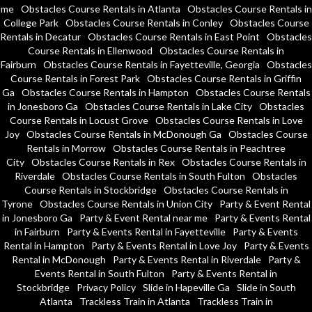
me
Obstacles Course Rentals in Atlanta
Obstacles Course Rentals in
College Park
Obstacles Course Rentals in Conley
Obstacles Course
Rentals in Decatur
Obstacles Course Rentals in East Point
Obstacles
Course Rentals in Ellenwood
Obstacles Course Rentals in
Fairburn
Obstacles Course Rentals in Fayetteville, Georgia
Obstacles
Course Rentals in Forest Park
Obstacles Course Rentals in Griffin
Ga
Obstacles Course Rentals in Hampton
Obstacles Course Rentals
in Jonesboro Ga
Obstacles Course Rentals in Lake City
Obstacles
Course Rentals in Locust Grove
Obstacles Course Rentals in Love
Joy
Obstacles Course Rentals in McDonough Ga
Obstacles Course
Rentals in Morrow
Obstacles Course Rentals in Peachtree
City
Obstacles Course Rentals in Rex
Obstacles Course Rentals in
Riverdale
Obstacles Course Rentals in South Fulton
Obstacles
Course Rentals in Stockbridge
Obstacles Course Rentals in
Tyrone
Obstacles Course Rentals in Union City
Party & Event Rental
in Jonesboro Ga
Party & Event Rental near me
Party & Events Rental
in Fairburn
Party & Events Rental in Fayetteville
Party & Events
Rental in Hampton
Party & Events Rental in Love Joy
Party & Events
Rental in McDonough
Party & Events Rental in Riverdale
Party &
Events Rental in South Fulton
Party & Events Rental in
Stockbridge
Privacy Policy
Slide in Hapeville Ga
Slide in South
Atlanta
Trackless Train in Atlanta
Trackless Train in