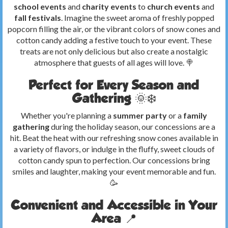
school events
and
charity events
to
church events
and
fall festivals
. Imagine the sweet aroma of freshly popped
popcorn filling the air, or the vibrant colors of snow cones and
cotton candy adding a festive touch to your event. These
treats are not only delicious but also create a nostalgic
atmosphere that guests of all ages will love. 🍭
Perfect for Every Season and
Gathering 🌞❄️
Whether you're planning a
summer party
or a
family
gathering
during the holiday season, our concessions are a
hit. Beat the heat with our refreshing snow cones available in
a variety of flavors, or indulge in the fluffy, sweet clouds of
cotton candy spun to perfection. Our concessions bring
smiles and laughter, making your event memorable and fun.
🥳
Convenient and Accessible in Your
Area 📍