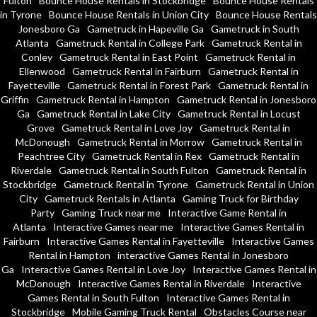
Fulton
Bounce House Rentals in Stockbridge
Bounce House Rentals
in Tyrone
Bounce House Rentals in Union City
Bounce House Rentals
Jonesboro Ga
Gametruck in Hapeville Ga
Gametruck in South
Atlanta
Gametruck Rental in College Park
Gametruck Rental in
Conley
Gametruck Rental in East Point
Gametruck Rental in
Ellenwood
Gametruck Rental in Fairburn
Gametruck Rental in
Fayetteville
Gametruck Rental in Forest Park
Gametruck Rental in
Griffin
Gametruck Rental in Hampton
Gametruck Rental in Jonesboro
Ga
Gametruck Rental in Lake City
Gametruck Rental in Locust
Grove
Gametruck Rental in Love Joy
Gametruck Rental in
McDonough
Gametruck Rental in Morrow
Gametruck Rental in
Peachtree City
Gametruck Rental in Rex
Gametruck Rental in
Riverdale
Gametruck Rental in South Fulton
Gametruck Rental in
Stockbridge
Gametruck Rental in Tyrone
Gametruck Rental in Union
City
Gametruck Rentals in Atlanta
Gaming Truck for Birthday
Party
Gaming Truck near me
Interactive Game Rental in
Atlanta
Interactive Games near me
Interactive Games Rental in
Fairburn
Interactive Games Rental in Fayetteville
Interactive Games
Rental in Hampton
interactive Games Rental in Jonesboro
Ga
Interactive Games Rental in Love Joy
Interactive Games Rental in
McDonough
Interactive Games Rental in Riverdale
Interactive
Games Rental in South Fulton
Interactive Games Rental in
Stockbridge
Mobile Gaming Truck Rental
Obstacles Course near