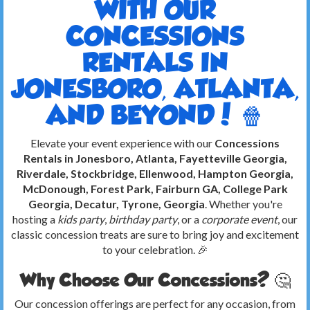
WITH OUR
CONCESSIONS
RENTALS IN
JONESBORO, ATLANTA,
AND BEYOND! 🍿
Elevate your event experience with our
Concessions
Rentals in Jonesboro, Atlanta, Fayetteville Georgia,
Riverdale, Stockbridge, Ellenwood, Hampton Georgia,
McDonough, Forest Park, Fairburn GA, College Park
Georgia, Decatur, Tyrone, Georgia
. Whether you're
hosting a
kids party
,
birthday party
, or a
corporate event
, our
classic concession treats are sure to bring joy and excitement
to your celebration. 🎉
Why Choose Our Concessions? 🤔
Our concession offerings are perfect for any occasion, from