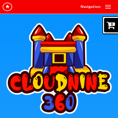
Navigation:
0