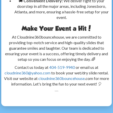
🚚
Convenient Delivery:
We deliver right to your
doorstep in all the major areas, including Jonesboro,
Atlanta, and more, ensuring a hassle-free setup for your
event.
Make Your Event a Hit!
At Cloudnine360bouncehouse, we are committed to
providing top-notch service and high-quality slides that
guarantee smiles and laughter. Our team is dedicated to
ensuring your event is a success, offering timely delivery and
setup so you can focus on enjoying the day. 🌈
Contact us today at
404-519-9940
or email us at
cloudnine360@yahoo.com
to book your wet/dry slide rental.
Visit our website at
cloudnine360bouncehouse
.com for more
information. Let's bring the fun to your next event! 🎈
```