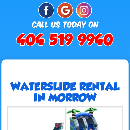
WATERSLIDE RENTAL
IN MORROW