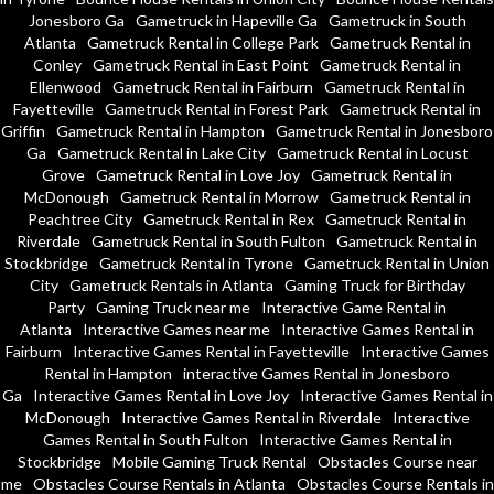
Jonesboro Ga
Gametruck in Hapeville Ga
Gametruck in South
Atlanta
Gametruck Rental in College Park
Gametruck Rental in
Conley
Gametruck Rental in East Point
Gametruck Rental in
Ellenwood
Gametruck Rental in Fairburn
Gametruck Rental in
Fayetteville
Gametruck Rental in Forest Park
Gametruck Rental in
Griffin
Gametruck Rental in Hampton
Gametruck Rental in Jonesboro
Ga
Gametruck Rental in Lake City
Gametruck Rental in Locust
Grove
Gametruck Rental in Love Joy
Gametruck Rental in
McDonough
Gametruck Rental in Morrow
Gametruck Rental in
Peachtree City
Gametruck Rental in Rex
Gametruck Rental in
Riverdale
Gametruck Rental in South Fulton
Gametruck Rental in
Stockbridge
Gametruck Rental in Tyrone
Gametruck Rental in Union
City
Gametruck Rentals in Atlanta
Gaming Truck for Birthday
Party
Gaming Truck near me
Interactive Game Rental in
Atlanta
Interactive Games near me
Interactive Games Rental in
Fairburn
Interactive Games Rental in Fayetteville
Interactive Games
Rental in Hampton
interactive Games Rental in Jonesboro
Ga
Interactive Games Rental in Love Joy
Interactive Games Rental in
McDonough
Interactive Games Rental in Riverdale
Interactive
Games Rental in South Fulton
Interactive Games Rental in
Stockbridge
Mobile Gaming Truck Rental
Obstacles Course near
me
Obstacles Course Rentals in Atlanta
Obstacles Course Rentals in