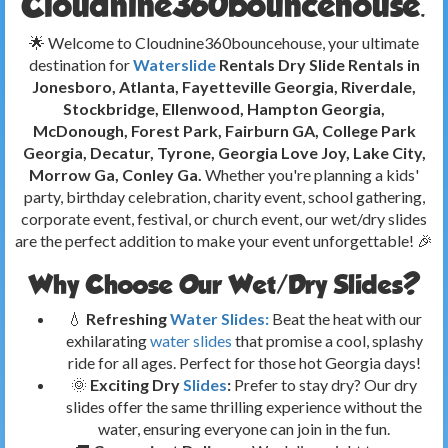
Cloudnine360bouncehouse.
🌟 Welcome to Cloudnine360bouncehouse, your ultimate
destination for
Waterslide
Rentals Dry Slide Rentals in
Jonesboro, Atlanta, Fayetteville Georgia, Riverdale,
Stockbridge, Ellenwood, Hampton Georgia,
McDonough, Forest Park, Fairburn GA, College Park
Georgia, Decatur, Tyrone, Georgia
Love Joy, Lake City,
Morrow Ga, Conley Ga.
Whether you're planning a kids'
party, birthday celebration, charity event, school gathering,
corporate event, festival, or church event, our wet/dry slides
are the perfect addition to make your event unforgettable! 🎉
Why Choose Our Wet/Dry Slides?
💧
Refreshing
Water Slides:
Beat the heat with our
exhilarating
water slides
that promise a cool, splashy
ride for all ages. Perfect for those hot Georgia days!
🌞
Exciting Dry
Slides
:
Prefer to stay dry? Our dry
slides offer the same thrilling experience without the
water, ensuring everyone can join in the fun.