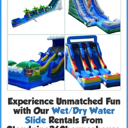
Experience Unmatched Fun
with Our
Wet/Dry Water
Slide
Rentals From