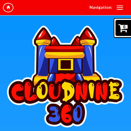
Navigation:
0