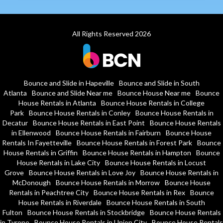
All Rights Reserved 2026
Bounce and Slide in Hapeville
Bounce and Slide in South
Atlanta
Bounce and Slide Near me
Bounce House Near me
Bounce
House Rentals in Atlanta
Bounce House Rentals in College
Park
Bounce House Rentals in Conley
Bounce House Rentals in
Decatur
Bounce House Rentals in East Point
Bounce House Rentals
in Ellenwood
Bounce House Rentals in Fairburn
Bounce House
Rentals In Fayetteville
Bounce House Rentals in Forest Park
Bounce
House Rentals in Griffin
Bounce House Rentals in Hampton
Bounce
House Rentals in Lake City
Bounce House Rentals in Locust
Grove
Bounce House Rentals in Love Joy
Bounce House Rentals in
McDonough
Bounce House Rentals in Morrow
Bounce House
Rentals in Peachtree City
Bounce House Rentals in Rex
Bounce
House Rentals in Riverdale
Bounce House Rentals in South
Fulton
Bounce House Rentals in Stockbridge
Bounce House Rentals
in Tyrone
Bounce House Rentals in Union City
Bounce House Rentals