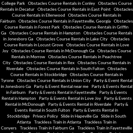
College Park
Obstacles Course Rentals in Conley
Obstacles Course
Rentals in Decatur
Obstacles Course Rentals in East Point
Obstacles
Course Rentals in Ellenwood
Obstacles Course Rentals in
Fairburn
Obstacles Course Rentals in Fayetteville, Georgia
Obstacles
Course Rentals in Forest Park
Obstacles Course Rentals in Griffin
Ga
Obstacles Course Rentals in Hampton
Obstacles Course Rentals
in Jonesboro Ga
Obstacles Course Rentals in Lake City
Obstacles
Course Rentals in Locust Grove
Obstacles Course Rentals in Love
Joy
Obstacles Course Rentals in McDonough Ga
Obstacles Course
Rentals in Morrow
Obstacles Course Rentals in Peachtree
City
Obstacles Course Rentals in Rex
Obstacles Course Rentals in
Riverdale
Obstacles Course Rentals in South Fulton
Obstacles
Course Rentals in Stockbridge
Obstacles Course Rentals in
Tyrone
Obstacles Course Rentals in Union City
Party & Event Rental
in Jonesboro Ga
Party & Event Rental near me
Party & Events Rental
in Fairburn
Party & Events Rental in Fayetteville
Party & Events
Rental in Hampton
Party & Events Rental in Love Joy
Party & Events
Rental in McDonough
Party & Events Rental in Riverdale
Party &
Events Rental in South Fulton
Party & Events Rental in
Stockbridge
Privacy Policy
Slide in Hapeville Ga
Slide in South
Atlanta
Trackless Train in Atlanta
Trackless Train in
Conyers
Trackless Train in Fairburn Ga
Trackless Train in Fayetteville