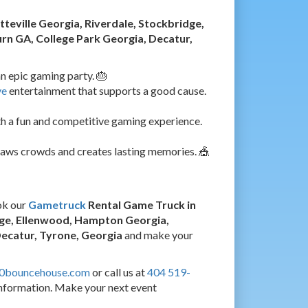
tteville Georgia, Riverdale, Stockbridge,
n GA, College Park Georgia, Decatur,
n epic gaming party. 🎂
ve
entertainment that supports a good cause.
h a fun and competitive gaming experience.
raws crowds and creates lasting memories. 🎪
ok our
Gametruck
Rental Game Truck in
idge, Ellenwood, Hampton Georgia,
Decatur, Tyrone, Georgia
and make your
60bouncehouse.com
or call us at
404 519-
nformation. Make your next event