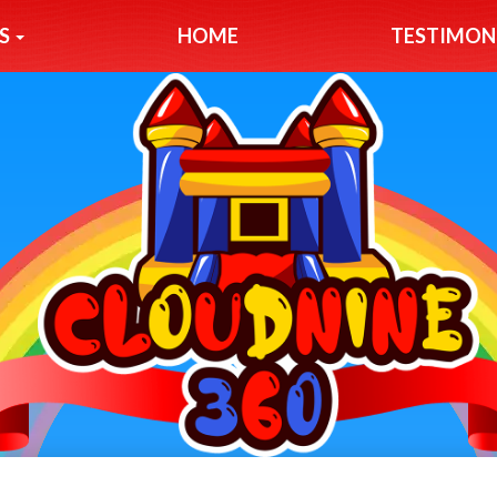
S
HOME
TESTIMON