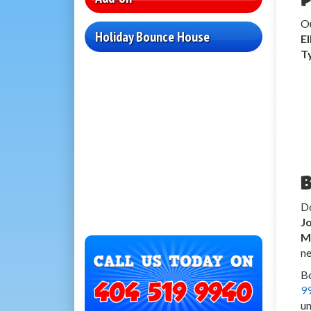
O
Holiday Bounce House
E
T
B
Do
J
M
ne
Bo
9
un