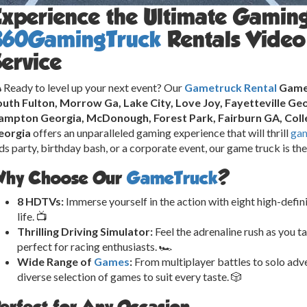
Experience the Ultimate Gamin
360GamingTruck
Rentals Video
ervice
 Ready to level up your next event? Our
Gametruck Rental
Game 
uth Fulton, Morrow Ga, Lake City, Love Joy, Fayetteville Geo
ampton Georgia, McDonough, Forest Park, Fairburn GA, Colle
eorgia
offers an unparalleled gaming experience that will thrill
ga
ds party, birthday bash, or a corporate event, our game truck is th
hy Choose Our
GameTruck
?
8 HDTVs:
Immerse yourself in the action with eight high-defin
life. 📺
Thrilling Driving Simulator:
Feel the adrenaline rush as you ta
perfect for racing enthusiasts. 🏎️
Wide Range of
Games
:
From multiplayer battles to solo adve
diverse selection of games to suit every taste. 🎲
erfect for Any Occasion