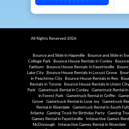
All Rights Reserved 2026
Bounce and Slide in Hapeville
Bounce and Slide in So
College Park
Bounce House Rentals in Conley
Bounce 
Fairburn
Bounce House Rentals In Fayetteville
Bounce
Lake City
Bounce House Rentals in Locust Grove
Boun
in Peachtree City
Bounce House Rentals in Rex
Boun
Rentals in Tyrone
Bounce House Rentals in Union Cit
Park
Gametruck Rental in Conley
Gametruck Rental in
in Forest Park
Gametruck Rental in Griffin
Gamet
Grove
Gametruck Rental in Love Joy
Gametruck Ren
Rental in Riverdale
Gametruck Rental in South Ful
Atlanta
Gaming Truck for Birthday Party
Gaming Tru
Games Rental in Fayetteville
Interactive Games Rent
McDonough
Interactive Games Rental in Riverdale