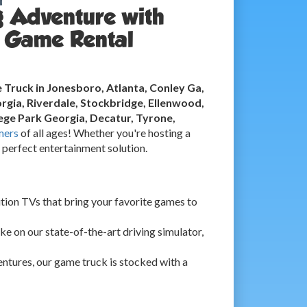
g Adventure with
 Game Rental
Truck in Jonesboro, Atlanta, Conley Ga,
rgia, Riverdale, Stockbridge, Ellenwood,
ge Park Georgia, Decatur, Tyrone,
mers
of all ages! Whether you're hosting a
e perfect entertainment solution.
ition TVs that bring your favorite games to
ke on our state-of-the-art driving simulator,
ntures, our game truck is stocked with a