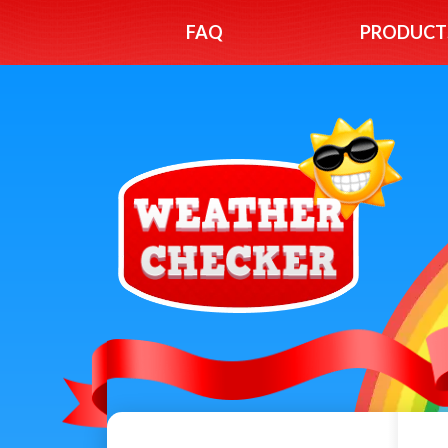
FAQ
PRODUCT