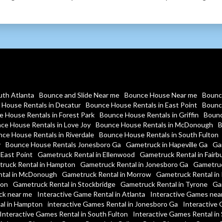
uth Atlanta
Bounce and Slide Near me
Bounce House Near me
Bounc
House Rentals in Decatur
Bounce House Rentals in East Point
Bounc
 House Rentals in Forest Park
Bounce House Rentals in Griffin
Bounc
ce House Rentals in Love Joy
Bounce House Rentals in McDonough
B
ce House Rentals in Riverdale
Bounce House Rentals in South Fulton
y
Bounce House Rentals Jonesboro Ga
Gametruck in Hapeville Ga
Ga
 East Point
Gametruck Rental in Ellenwood
Gametruck Rental in Fairb
ruck Rental in Hampton
Gametruck Rental in Jonesboro Ga
Gametruc
tal in McDonough
Gametruck Rental in Morrow
Gametruck Rental in 
ton
Gametruck Rental in Stockbridge
Gametruck Rental in Tyrone
Ga
ck near me
Interactive Game Rental in Atlanta
Interactive Games nea
al in Hampton
interactive Games Rental in Jonesboro Ga
Interactive 
Interactive Games Rental in South Fulton
Interactive Games Rental in