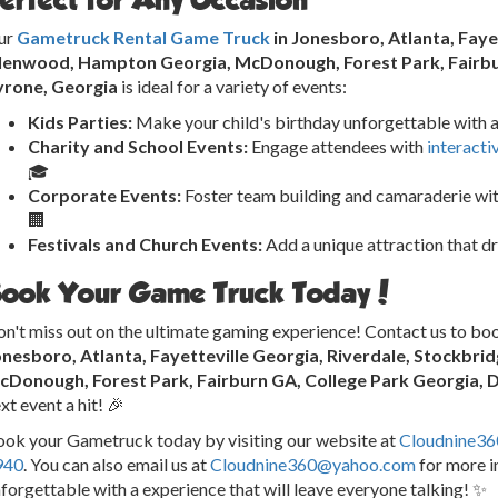
ur
Gametruck Rental Game Truck
in Jonesboro, Atlanta, Faye
llenwood, Hampton Georgia, McDonough, Forest Park, Fairbur
yrone, Georgia
is ideal for a variety of events:
Kids Parties:
Make your child's birthday unforgettable with a
Charity and School Events:
Engage attendees with
interacti
🎓
Corporate Events:
Foster team building and camaraderie wit
🏢
Festivals and Church Events:
Add a unique attraction that d
ook Your Game Truck Today!
n't miss out on the ultimate gaming experience! Contact us to bo
onesboro, Atlanta, Fayetteville Georgia, Riverdale, Stockbr
cDonough, Forest Park, Fairburn GA, College Park Georgia, 
xt event a hit! 🎉
ok your Gametruck today by visiting our website at
Cloudnine3
940
. You can also email us at
Cloudnine360@yahoo.com
for more i
forgettable with a experience that will leave everyone talking! ✨