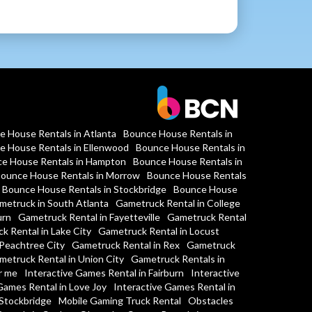
e House Rentals in Atlanta
Bounce House Rentals in
e House Rentals in Ellenwood
Bounce House Rentals in
e House Rentals in Hampton
Bounce House Rentals in
ounce House Rentals in Morrow
Bounce House Rentals
Bounce House Rentals in Stockbridge
Bounce House
metruck in South Atlanta
Gametruck Rental in College
urn
Gametruck Rental in Fayetteville
Gametruck Rental
k Rental in Lake City
Gametruck Rental in Locust
Peachtree City
Gametruck Rental in Rex
Gametruck
metruck Rental in Union City
Gametruck Rentals in
r me
Interactive Games Rental in Fairburn
Interactive
Games Rental in Love Joy
Interactive Games Rental in
 Stockbridge
Mobile Gaming Truck Rental
Obstacles