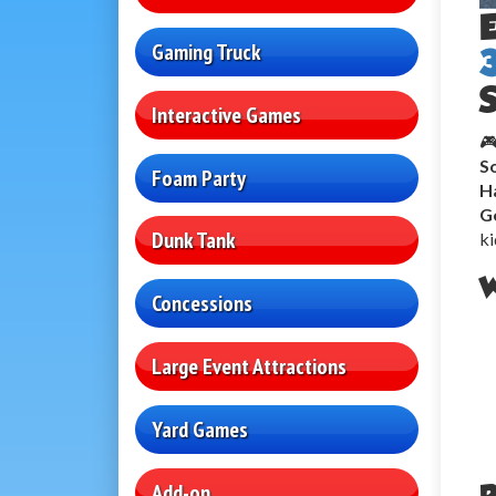
Gaming Truck
S
Interactive Games
🎮
So
Foam Party
H
G
Dunk Tank
ki
W
Concessions
Large Event Attractions
Yard Games
Add-on
P