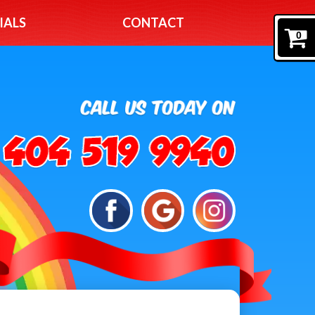
IALS
CONTACT
0