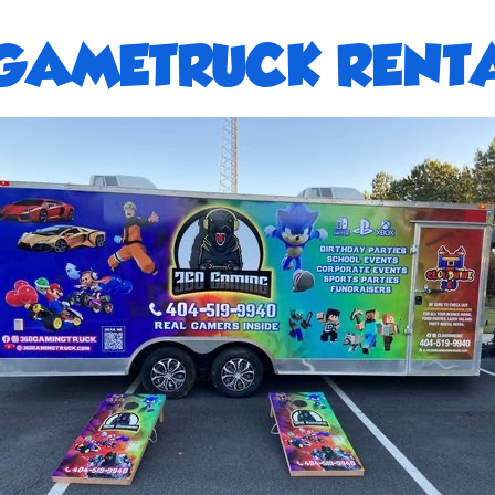
GAMETRUCK RENTA