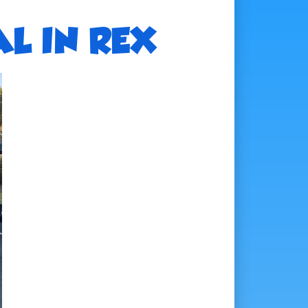
L IN REX