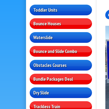
Toddler Units
Bounce Houses
Waterslide
Bounce and Slide Combo
Obstacles Courses
Bundle Packages Deal
Dry Slide
Trackless Train