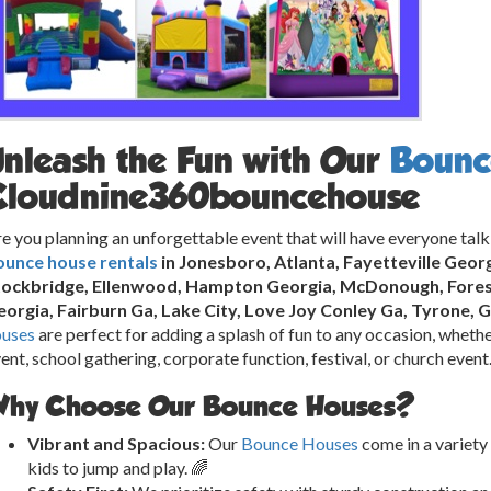
Unleash the Fun with Our
Bounc
Cloudnine360bouncehouse
e you planning an unforgettable event that will have everyone talk
ounce house rentals
in Jonesboro, Atlanta, Fayetteville Geor
tockbridge, Ellenwood, Hampton Georgia, McDonough, Forest
orgia, Fairburn Ga, Lake City, Love Joy Conley Ga, Tyrone, 
ouses
are perfect for adding a splash of fun to any occasion, whether
ent, school gathering, corporate function, festival, or church event
hy Choose Our Bounce Houses?
Vibrant and Spacious:
Our
Bounce Houses
come in a variety 
kids to jump and play. 🌈