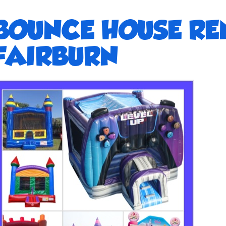
BOUNCE HOUSE RE
FAIRBURN