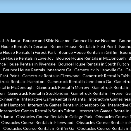
uth Atlanta
Bounce and Slide Near me
Bounce House Near me
Bounc
House Rentals in Decatur
Bounce House Rentals in East Point
Bounc
 House Rentals in Forest Park
Bounce House Rentals in Griffin
Bounc
ce House Rentals in Love Joy
Bounce House Rentals in McDonough
B
ce House Rentals in Riverdale
Bounce House Rentals in South Fulton
y
Bounce House Rentals Jonesboro Ga
Gametruck in Hapeville Ga
Ga
 East Point
Gametruck Rental in Ellenwood
Gametruck Rental in Fairb
ruck Rental in Hampton
Gametruck Rental in Jonesboro Ga
Gametruc
tal in McDonough
Gametruck Rental in Morrow
Gametruck Rental in 
ton
Gametruck Rental in Stockbridge
Gametruck Rental in Tyrone
Ga
ck near me
Interactive Game Rental in Atlanta
Interactive Games nea
al in Hampton
interactive Games Rental in Jonesboro Ga
Interactive 
Interactive Games Rental in South Fulton
Interactive Games Rental in
Atlanta
Obstacles Course Rentals in College Park
Obstacles Course R
Obstacles Course Rentals in Ellenwood
Obstacles Course Rentals in 
k
Obstacles Course Rentals in Griffin Ga
Obstacles Course Rentals i