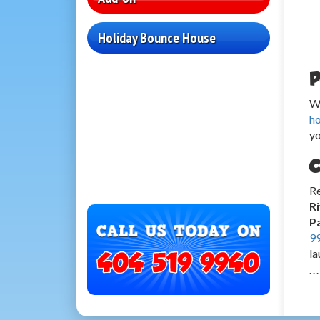
Holiday Bounce House
P
Wh
h
yo
C
Re
R
Pa
9
la
```