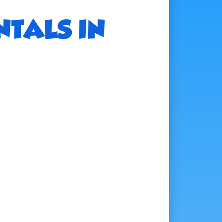
NTALS IN