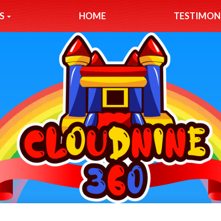
S
HOME
TESTIMON