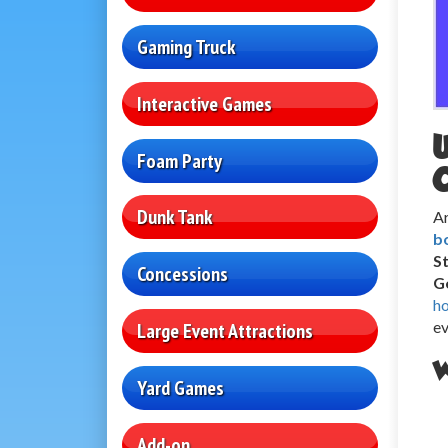
Gaming Truck
Interactive Games
Foam Party
Dunk Tank
Ar
b
S
Concessions
Ge
h
ev
Large Event Attractions
W
Yard Games
Add-on