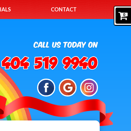
IALS
CONTACT
0