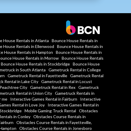
e House Rentals in Atlanta
Bounce House Rentals in
e House Rentals in Ellenwood
Bounce House Rentals in
e House Rentals in Hampton
Bounce House Rentals in
ounce House Rentals in Morrow
Bounce House Rentals
Bounce House Rentals in Stockbridge
Bounce House
metruck in South Atlanta
Gametruck Rental in College
urn
Gametruck Rental in Fayetteville
Gametruck Rental
k Rental in Lake City
Gametruck Rental in Locust
Peachtree City
Gametruck Rental in Rex
Gametruck
metruck Rental in Union City
Gametruck Rentals in
r me
Interactive Games Rental in Fairburn
Interactive
Games Rental in Love Joy
Interactive Games Rental in
 Stockbridge
Mobile Gaming Truck Rental
Obstacles
entals in Conley
Obstacles Course Rentals in
Fairburn
Obstacles Course Rentals in Fayetteville,
n Hampton
Obstacles Course Rentals in Jonesboro