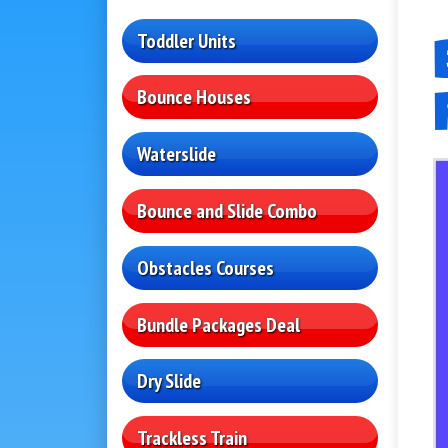
Toddler Units
Bounce Houses
Waterslide
Bounce and Slide Combo
Obstacles Courses
Bundle Packages Deal
Dry Slide
Trackless Train