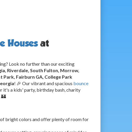
e Houses
at
ing? Look no further than our exciting
gia, Riverdale, South Fulton, Morrow,
 Park, Fairburn GA, College Park
Georgia
! 🎉 Our vibrant and spacious
bounce
 it's a kids' party, birthday bash, charity
. 🏰
of bright colors and offer plenty of room for