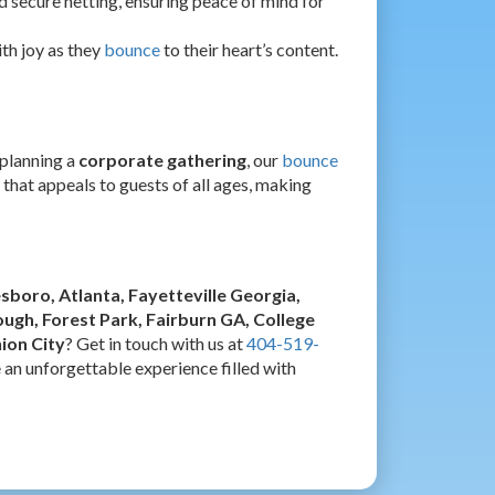
d secure netting, ensuring peace of mind for
ith joy as they
bounce
to their heart’s content.
r planning a
corporate gathering
, our
bounce
 that appeals to guests of all ages, making
esboro, Atlanta, Fayetteville Georgia,
gh, Forest Park, Fairburn GA, College
ion City
? Get in touch with us at
404-519-
e an unforgettable experience filled with