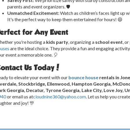
Safety First:
We prioritize safety with sturdy construction an
parents and event organizers. 🛡️
Unmatched Excitement:
Watch as children’s faces light up w
It's the perfect way to keep them entertained for hours! 😄
erfect for Any Event
ether you're hosting a
kids party
, organizing a
school event
, o
ouses
are the ideal choice. They provide a fun and engaging activity
ur event a memorable one. 🎈
ontact Us Today!
ady to elevate your event with our
bounce house
rentals in Jon
iverdale, Stockbridge, Ellenwood, Hampton Georgia, McDonou
rk Georgia, Decatur, Tyrone Georgia, Lake City, Love Joy, Un
940
or email us at
cloudnine360@yahoo.com
. Let us help you creat
ughter and joy! 🎊