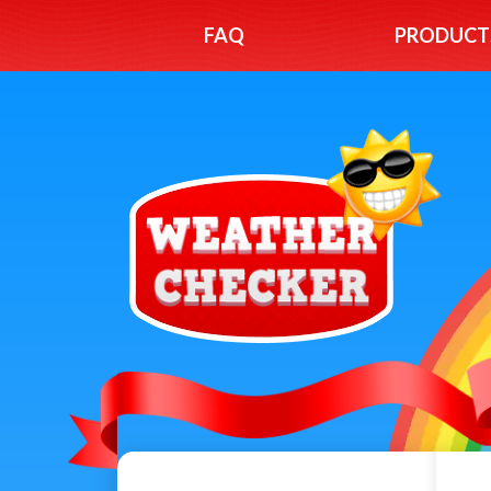
FAQ
PRODUCT