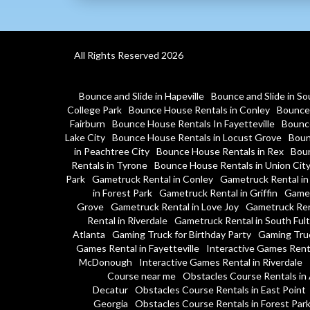
All Rights Reserved 2026
Bounce and Slide in Hapeville
Bounce and Slide in So
College Park
Bounce House Rentals in Conley
Bounce 
Fairburn
Bounce House Rentals In Fayetteville
Bounce
Lake City
Bounce House Rentals in Locust Grove
Boun
in Peachtree City
Bounce House Rentals in Rex
Boun
Rentals in Tyrone
Bounce House Rentals in Union Cit
Park
Gametruck Rental in Conley
Gametruck Rental in
in Forest Park
Gametruck Rental in Griffin
Gamet
Grove
Gametruck Rental in Love Joy
Gametruck Ren
Rental in Riverdale
Gametruck Rental in South Ful
Atlanta
Gaming Truck for Birthday Party
Gaming Tru
Games Rental in Fayetteville
Interactive Games Rent
McDonough
Interactive Games Rental in Riverdale
Course near me
Obstacles Course Rentals in 
Decatur
Obstacles Course Rentals in East Point
Georgia
Obstacles Course Rentals in Forest Par