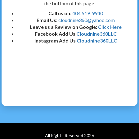
the bottom of this page.
Call us on:
404 519-9940
Email Us:
cloudnine360@yahoo.com
Leave us a Review on Google:
Click Here
Facebook Add Us
Cloudnine360LLC
Instagram Add Us
Cloudnine360LLC
All Rights Reserved 2026