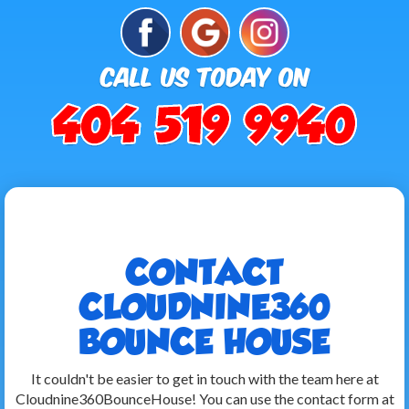
CONTACT
CLOUDNINE360
BOUNCE HOUSE
It couldn't be easier to get in touch with the team here at
Cloudnine360BounceHouse! You can use the contact form at