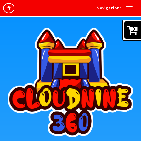
Navigation:
0