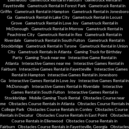
Fayetteville
Gametruck Rental in Forest Park
Gametruck Rental in
Griffin
Gametruck Rental in Hampton
Gametruck Rental in Jonesboro
Ga
Gametruck Rental in Lake City
Gametruck Rental in Locust
Grove
Gametruck Rental in Love Joy
Gametruck Rental in
McDonough
Gametruck Rental in Morrow
Gametruck Rental in
Peachtree City
Gametruck Rental in Rex
Gametruck Rental in
Riverdale
Gametruck Rental in South Fulton
Gametruck Rental in
Stockbridge
Gametruck Rental in Tyrone
Gametruck Rental in Union
City
Gametruck Rentals in Atlanta
Gaming Truck for Birthday
Party
Gaming Truck near me
Interactive Game Rental in
Atlanta
Interactive Games near me
Interactive Games Rental in
Fairburn
Interactive Games Rental in Fayetteville
Interactive Games
Rental in Hampton
interactive Games Rental in Jonesboro
Ga
Interactive Games Rental in Love Joy
Interactive Games Rental in
McDonough
Interactive Games Rental in Riverdale
Interactive
Games Rental in South Fulton
Interactive Games Rental in
Stockbridge
Mobile Gaming Truck Rental
Obstacles Course near
me
Obstacles Course Rentals in Atlanta
Obstacles Course Rentals in
College Park
Obstacles Course Rentals in Conley
Obstacles Course
Rentals in Decatur
Obstacles Course Rentals in East Point
Obstacles
Course Rentals in Ellenwood
Obstacles Course Rentals in
Fairburn
Obstacles Course Rentals in Fayetteville, Georgia
Obstacles