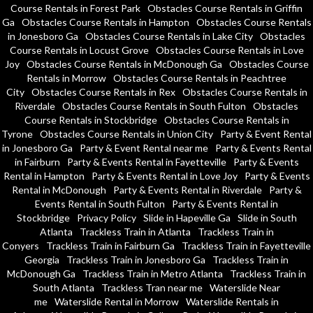
Course Rentals in Forest Park
Obstacles Course Rentals in Griffin
Ga
Obstacles Course Rentals in Hampton
Obstacles Course Rentals
in Jonesboro Ga
Obstacles Course Rentals in Lake City
Obstacles
Course Rentals in Locust Grove
Obstacles Course Rentals in Love
Joy
Obstacles Course Rentals in McDonough Ga
Obstacles Course
Rentals in Morrow
Obstacles Course Rentals in Peachtree
City
Obstacles Course Rentals in Rex
Obstacles Course Rentals in
Riverdale
Obstacles Course Rentals in South Fulton
Obstacles
Course Rentals in Stockbridge
Obstacles Course Rentals in
Tyrone
Obstacles Course Rentals in Union City
Party & Event Rental
in Jonesboro Ga
Party & Event Rental near me
Party & Events Rental
in Fairburn
Party & Events Rental in Fayetteville
Party & Events
Rental in Hampton
Party & Events Rental in Love Joy
Party & Events
Rental in McDonough
Party & Events Rental in Riverdale
Party &
Events Rental in South Fulton
Party & Events Rental in
Stockbridge
Privacy Policy
Slide in Hapeville Ga
Slide in South
Atlanta
Trackless Train in Atlanta
Trackless Train in
Conyers
Trackless Train in Fairburn Ga
Trackless Train in Fayetteville
Georgia
Trackless Train in Jonesboro Ga
Trackless Train in
McDonough Ga
Trackless Train in Metro Atlanta
Trackless Train in
South Atlanta
Trackless Tran near me
Waterslide Near
me
Waterslide Rental in Morrow
Waterslide Rentals in