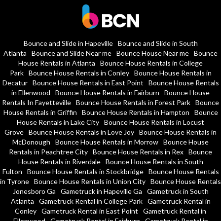
Bounce and Slide in Hapeville
Bounce and Slide in South
Atlanta
Bounce and Slide Near me
Bounce House Near me
Bounce
House Rentals in Atlanta
Bounce House Rentals in College
Park
Bounce House Rentals in Conley
Bounce House Rentals in
Decatur
Bounce House Rentals in East Point
Bounce House Rentals
in Ellenwood
Bounce House Rentals in Fairburn
Bounce House
Rentals In Fayetteville
Bounce House Rentals in Forest Park
Bounce
House Rentals in Griffin
Bounce House Rentals in Hampton
Bounce
House Rentals in Lake City
Bounce House Rentals in Locust
Grove
Bounce House Rentals in Love Joy
Bounce House Rentals in
McDonough
Bounce House Rentals in Morrow
Bounce House
Rentals in Peachtree City
Bounce House Rentals in Rex
Bounce
House Rentals in Riverdale
Bounce House Rentals in South
Fulton
Bounce House Rentals in Stockbridge
Bounce House Rentals
in Tyrone
Bounce House Rentals in Union City
Bounce House Rentals
Jonesboro Ga
Gametruck in Hapeville Ga
Gametruck in South
Atlanta
Gametruck Rental in College Park
Gametruck Rental in
Conley
Gametruck Rental in East Point
Gametruck Rental in
Ellenwood
Gametruck Rental in Fairburn
Gametruck Rental in