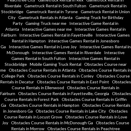
Riverdale
Gametruck Rental in South Fulton
Gametruck Rental in
Stockbridge
Gametruck Rental in Tyrone
Gametruck Rental in Union
City
Gametruck Rentals in Atlanta
Gaming Truck for Birthday
Party
Gaming Truck near me
Interactive Game Rental in
Atlanta
Interactive Games near me
Interactive Games Rental in
Fairburn
Interactive Games Rental in Fayetteville
Interactive Games
Rental in Hampton
interactive Games Rental in Jonesboro
Ga
Interactive Games Rental in Love Joy
Interactive Games Rental in
McDonough
Interactive Games Rental in Riverdale
Interactive
Games Rental in South Fulton
Interactive Games Rental in
Stockbridge
Mobile Gaming Truck Rental
Obstacles Course near
me
Obstacles Course Rentals in Atlanta
Obstacles Course Rentals in
College Park
Obstacles Course Rentals in Conley
Obstacles Course
Rentals in Decatur
Obstacles Course Rentals in East Point
Obstacles
Course Rentals in Ellenwood
Obstacles Course Rentals in
Fairburn
Obstacles Course Rentals in Fayetteville, Georgia
Obstacles
Course Rentals in Forest Park
Obstacles Course Rentals in Griffin
Ga
Obstacles Course Rentals in Hampton
Obstacles Course Rentals
in Jonesboro Ga
Obstacles Course Rentals in Lake City
Obstacles
Course Rentals in Locust Grove
Obstacles Course Rentals in Love
Joy
Obstacles Course Rentals in McDonough Ga
Obstacles Course
Rentals in Morrow
Obstacles Course Rentals in Peachtree