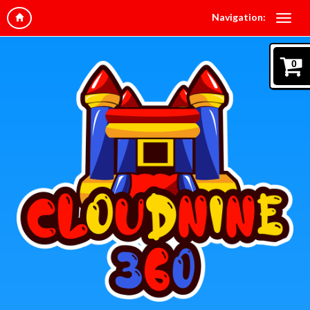
Navigation:
0