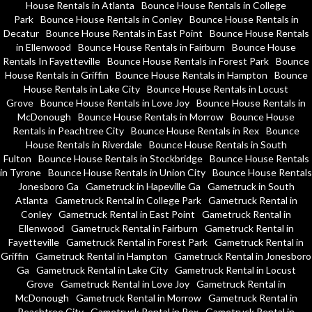
House Rentals in Atlanta
Bounce House Rentals in College
Park
Bounce House Rentals in Conley
Bounce House Rentals in
Decatur
Bounce House Rentals in East Point
Bounce House Rentals
in Ellenwood
Bounce House Rentals in Fairburn
Bounce House
Rentals In Fayetteville
Bounce House Rentals in Forest Park
Bounce
House Rentals in Griffin
Bounce House Rentals in Hampton
Bounce
House Rentals in Lake City
Bounce House Rentals in Locust
Grove
Bounce House Rentals in Love Joy
Bounce House Rentals in
McDonough
Bounce House Rentals in Morrow
Bounce House
Rentals in Peachtree City
Bounce House Rentals in Rex
Bounce
House Rentals in Riverdale
Bounce House Rentals in South
Fulton
Bounce House Rentals in Stockbridge
Bounce House Rentals
in Tyrone
Bounce House Rentals in Union City
Bounce House Rentals
Jonesboro Ga
Gametruck in Hapeville Ga
Gametruck in South
Atlanta
Gametruck Rental in College Park
Gametruck Rental in
Conley
Gametruck Rental in East Point
Gametruck Rental in
Ellenwood
Gametruck Rental in Fairburn
Gametruck Rental in
Fayetteville
Gametruck Rental in Forest Park
Gametruck Rental in
Griffin
Gametruck Rental in Hampton
Gametruck Rental in Jonesboro
Ga
Gametruck Rental in Lake City
Gametruck Rental in Locust
Grove
Gametruck Rental in Love Joy
Gametruck Rental in
McDonough
Gametruck Rental in Morrow
Gametruck Rental in
Peachtree City
Gametruck Rental in Rex
Gametruck Rental in