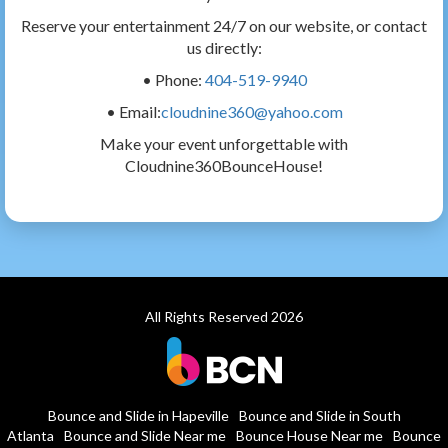
Reserve your entertainment 24/7 on our website, or contact
us directly:
• Phone:
404-519-9940
• Email:
cloudnine360@yahoo.com
Make your event unforgettable with
Cloudnine360BounceHouse!
All Rights Reserved 2026
Bounce and Slide in Hapeville
Bounce and Slide in South
Atlanta
Bounce and Slide Near me
Bounce House Near me
Bounce