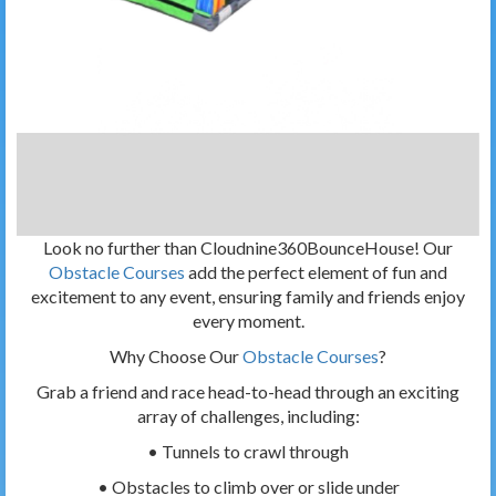
Look no further than Cloudnine360BounceHouse! Our
Obstacle Courses
add the perfect element of fun and
excitement to any event, ensuring family and friends enjoy
every moment.
Why Choose Our
Obstacle Courses
?
Grab a friend and race head-to-head through an exciting
array of challenges, including:
• Tunnels to crawl through
• Obstacles to climb over or slide under