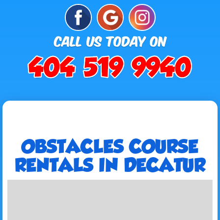
OBSTACLES COURSE
RENTALS IN DECATUR