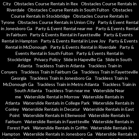
City
Obstacles Course Rentals in Rex
Obstacles Course Rentals in
Riverdale
Obstacles Course Rentals in South Fulton
Obstacles
Course Rentals in Stockbridge
Obstacles Course Rentals in
Tyrone
Obstacles Course Rentals in Union City
Party & Event Rental
in Jonesboro Ga
Party & Event Rental near me
Party & Events Rental
in Fairburn
Party & Events Rental in Fayetteville
Party & Events
Rental in Hampton
Party & Events Rental in Love Joy
Party & Events
Rental in McDonough
Party & Events Rental in Riverdale
Party &
Events Rental in South Fulton
Party & Events Rental in
Stockbridge
Privacy Policy
Slide in Hapeville Ga
Slide in South
Atlanta
Trackless Train in Atlanta
Trackless Train in
Conyers
Trackless Train in Fairburn Ga
Trackless Train in Fayetteville
Georgia
Trackless Train in Jonesboro Ga
Trackless Train in
McDonough Ga
Trackless Train in Metro Atlanta
Trackless Train in
South Atlanta
Trackless Tran near me
Waterslide Near
me
Waterslide Rental in Morrow
Waterslide Rentals in
Atlanta
Waterslide Rentals in College Park
Waterslide Rentals in
Conley
Waterslide Rentals in Decatur
Waterslide Rentals in East
Point
Waterslide Rentals in Ellenwood
Waterslide Rentals in
Fairburn
Waterslide Rentals in Fayetteville
Waterslide Rentals in
Forest Park
Waterslide Rentals in Griffin
Waterslide Rentals in
Hampton
Waterslide Rentals in Jonesboro Ga
Waterslide Rentals in