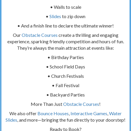
• Walls to scale
•
Slides
to zip down
• And a finish line to declare the ultimate winner!
Our
Obstacle Courses
create a thrilling and engaging
experience, sparking friendly competition and hours of fun.
They’re always the main attraction at events like:
• Birthday Parties
• School Field Days
• Church Festivals
• Fall Festival
• Backyard Parties
More Than Just
Obstacle Courses
!
We also offer
Bounce Houses
,
Interactive Games
,
Water
Slides
, and more—bringing the fun directly to your doorstep!
Ready to Book?