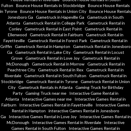
Fulton
Bounce House Rentals in Stockbridge
Bounce House Rentals
in Tyrone
Bounce House Rentals in Union City
Bounce House Rentals
Jonesboro Ga
Gametruck in Hapeville Ga
Gametruck in South
Atlanta
Gametruck Rental in College Park
Gametruck Rental in
Conley
Gametruck Rental in East Point
Gametruck Rental in
Ellenwood
Gametruck Rental in Fairburn
Gametruck Rental in
Fayetteville
Gametruck Rental in Forest Park
Gametruck Rental in
Griffin
Gametruck Rental in Hampton
Gametruck Rental in Jonesboro
Ga
Gametruck Rental in Lake City
Gametruck Rental in Locust
Grove
Gametruck Rental in Love Joy
Gametruck Rental in
McDonough
Gametruck Rental in Morrow
Gametruck Rental in
Peachtree City
Gametruck Rental in Rex
Gametruck Rental in
Riverdale
Gametruck Rental in South Fulton
Gametruck Rental in
Stockbridge
Gametruck Rental in Tyrone
Gametruck Rental in Union
City
Gametruck Rentals in Atlanta
Gaming Truck for Birthday
Party
Gaming Truck near me
Interactive Game Rental in
Atlanta
Interactive Games near me
Interactive Games Rental in
Fairburn
Interactive Games Rental in Fayetteville
Interactive Games
Rental in Hampton
interactive Games Rental in Jonesboro
Ga
Interactive Games Rental in Love Joy
Interactive Games Rental in
McDonough
Interactive Games Rental in Riverdale
Interactive
Games Rental in South Fulton
Interactive Games Rental in