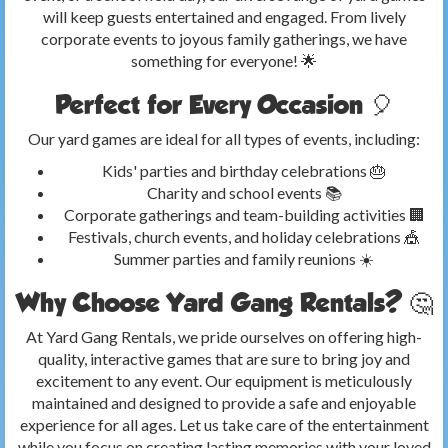
will keep guests entertained and engaged. From lively
corporate events to joyous family gatherings, we have
something for everyone! 🌟
Perfect for Every Occasion 🎈
Our yard games are ideal for all types of events, including:
Kids' parties and birthday celebrations 🎂
Charity and school events 📚
Corporate gatherings and team-building activities 🏢
Festivals, church events, and holiday celebrations 🎪
Summer parties and family reunions ☀️
Why Choose Yard Gang Rentals? 🤔
At Yard Gang Rentals, we pride ourselves on offering high-
quality, interactive games that are sure to bring joy and
excitement to any event. Our equipment is meticulously
maintained and designed to provide a safe and enjoyable
experience for all ages. Let us take care of the entertainment
while you focus on creating lasting memories with your loved