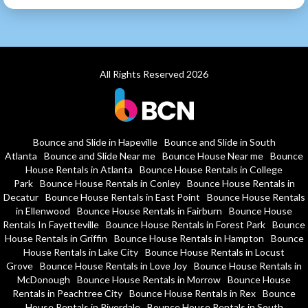
All Rights Reserved 2026
Bounce and Slide in Hapeville
Bounce and Slide in South
Atlanta
Bounce and Slide Near me
Bounce House Near me
Bounce
House Rentals in Atlanta
Bounce House Rentals in College
Park
Bounce House Rentals in Conley
Bounce House Rentals in
Decatur
Bounce House Rentals in East Point
Bounce House Rentals
in Ellenwood
Bounce House Rentals in Fairburn
Bounce House
Rentals In Fayetteville
Bounce House Rentals in Forest Park
Bounce
House Rentals in Griffin
Bounce House Rentals in Hampton
Bounce
House Rentals in Lake City
Bounce House Rentals in Locust
Grove
Bounce House Rentals in Love Joy
Bounce House Rentals in
McDonough
Bounce House Rentals in Morrow
Bounce House
Rentals in Peachtree City
Bounce House Rentals in Rex
Bounce
House Rentals in Riverdale
Bounce House Rentals in South