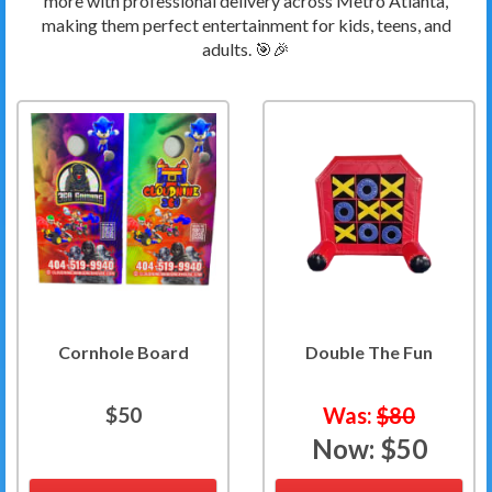
more with professional delivery across Metro Atlanta,
making them perfect entertainment for kids, teens, and
adults. 🎯🎉
Cornhole Board
Double The Fun
$50
Was:
$80
Now:
$50