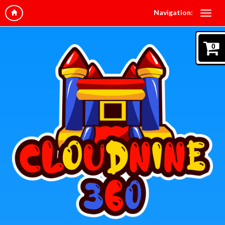
Navigation:
0