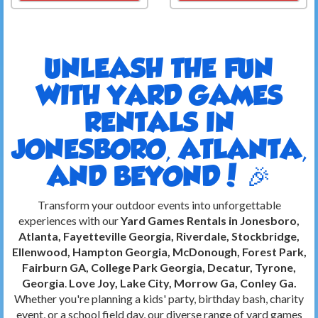
UNLEASH THE FUN
WITH YARD GAMES
RENTALS IN
JONESBORO, ATLANTA,
AND BEYOND! 🎉
Transform your outdoor events into unforgettable
experiences with our
Yard Games Rentals in Jonesboro,
Atlanta, Fayetteville Georgia, Riverdale, Stockbridge,
Ellenwood, Hampton Georgia, McDonough, Forest Park,
Fairburn GA, College Park Georgia, Decatur, Tyrone,
Georgia
.
Love Joy, Lake City, Morrow Ga, Conley Ga.
Whether you're planning a kids' party, birthday bash, charity
event, or a school field day, our diverse range of yard games