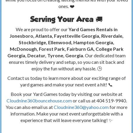
ones. ❤️
Serving Your Area 🚚
We are proud to offer our
Yard Games Rentals in
Jonesboro, Atlanta, Fayetteville Georgia, Riverdale,
Stockbridge, Ellenwood, Hampton Georgia,
McDonough, Forest Park, Fairburn GA, College Park
Georgia, Decatur, Tyrone, Georgia
. Our dedicated team
ensures timely delivery and setup, so you can sit back and
enjoy the fun without any hassle. 🕒
Contact us today to learn more about our exciting range of
yard games and make your next event a hit! 📞
Book your Yard Games today by visiting our website at
Cloudnine360bouncehouse.com
or call us at 404 519-9940.
You can also email us at
Cloudnine360@yahoo.com
for more
information. Make your next event unforgettable with a
experience that will leave everyone talking! ✨