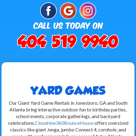
YARD GAMES
Our Giant Yard Game Rentals in Jonesboro, GA and South
Atlanta bring interactive outdoor fun to birthday parties,
school events, corporate gatherings, and backyard
celebrations.
Cloudnine360BounceHouse
offers oversized
classics like giant Jenga, jumbo Connect 4, cornhole, and