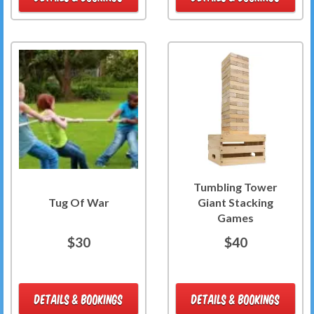
Tumbling Tower
Tug Of War
Giant Stacking
Games
$30
$40
DETAILS & BOOKINGS
DETAILS & BOOKINGS