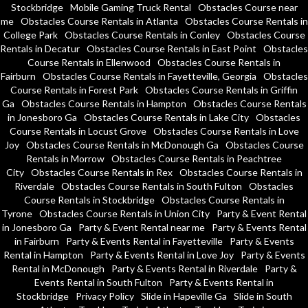
Stockbridge
Mobile Gaming Truck Rental
Obstacles Course near
me
Obstacles Course Rentals in Atlanta
Obstacles Course Rentals in
College Park
Obstacles Course Rentals in Conley
Obstacles Course
Rentals in Decatur
Obstacles Course Rentals in East Point
Obstacles
Course Rentals in Ellenwood
Obstacles Course Rentals in
Fairburn
Obstacles Course Rentals in Fayetteville, Georgia
Obstacles
Course Rentals in Forest Park
Obstacles Course Rentals in Griffin
Ga
Obstacles Course Rentals in Hampton
Obstacles Course Rentals
in Jonesboro Ga
Obstacles Course Rentals in Lake City
Obstacles
Course Rentals in Locust Grove
Obstacles Course Rentals in Love
Joy
Obstacles Course Rentals in McDonough Ga
Obstacles Course
Rentals in Morrow
Obstacles Course Rentals in Peachtree
City
Obstacles Course Rentals in Rex
Obstacles Course Rentals in
Riverdale
Obstacles Course Rentals in South Fulton
Obstacles
Course Rentals in Stockbridge
Obstacles Course Rentals in
Tyrone
Obstacles Course Rentals in Union City
Party & Event Rental
in Jonesboro Ga
Party & Event Rental near me
Party & Events Rental
in Fairburn
Party & Events Rental in Fayetteville
Party & Events
Rental in Hampton
Party & Events Rental in Love Joy
Party & Events
Rental in McDonough
Party & Events Rental in Riverdale
Party &
Events Rental in South Fulton
Party & Events Rental in
Stockbridge
Privacy Policy
Slide in Hapeville Ga
Slide in South