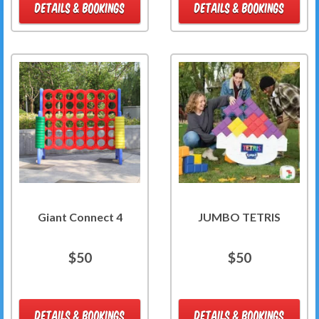
DETAILS & BOOKINGS
DETAILS & BOOKINGS
Giant Connect 4
JUMBO TETRIS
$50
$50
DETAILS & BOOKINGS
DETAILS & BOOKINGS