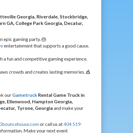
tteville Georgia, Riverdale, Stockbridge,
n GA, College Park Georgia, Decatur,
n epic gaming party. 🎂
ve
entertainment that supports a good cause.
h a fun and competitive gaming experience.
raws crowds and creates lasting memories. 🎪
ok our
Gametruck
Rental Game Truck in
idge, Ellenwood, Hampton Georgia,
Decatur, Tyrone, Georgia
and make your
60bouncehouse.com
or call us at
404 519-
nformation. Make your next event