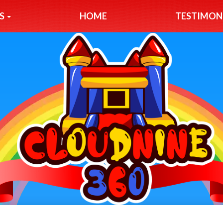
S
HOME
TESTIMON