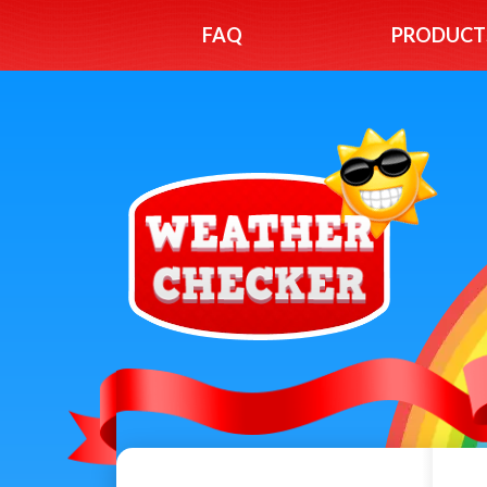
FAQ
PRODUCT