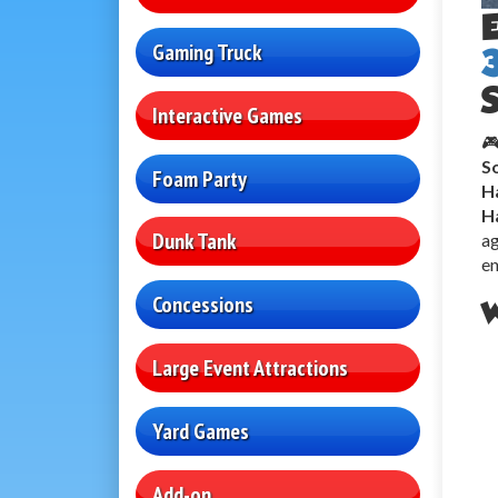
Gaming Truck
S
Interactive Games
🎮
So
Foam Party
H
H
Dunk Tank
ag
en
Concessions
W
Large Event Attractions
Yard Games
Add-on