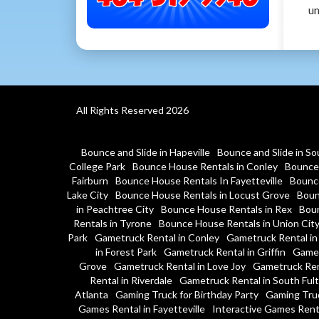
un
All Rights Reserved 2026
Bounce and Slide in Hapeville
Bounce and Slide in So
College Park
Bounce House Rentals in Conley
Bounce 
Fairburn
Bounce House Rentals In Fayetteville
Bounce
Lake City
Bounce House Rentals in Locust Grove
Boun
in Peachtree City
Bounce House Rentals in Rex
Boun
Rentals in Tyrone
Bounce House Rentals in Union Cit
Park
Gametruck Rental in Conley
Gametruck Rental in
in Forest Park
Gametruck Rental in Griffin
Gamet
Grove
Gametruck Rental in Love Joy
Gametruck Ren
Rental in Riverdale
Gametruck Rental in South Ful
Atlanta
Gaming Truck for Birthday Party
Gaming Tru
Games Rental in Fayetteville
Interactive Games Rent