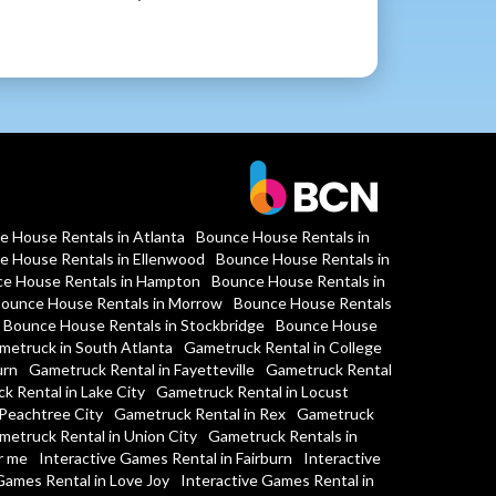
e House Rentals in Atlanta
Bounce House Rentals in
e House Rentals in Ellenwood
Bounce House Rentals in
e House Rentals in Hampton
Bounce House Rentals in
ounce House Rentals in Morrow
Bounce House Rentals
Bounce House Rentals in Stockbridge
Bounce House
metruck in South Atlanta
Gametruck Rental in College
urn
Gametruck Rental in Fayetteville
Gametruck Rental
k Rental in Lake City
Gametruck Rental in Locust
Peachtree City
Gametruck Rental in Rex
Gametruck
metruck Rental in Union City
Gametruck Rentals in
r me
Interactive Games Rental in Fairburn
Interactive
Games Rental in Love Joy
Interactive Games Rental in