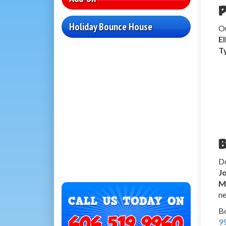
P
Holiday Bounce House
O
E
T
B
Do
J
M
ne
Bo
9