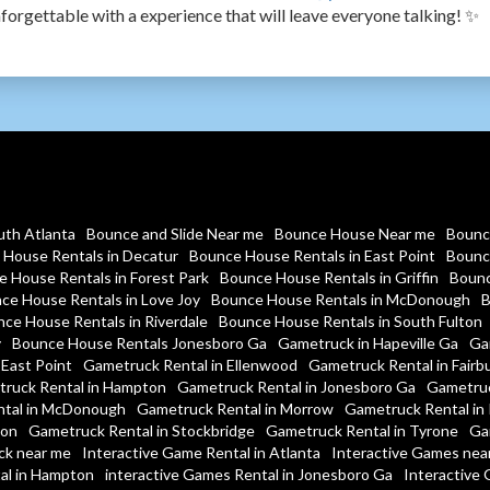
forgettable with a experience that will leave everyone talking! ✨
uth Atlanta
Bounce and Slide Near me
Bounce House Near me
Bounc
House Rentals in Decatur
Bounce House Rentals in East Point
Bounc
 House Rentals in Forest Park
Bounce House Rentals in Griffin
Bounc
ce House Rentals in Love Joy
Bounce House Rentals in McDonough
B
ce House Rentals in Riverdale
Bounce House Rentals in South Fulton
y
Bounce House Rentals Jonesboro Ga
Gametruck in Hapeville Ga
Ga
 East Point
Gametruck Rental in Ellenwood
Gametruck Rental in Fairb
ruck Rental in Hampton
Gametruck Rental in Jonesboro Ga
Gametruc
tal in McDonough
Gametruck Rental in Morrow
Gametruck Rental in 
ton
Gametruck Rental in Stockbridge
Gametruck Rental in Tyrone
Ga
ck near me
Interactive Game Rental in Atlanta
Interactive Games nea
al in Hampton
interactive Games Rental in Jonesboro Ga
Interactive 