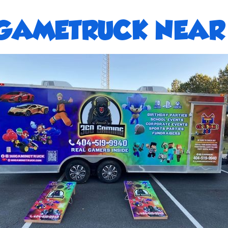
GAMETRUCK NEAR