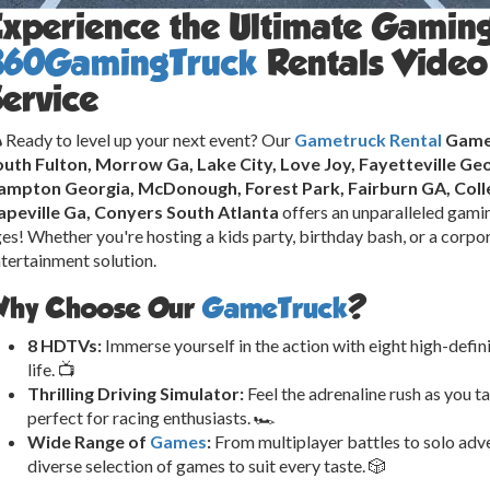
Experience the Ultimate Gamin
360GamingTruck
Rentals Video
ervice
 Ready to level up your next event? Our
Gametruck Rental
Game 
uth Fulton, Morrow Ga, Lake City, Love Joy, Fayetteville Geo
ampton Georgia, McDonough, Forest Park, Fairburn GA, Colle
apeville Ga, Conyers South Atlanta
offers an unparalleled gamin
es! Whether you're hosting a kids party, birthday bash, or a corpor
tertainment solution.
hy Choose Our
GameTruck
?
8 HDTVs:
Immerse yourself in the action with eight high-defin
life. 📺
Thrilling Driving Simulator:
Feel the adrenaline rush as you ta
perfect for racing enthusiasts. 🏎️
Wide Range of
Games
:
From multiplayer battles to solo adve
diverse selection of games to suit every taste. 🎲