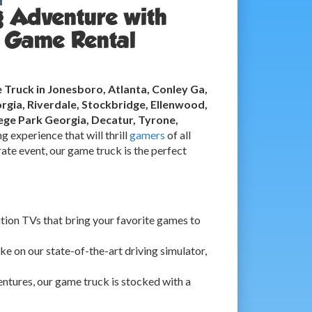
g Adventure with
 Game Rental
Truck in Jonesboro, Atlanta, Conley Ga,
rgia, Riverdale, Stockbridge, Ellenwood,
ge Park Georgia, Decatur, Tyrone,
g experience that will thrill
gamers
of all
ate event, our game truck is the perfect
ition TVs that bring your favorite games to
ke on our state-of-the-art driving simulator,
ntures, our game truck is stocked with a