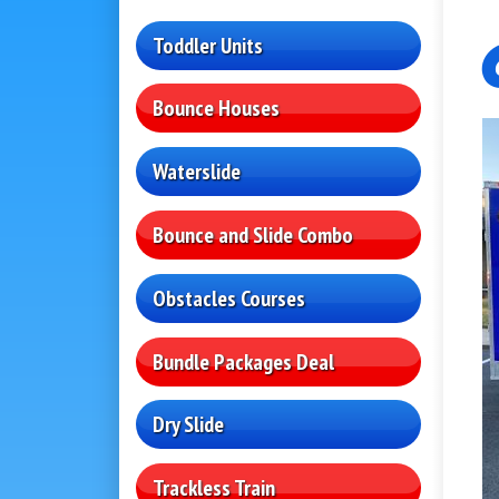
Toddler Units
Bounce Houses
Waterslide
Bounce and Slide Combo
Obstacles Courses
Bundle Packages Deal
Dry Slide
Trackless Train