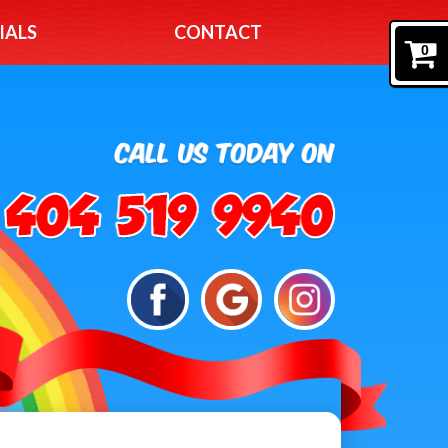
IALS
CONTACT
0