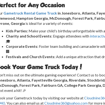
erfect for Any Occasion
ur
Gametruck Rental Game Truck
in Jonesboro, Atlanta, Faye
llenwood, Hampton Georgia, McDonough, Forest Park, Fairbur
yrone, Georgia
is ideal for a variety of events:
Kids Parties:
Make your child's birthday unforgettable with a
Charity and School Events:
Engage attendees with
interacti
🎓
Corporate Events:
Foster team building and camaraderie wit
🏢
Festivals and Church Events:
Add a unique attraction that d
ook Your Game Truck Today!
n't miss out on the ultimate gaming experience! Contact us to bo
onesboro, Atlanta, Fayetteville Georgia, Riverdale, Stockbr
cDonough, Forest Park, Fairburn GA, College Park Georgia, 
xt event a hit! 🎉
ok your Gametruck today by visiting our website at
Cloudnine3
940
. You can also email us at
Cloudnine360@yahoo.com
for more i