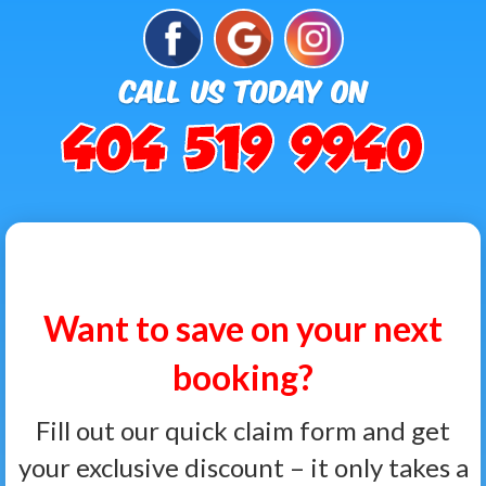
Want to save on your next
booking?
Fill out our quick claim form and get
your exclusive discount – it only takes a