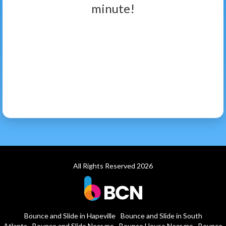
minute!
All Rights Reserved 2026
Bounce and Slide in Hapeville
Bounce and Slide in South
Atlanta
Bounce and Slide Near me
Bounce House Near me
Bounce