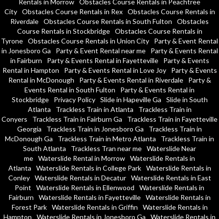
Rentals in Morrow
Obstacles Course Rentals in Peachtree
City
Obstacles Course Rentals in Rex
Obstacles Course Rentals in
Riverdale
Obstacles Course Rentals in South Fulton
Obstacles
Course Rentals in Stockbridge
Obstacles Course Rentals in
Tyrone
Obstacles Course Rentals in Union City
Party & Event Rental
in Jonesboro Ga
Party & Event Rental near me
Party & Events Rental
in Fairburn
Party & Events Rental in Fayetteville
Party & Events
Rental in Hampton
Party & Events Rental in Love Joy
Party & Events
Rental in McDonough
Party & Events Rental in Riverdale
Party &
Events Rental in South Fulton
Party & Events Rental in
Stockbridge
Privacy Policy
Slide in Hapeville Ga
Slide in South
Atlanta
Trackless Train in Atlanta
Trackless Train in
Conyers
Trackless Train in Fairburn Ga
Trackless Train in Fayetteville
Georgia
Trackless Train in Jonesboro Ga
Trackless Train in
McDonough Ga
Trackless Train in Metro Atlanta
Trackless Train in
South Atlanta
Trackless Tran near me
Waterslide Near
me
Waterslide Rental in Morrow
Waterslide Rentals in
Atlanta
Waterslide Rentals in College Park
Waterslide Rentals in
Conley
Waterslide Rentals in Decatur
Waterslide Rentals in East
Point
Waterslide Rentals in Ellenwood
Waterslide Rentals in
Fairburn
Waterslide Rentals in Fayetteville
Waterslide Rentals in
Forest Park
Waterslide Rentals in Griffin
Waterslide Rentals in
Hampton
Waterslide Rentals in Jonesboro Ga
Waterslide Rentals in