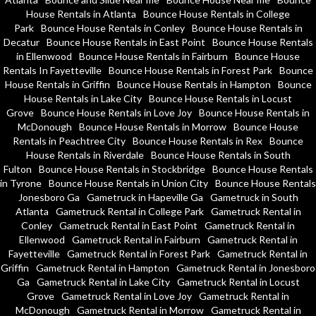
House Rentals in Atlanta
Bounce House Rentals in College
Park
Bounce House Rentals in Conley
Bounce House Rentals in
Decatur
Bounce House Rentals in East Point
Bounce House Rentals
in Ellenwood
Bounce House Rentals in Fairburn
Bounce House
Rentals In Fayetteville
Bounce House Rentals in Forest Park
Bounce
House Rentals in Griffin
Bounce House Rentals in Hampton
Bounce
House Rentals in Lake City
Bounce House Rentals in Locust
Grove
Bounce House Rentals in Love Joy
Bounce House Rentals in
McDonough
Bounce House Rentals in Morrow
Bounce House
Rentals in Peachtree City
Bounce House Rentals in Rex
Bounce
House Rentals in Riverdale
Bounce House Rentals in South
Fulton
Bounce House Rentals in Stockbridge
Bounce House Rentals
in Tyrone
Bounce House Rentals in Union City
Bounce House Rentals
Jonesboro Ga
Gametruck in Hapeville Ga
Gametruck in South
Atlanta
Gametruck Rental in College Park
Gametruck Rental in
Conley
Gametruck Rental in East Point
Gametruck Rental in
Ellenwood
Gametruck Rental in Fairburn
Gametruck Rental in
Fayetteville
Gametruck Rental in Forest Park
Gametruck Rental in
Griffin
Gametruck Rental in Hampton
Gametruck Rental in Jonesboro
Ga
Gametruck Rental in Lake City
Gametruck Rental in Locust
Grove
Gametruck Rental in Love Joy
Gametruck Rental in
McDonough
Gametruck Rental in Morrow
Gametruck Rental in