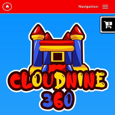
Navigation:
0