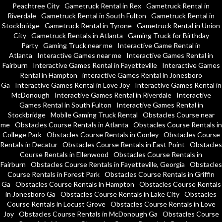
Peachtree City
Gametruck Rental in Rex
Gametruck Rental in
Riverdale
Gametruck Rental in South Fulton
Gametruck Rental in
Stockbridge
Gametruck Rental in Tyrone
Gametruck Rental in Union
City
Gametruck Rentals in Atlanta
Gaming Truck for Birthday
Party
Gaming Truck near me
Interactive Game Rental in
Atlanta
Interactive Games near me
Interactive Games Rental in
Fairburn
Interactive Games Rental in Fayetteville
Interactive Games
Rental in Hampton
interactive Games Rental in Jonesboro
Ga
Interactive Games Rental in Love Joy
Interactive Games Rental in
McDonough
Interactive Games Rental in Riverdale
Interactive
Games Rental in South Fulton
Interactive Games Rental in
Stockbridge
Mobile Gaming Truck Rental
Obstacles Course near
me
Obstacles Course Rentals in Atlanta
Obstacles Course Rentals in
College Park
Obstacles Course Rentals in Conley
Obstacles Course
Rentals in Decatur
Obstacles Course Rentals in East Point
Obstacles
Course Rentals in Ellenwood
Obstacles Course Rentals in
Fairburn
Obstacles Course Rentals in Fayetteville, Georgia
Obstacles
Course Rentals in Forest Park
Obstacles Course Rentals in Griffin
Ga
Obstacles Course Rentals in Hampton
Obstacles Course Rentals
in Jonesboro Ga
Obstacles Course Rentals in Lake City
Obstacles
Course Rentals in Locust Grove
Obstacles Course Rentals in Love
Joy
Obstacles Course Rentals in McDonough Ga
Obstacles Course