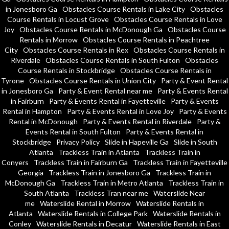
in Jonesboro Ga
Obstacles Course Rentals in Lake City
Obstacles
Course Rentals in Locust Grove
Obstacles Course Rentals in Love
Joy
Obstacles Course Rentals in McDonough Ga
Obstacles Course
Rentals in Morrow
Obstacles Course Rentals in Peachtree
City
Obstacles Course Rentals in Rex
Obstacles Course Rentals in
Riverdale
Obstacles Course Rentals in South Fulton
Obstacles
Course Rentals in Stockbridge
Obstacles Course Rentals in
Tyrone
Obstacles Course Rentals in Union City
Party & Event Rental
in Jonesboro Ga
Party & Event Rental near me
Party & Events Rental
in Fairburn
Party & Events Rental in Fayetteville
Party & Events
Rental in Hampton
Party & Events Rental in Love Joy
Party & Events
Rental in McDonough
Party & Events Rental in Riverdale
Party &
Events Rental in South Fulton
Party & Events Rental in
Stockbridge
Privacy Policy
Slide in Hapeville Ga
Slide in South
Atlanta
Trackless Train in Atlanta
Trackless Train in
Conyers
Trackless Train in Fairburn Ga
Trackless Train in Fayetteville
Georgia
Trackless Train in Jonesboro Ga
Trackless Train in
McDonough Ga
Trackless Train in Metro Atlanta
Trackless Train in
South Atlanta
Trackless Tran near me
Waterslide Near
me
Waterslide Rental in Morrow
Waterslide Rentals in
Atlanta
Waterslide Rentals in College Park
Waterslide Rentals in
Conley
Waterslide Rentals in Decatur
Waterslide Rentals in East