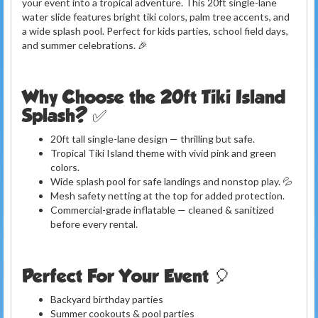
your event into a tropical adventure. This 20ft single-lane
water slide features bright tiki colors, palm tree accents, and
a wide splash pool. Perfect for kids parties, school field days,
and summer celebrations. 🎉
Why Choose the 20ft Tiki Island
Splash? ✅
20ft tall single-lane design — thrilling but safe.
Tropical Tiki Island theme with vivid pink and green
colors.
Wide splash pool for safe landings and nonstop play. 💦
Mesh safety netting at the top for added protection.
Commercial-grade inflatable — cleaned & sanitized
before every rental.
Perfect For Your Event 🎈
Backyard birthday parties
Summer cookouts & pool parties