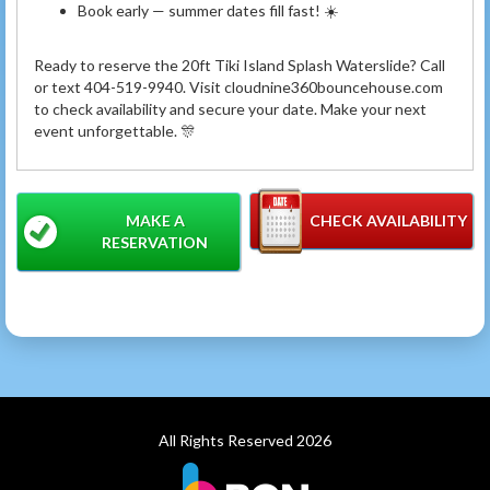
Book early — summer dates fill fast! ☀️
Ready to reserve the 20ft Tiki Island Splash Waterslide? Call
or text 404-519-9940. Visit cloudnine360bouncehouse.com
to check availability and secure your date. Make your next
event unforgettable. 🎊
MAKE A
CHECK AVAILABILITY
RESERVATION
All Rights Reserved 2026