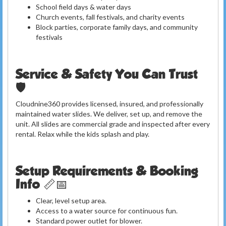
School field days & water days
Church events, fall festivals, and charity events
Block parties, corporate family days, and community
festivals
Service & Safety You Can Trust
🛡️
Cloudnine360 provides licensed, insured, and professionally
maintained water slides. We deliver, set up, and remove the
unit. All slides are commercial grade and inspected after every
rental. Relax while the kids splash and play.
Setup Requirements & Booking
Info 📏📅
Clear, level setup area.
Access to a water source for continuous fun.
Standard power outlet for blower.