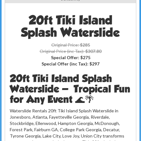
20ft Tiki Island
Splash Waterslide
Original Price:
$285
Original Price (inc Tax):
$307.80
Special Offer:
$275
Special Offer (inc Tax):
$297
20ft Tiki Island Splash
Waterslide — Tropical Fun
for Any Event 🌊🌴
Waterslide Rentals 20ft Tiki Island Splash Waterslide in
Jonesboro, Atlanta, Fayetteville Georgia, Riverdale,
Stockbridge, Ellenwood, Hampton Georgia, McDonough,
Forest Park, Fairburn GA, College Park Georgia, Decatur,
Tyrone Georgia, Lake City, Love Joy, Union City transforms