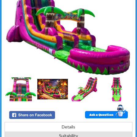
Ask a Question
Details
Suitability