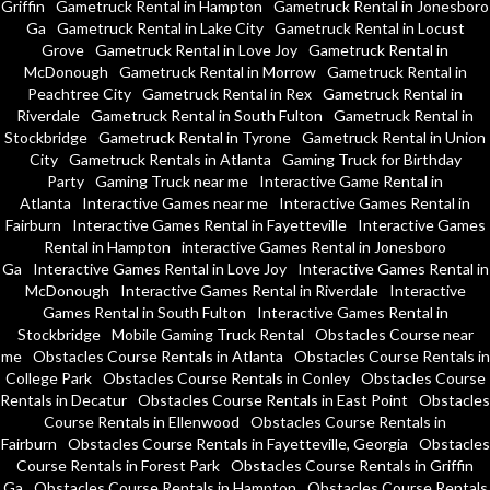
Griffin
Gametruck Rental in Hampton
Gametruck Rental in Jonesboro
Ga
Gametruck Rental in Lake City
Gametruck Rental in Locust
Grove
Gametruck Rental in Love Joy
Gametruck Rental in
McDonough
Gametruck Rental in Morrow
Gametruck Rental in
Peachtree City
Gametruck Rental in Rex
Gametruck Rental in
Riverdale
Gametruck Rental in South Fulton
Gametruck Rental in
Stockbridge
Gametruck Rental in Tyrone
Gametruck Rental in Union
City
Gametruck Rentals in Atlanta
Gaming Truck for Birthday
Party
Gaming Truck near me
Interactive Game Rental in
Atlanta
Interactive Games near me
Interactive Games Rental in
Fairburn
Interactive Games Rental in Fayetteville
Interactive Games
Rental in Hampton
interactive Games Rental in Jonesboro
Ga
Interactive Games Rental in Love Joy
Interactive Games Rental in
McDonough
Interactive Games Rental in Riverdale
Interactive
Games Rental in South Fulton
Interactive Games Rental in
Stockbridge
Mobile Gaming Truck Rental
Obstacles Course near
me
Obstacles Course Rentals in Atlanta
Obstacles Course Rentals in
College Park
Obstacles Course Rentals in Conley
Obstacles Course
Rentals in Decatur
Obstacles Course Rentals in East Point
Obstacles
Course Rentals in Ellenwood
Obstacles Course Rentals in
Fairburn
Obstacles Course Rentals in Fayetteville, Georgia
Obstacles
Course Rentals in Forest Park
Obstacles Course Rentals in Griffin
Ga
Obstacles Course Rentals in Hampton
Obstacles Course Rentals