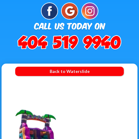
Back to Waterslide