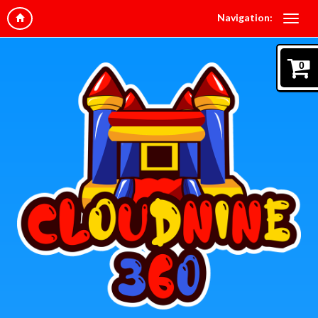
Navigation:
0