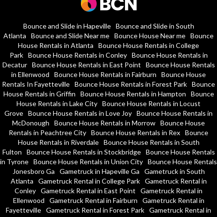
Bounce and Slide in Hapeville
Bounce and Slide in South
Atlanta
Bounce and Slide Near me
Bounce House Near me
Bounce
House Rentals in Atlanta
Bounce House Rentals in College
Park
Bounce House Rentals in Conley
Bounce House Rentals in
Decatur
Bounce House Rentals in East Point
Bounce House Rentals
in Ellenwood
Bounce House Rentals in Fairburn
Bounce House
Rentals In Fayetteville
Bounce House Rentals in Forest Park
Bounce
House Rentals in Griffin
Bounce House Rentals in Hampton
Bounce
House Rentals in Lake City
Bounce House Rentals in Locust
Grove
Bounce House Rentals in Love Joy
Bounce House Rentals in
McDonough
Bounce House Rentals in Morrow
Bounce House
Rentals in Peachtree City
Bounce House Rentals in Rex
Bounce
House Rentals in Riverdale
Bounce House Rentals in South
Fulton
Bounce House Rentals in Stockbridge
Bounce House Rentals
in Tyrone
Bounce House Rentals in Union City
Bounce House Rentals
Jonesboro Ga
Gametruck in Hapeville Ga
Gametruck in South
Atlanta
Gametruck Rental in College Park
Gametruck Rental in
Conley
Gametruck Rental in East Point
Gametruck Rental in
Ellenwood
Gametruck Rental in Fairburn
Gametruck Rental in
Fayetteville
Gametruck Rental in Forest Park
Gametruck Rental in