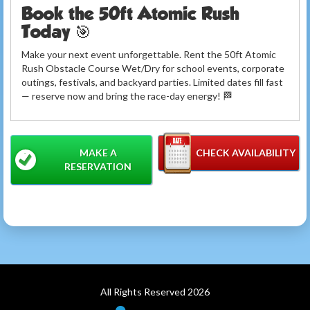
Book the 50ft Atomic Rush
Today 🎯
Make your next event unforgettable. Rent the 50ft Atomic
Rush Obstacle Course Wet/Dry for school events, corporate
outings, festivals, and backyard parties. Limited dates fill fast
— reserve now and bring the race-day energy! 🏁
MAKE A
CHECK AVAILABILITY
RESERVATION
All Rights Reserved 2026