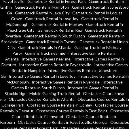
Fayetteville
Gametruck Rental in Forest Park
Gametruck Rental in
Griffin
Gametruck Rental in Hampton
Gametruck Rental in Jonesboro
Ga
Gametruck Rental in Lake City
Gametruck Rental in Locust
Grove
Gametruck Rental in Love Joy
Gametruck Rental in
McDonough
Gametruck Rental in Morrow
Gametruck Rental in
Peachtree City
Gametruck Rental in Rex
Gametruck Rental in
Riverdale
Gametruck Rental in South Fulton
Gametruck Rental in
Stockbridge
Gametruck Rental in Tyrone
Gametruck Rental in Union
City
Gametruck Rentals in Atlanta
Gaming Truck for Birthday
Party
Gaming Truck near me
Interactive Game Rental in
Atlanta
Interactive Games near me
Interactive Games Rental in
Fairburn
Interactive Games Rental in Fayetteville
Interactive Games
Rental in Hampton
interactive Games Rental in Jonesboro
Ga
Interactive Games Rental in Love Joy
Interactive Games Rental in
McDonough
Interactive Games Rental in Riverdale
Interactive
Games Rental in South Fulton
Interactive Games Rental in
Stockbridge
Mobile Gaming Truck Rental
Obstacles Course near
me
Obstacles Course Rentals in Atlanta
Obstacles Course Rentals in
College Park
Obstacles Course Rentals in Conley
Obstacles Course
Rentals in Decatur
Obstacles Course Rentals in East Point
Obstacles
Course Rentals in Ellenwood
Obstacles Course Rentals in
Fairburn
Obstacles Course Rentals in Fayetteville, Georgia
Obstacles
Course Rentals in Forest Park
Obstacles Course Rentals in Griffin