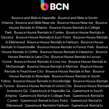
Bounce and Slide in Hapeville
Bounce and Slide in South
Atlanta
Bounce and Slide Near me
Bounce House Near me
Bounce
House Rentals in Atlanta
Bounce House Rentals in College
Park
Bounce House Rentals in Conley
Bounce House Rentals in
Decatur
Bounce House Rentals in East Point
Bounce House Rentals
in Ellenwood
Bounce House Rentals in Fairburn
Bounce House
Rentals In Fayetteville
Bounce House Rentals in Forest Park
Bounce
House Rentals in Griffin
Bounce House Rentals in Hampton
Bounce
House Rentals in Lake City
Bounce House Rentals in Locust
Grove
Bounce House Rentals in Love Joy
Bounce House Rentals in
McDonough
Bounce House Rentals in Morrow
Bounce House
Rentals in Peachtree City
Bounce House Rentals in Rex
Bounce
House Rentals in Riverdale
Bounce House Rentals in South
Fulton
Bounce House Rentals in Stockbridge
Bounce House Rentals
in Tyrone
Bounce House Rentals in Union City
Bounce House Rentals
Jonesboro Ga
Gametruck in Hapeville Ga
Gametruck in South
Atlanta
Gametruck Rental in College Park
Gametruck Rental in
Conley
Gametruck Rental in East Point
Gametruck Rental in
Ellenwood
Gametruck Rental in Fairburn
Gametruck Rental in