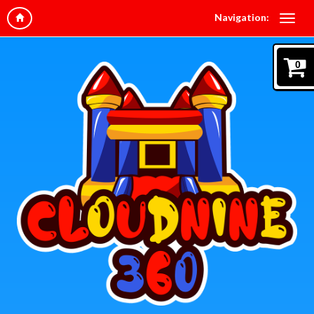
Navigation:
0