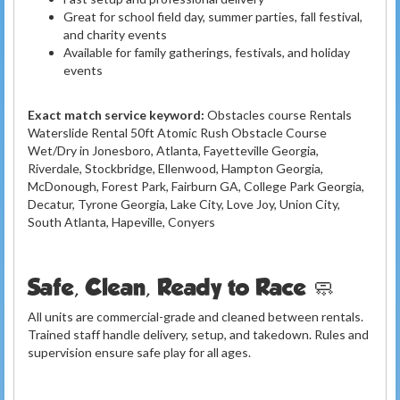
Great for school field day, summer parties, fall festival,
and charity events
Available for family gatherings, festivals, and holiday
events
Exact match service keyword:
Obstacles course Rentals
Waterslide Rental 50ft Atomic Rush Obstacle Course
Wet/Dry in Jonesboro, Atlanta, Fayetteville Georgia,
Riverdale, Stockbridge, Ellenwood, Hampton Georgia,
McDonough, Forest Park, Fairburn GA, College Park Georgia,
Decatur, Tyrone Georgia, Lake City, Love Joy, Union City,
South Atlanta, Hapeville, Conyers
Safe, Clean, Ready to Race 🧼
All units are commercial-grade and cleaned between rentals.
Trained staff handle delivery, setup, and takedown. Rules and
supervision ensure safe play for all ages.