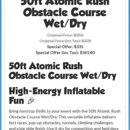
50ft Atomic Rush
Obstacle Course
Wet/Dry
Original Price:
$350
Original Price (inc Tax):
$378
Special Offer:
$335
Special Offer (inc Tax):
$361.80
50ft Atomic Rush
Obstacle Course Wet/Dry
High-Energy Inflatable
Fun 🎉
Bring nonstop thrills to your event with the 50ft Atomic Rush
Obstacle Course Wet/Dry. This versatile inflatable delivers
fast races, pop-up obstacles, tunnels, climbing challenges,
and a big slide finish. Use it dry for competition and field days