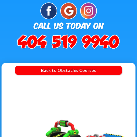
Back to Obstacles Courses