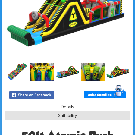
Ask a Question
Details
Suitability