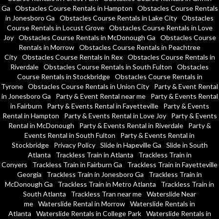
Ga
Obstacles Course Rentals in Hampton
Obstacles Course Rentals
in Jonesboro Ga
Obstacles Course Rentals in Lake City
Obstacles
Course Rentals in Locust Grove
Obstacles Course Rentals in Love
Joy
Obstacles Course Rentals in McDonough Ga
Obstacles Course
Rentals in Morrow
Obstacles Course Rentals in Peachtree
City
Obstacles Course Rentals in Rex
Obstacles Course Rentals in
Riverdale
Obstacles Course Rentals in South Fulton
Obstacles
Course Rentals in Stockbridge
Obstacles Course Rentals in
Tyrone
Obstacles Course Rentals in Union City
Party & Event Rental
in Jonesboro Ga
Party & Event Rental near me
Party & Events Rental
in Fairburn
Party & Events Rental in Fayetteville
Party & Events
Rental in Hampton
Party & Events Rental in Love Joy
Party & Events
Rental in McDonough
Party & Events Rental in Riverdale
Party &
Events Rental in South Fulton
Party & Events Rental in
Stockbridge
Privacy Policy
Slide in Hapeville Ga
Slide in South
Atlanta
Trackless Train in Atlanta
Trackless Train in
Conyers
Trackless Train in Fairburn Ga
Trackless Train in Fayetteville
Georgia
Trackless Train in Jonesboro Ga
Trackless Train in
McDonough Ga
Trackless Train in Metro Atlanta
Trackless Train in
South Atlanta
Trackless Tran near me
Waterslide Near
me
Waterslide Rental in Morrow
Waterslide Rentals in
Atlanta
Waterslide Rentals in College Park
Waterslide Rentals in