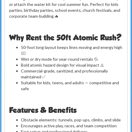
or attach the water kit for cool summer fun. Perfect for kids
parties, birthday parties, school events, church festivals, and
corporate team-building.🔥
Why Rent the 50ft Atomic Rush?
50-foot long layout keeps lines moving and energy high
🏃‍♂️
Wet or dry mode for year-round rentals 💦
Bold atomic hazard design for visual impact ⚠️
Commercial-grade, sanitized, and professionally
maintained ✅
Suitable for kids, teens, and adults — competitive and
safe
Features & Benefits
Obstacle elements: tunnels, pop-ups, climbs, and slide
Encourages active play, races, and team competition
Fast setup and professional delivery